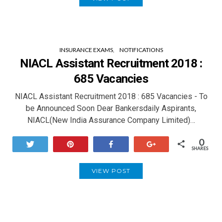
INSURANCE EXAMS
NOTIFICATIONS
NIACL Assistant Recruitment 2018 :
685 Vacancies
NIACL Assistant Recruitment 2018 : 685 Vacancies - To
be Announced Soon Dear Bankersdaily Aspirants,
NIACL(New India Assurance Company Limited)…
0
Tweet
Pin
Share
+1
SHARES
VIEW POST