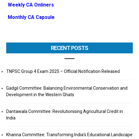
Weekly CA Onliners
Monthly CA Capsule
RECENT POSTS
TNPSC Group 4 Exam 2025 – Official Notification Released
Gadgil Committee: Balancing Environmental Conservation and
Development in the Western Ghats
Dantawala Committee: Revolutionising Agricultural Credit in
India
Khanna Committee: Transforming India’s Educational Landscape