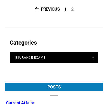
Posts
PREVIOUS
1
2
Navigation
Categories
CATEGORIES
POSTS
Current Affairs