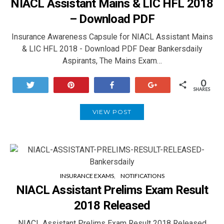
NIACL Assistant Mains & LIC HFL 2018
– Download PDF
Insurance Awareness Capsule for NIACL Assistant Mains
& LIC HFL 2018 - Download PDF Dear Bankersdaily
Aspirants, The Mains Exam…
0
Tweet
Pin
Share
+1
SHARES
VIEW POST
INSURANCE EXAMS
NOTIFICATIONS
NIACL Assistant Prelims Exam Result
2018 Released
NIACL Assistant Prelims Exam Result 2018 Released