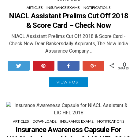
ARTICLES
INSURANCE EXAMS
NOTIFICATIONS
NIACL Assistant Prelims Cut Off 2018
& Score Card – Check Now
NIACL Assistant Prelims Cut Off 2018 & Score Card -
Check Now Dear Bankersdaily Aspirants, The New India
Assurance Company…
0
Tweet
Pin
Share
+1
SHARES
VIEW POST
ARTICLES
DOWNLOADS
INSURANCE EXAMS
NOTIFICATIONS
Insurance Awareness Capsule For