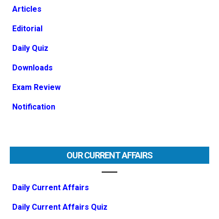
Articles
Editorial
Daily Quiz
Downloads
Exam Review
Notification
OUR CURRENT AFFAIRS
Daily Current Affairs
Daily Current Affairs Quiz