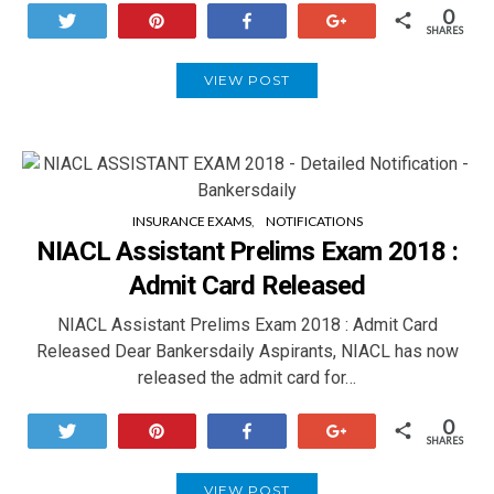
0
Tweet
Pin
Share
+1
SHARES
VIEW POST
INSURANCE EXAMS
NOTIFICATIONS
NIACL Assistant Prelims Exam 2018 :
Admit Card Released
NIACL Assistant Prelims Exam 2018 : Admit Card
Released Dear Bankersdaily Aspirants, NIACL has now
released the admit card for…
0
Tweet
Pin
Share
+1
SHARES
VIEW POST