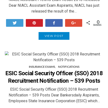
Dear NIACL Assistant Exam Aspirants, NIACL has just
released the result of the…
0
Tweet
Pin
Share
+1
SHARES
VIEW POST
INSURANCE EXAMS
NOTIFICATIONS
ESIC Social Security Officer (SSO) 2018
Recruitment Notification – 539 Posts
ESIC Social Security Officer (SSO) 2018 Recruitment
Notification – 539 Posts Dear Bankersdaily Aspirants,
Employees State Insurance Corporation (ESIC) which…