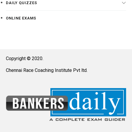
DAILY QUIZZES
ONLINE EXAMS
Copyright © 2020.
Chennai Race Coaching Institute Pvt ltd.