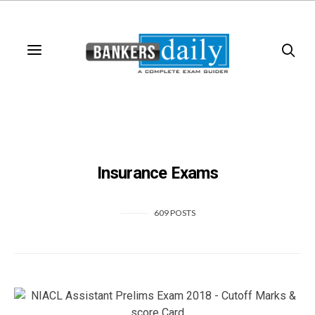
Insurance Exams
609 POSTS