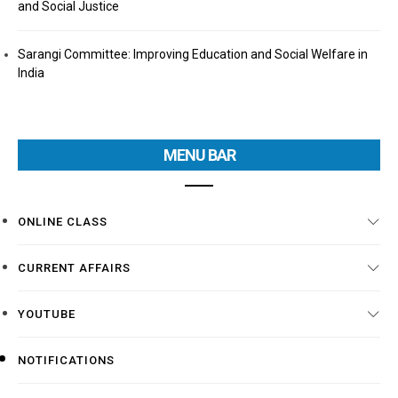
and Social Justice
Sarangi Committee: Improving Education and Social Welfare in
India
MENU BAR
ONLINE CLASS
CURRENT AFFAIRS
YOUTUBE
NOTIFICATIONS