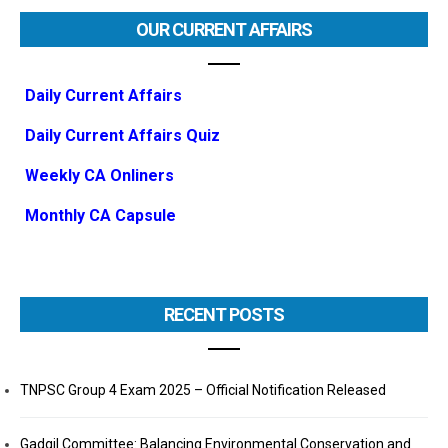
OUR CURRENT AFFAIRS
Daily Current Affairs
Daily Current Affairs Quiz
Weekly CA Onliners
Monthly CA Capsule
RECENT POSTS
TNPSC Group 4 Exam 2025 – Official Notification Released
Gadgil Committee: Balancing Environmental Conservation and