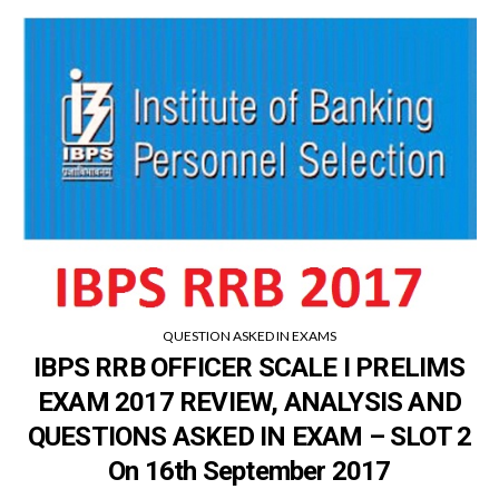
QUESTION ASKED IN EXAMS
IBPS RRB OFFICER SCALE I PRELIMS
EXAM 2017 REVIEW, ANALYSIS AND
QUESTIONS ASKED IN EXAM – SLOT 2
On 16th September 2017