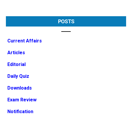
POSTS
Current Affairs
Articles
Editorial
Daily Quiz
Downloads
Exam Review
Notification