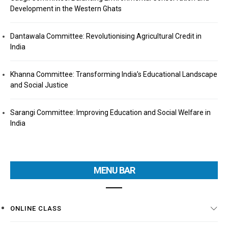
Development in the Western Ghats
Dantawala Committee: Revolutionising Agricultural Credit in
India
Khanna Committee: Transforming India’s Educational Landscape
and Social Justice
Sarangi Committee: Improving Education and Social Welfare in
India
MENU BAR
ONLINE CLASS