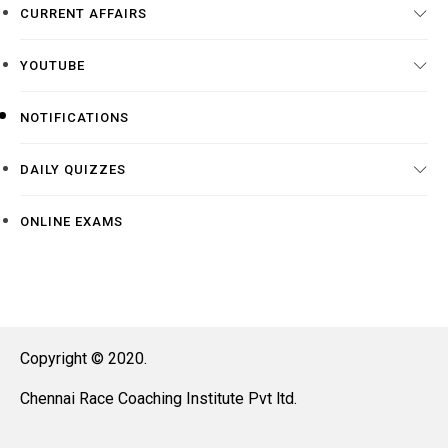
CURRENT AFFAIRS
YOUTUBE
NOTIFICATIONS
DAILY QUIZZES
ONLINE EXAMS
Copyright © 2020.
Chennai Race Coaching Institute Pvt ltd.