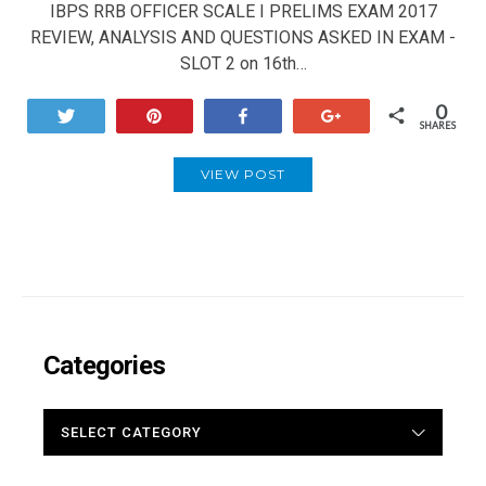
IBPS RRB OFFICER SCALE I PRELIMS EXAM 2017
REVIEW, ANALYSIS AND QUESTIONS ASKED IN EXAM -
SLOT 2 on 16th…
0
Tweet
Pin
Share
+1
SHARES
VIEW POST
Categories
CATEGORIES