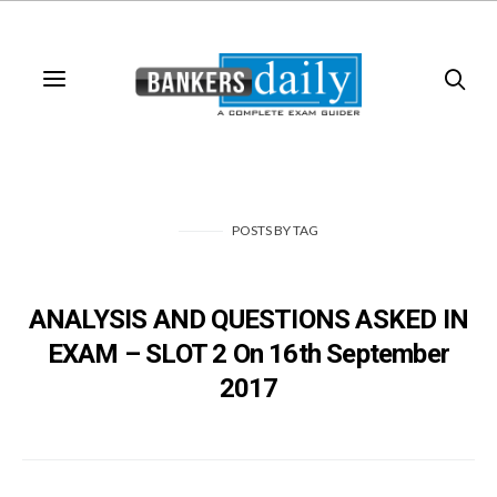
POSTS
BY
TAG
ANALYSIS AND QUESTIONS ASKED IN
EXAM – SLOT 2 On 16th September
2017