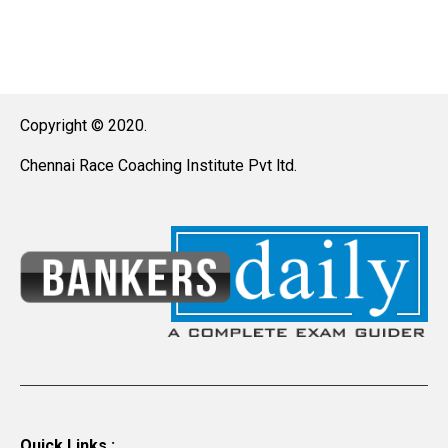
Copyright © 2020.
Chennai Race Coaching Institute Pvt ltd.
Quick Links :