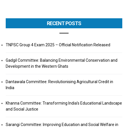
RECENT POSTS
TNPSC Group 4 Exam 2025 – Official Notification Released
Gadgil Committee: Balancing Environmental Conservation and
Development in the Western Ghats
Dantawala Committee: Revolutionising Agricultural Credit in
India
Khanna Committee: Transforming India’s Educational Landscape
and Social Justice
Sarangi Committee: Improving Education and Social Welfare in