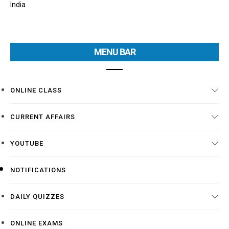
India
MENU BAR
ONLINE CLASS
CURRENT AFFAIRS
YOUTUBE
NOTIFICATIONS
DAILY QUIZZES
ONLINE EXAMS