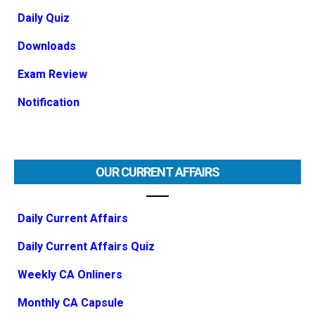
Daily Quiz
Downloads
Exam Review
Notification
OUR CURRENT AFFAIRS
Daily Current Affairs
Daily Current Affairs Quiz
Weekly CA Onliners
Monthly CA Capsule