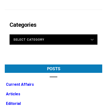
Categories
CATEGORIES
POSTS
Current Affairs
Articles
Editorial