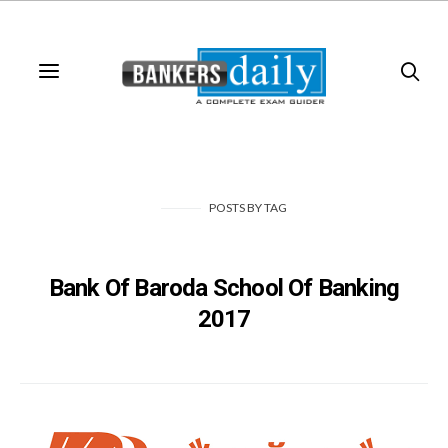
POSTS
BY
TAG
Bank Of Baroda School Of Banking
2017