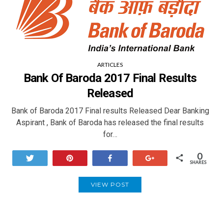
ARTICLES
Bank Of Baroda 2017 Final Results
Released
Bank of Baroda 2017 Final results Released Dear Banking
Aspirant , Bank of Baroda has released the final results
for…
0
Tweet
Pin
Share
+1
SHARES
VIEW POST