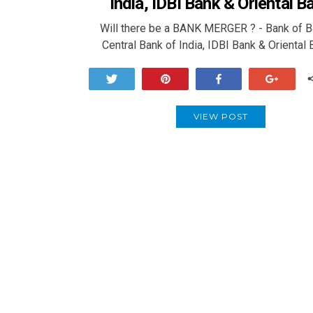
India, IDBI Bank & Oriental B
Will there be a BANK MERGER ? - Bank of B
Central Bank of India, IDBI Bank & Oriental
Tweet
Pin
Share
+1
VIEW POST