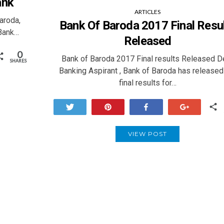
ank
ARTICLES
aroda,
Bank Of Baroda 2017 Final Resu
 Bank…
Released
0
Bank of Baroda 2017 Final results Released D
SHARES
Banking Aspirant , Bank of Baroda has released
final results for…
Tweet
Pin
Share
+1
VIEW POST