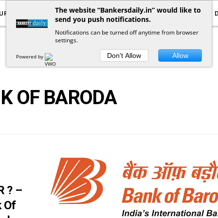
The website “Bankersdaily.in” would like to
URRENT AFFAIRS
YOUTUBE
NOTIFICATIONS
send you push notifications.
Notifications can be turned off anytime from browser
settings.
POSTS
BY
TAG
Don't Allow
Allow
Powered by
K OF BARODA
 ? –
k Of