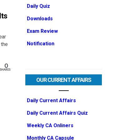
Daily Quiz
lts
Downloads
Exam Review
ear
Notification
 the
0
SHARES
OUR CURRENT AFFAIRS
Daily Current Affairs
Daily Current Affairs Quiz
Weekly CA Onliners
Monthly CA Capsule