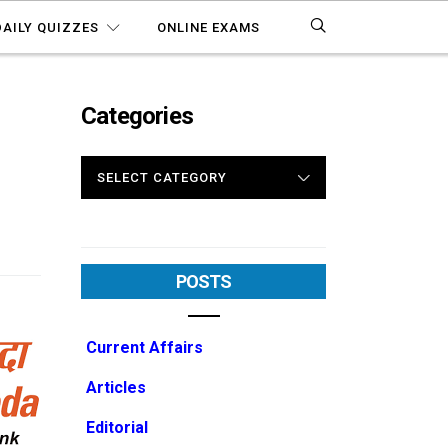
DAILY QUIZZES
ONLINE EXAMS
Categories
CATEGORIES
POSTS
Current Affairs
Articles
Editorial