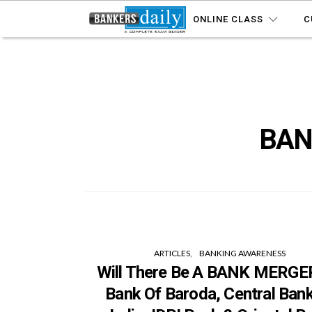
ONLINE CLASS
C
BAN
ARTICLES
BANKING AWARENESS
Will There Be A BANK MERGER
Bank Of Baroda, Central Ban