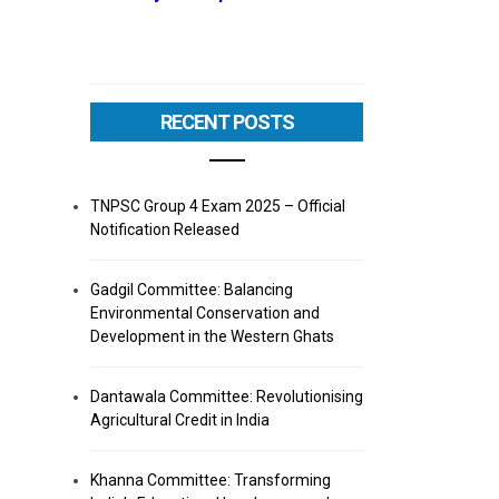
RECENT POSTS
TNPSC Group 4 Exam 2025 – Official
Notification Released
Gadgil Committee: Balancing
Environmental Conservation and
Development in the Western Ghats
Dantawala Committee: Revolutionising
Agricultural Credit in India
Khanna Committee: Transforming