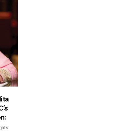
ita
C’s
n:
lights: