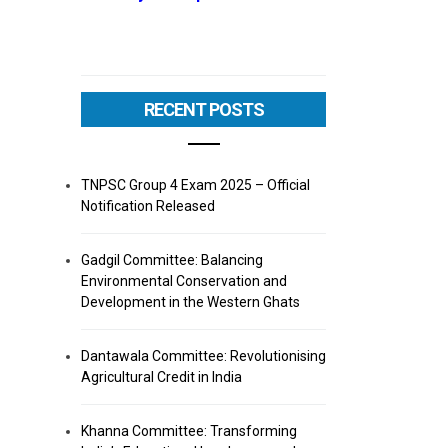
RECENT POSTS
TNPSC Group 4 Exam 2025 – Official
Notification Released
Gadgil Committee: Balancing
Environmental Conservation and
Development in the Western Ghats
Dantawala Committee: Revolutionising
Agricultural Credit in India
Khanna Committee: Transforming