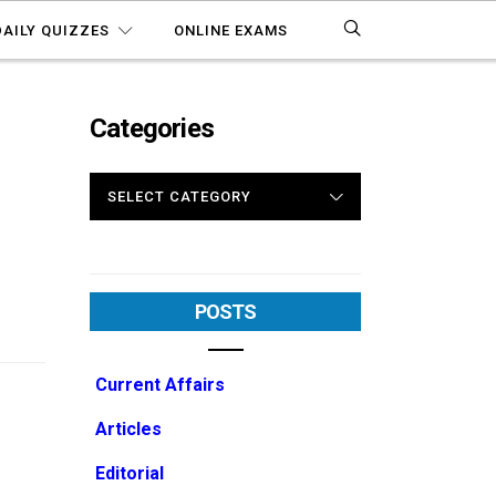
DAILY QUIZZES
ONLINE EXAMS
Categories
CATEGORIES
POSTS
Current Affairs
Articles
Editorial