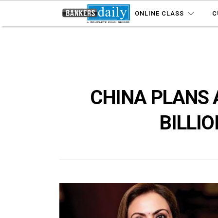
ONLINE CLASS
C
CHINA PLANS 
BILLIO