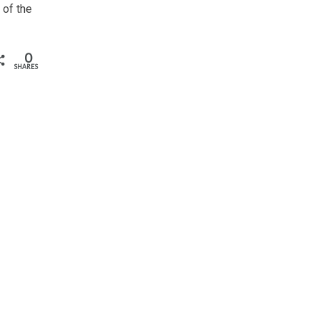
 of the
0
SHARES