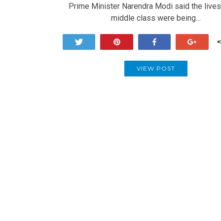
Prime Minister Narendra Modi said the lives
middle class were being…
Tweet
Pin
Share
+1
VIEW POST