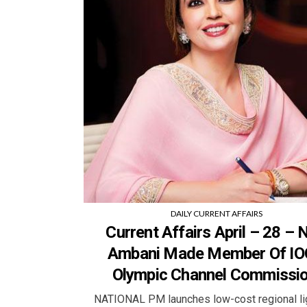
DAILY CURRENT AFFAIRS
Current Affairs April – 28 – N
Ambani Made Member Of IO
Olympic Channel Commissio
NATIONAL PM launches low-cost regional 