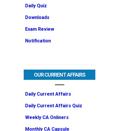
Daily Quiz
Downloads
Exam Review
Notification
OUR CURRENT AFFAIRS
Daily Current Affairs
Daily Current Affairs Quiz
Weekly CA Onliners
Monthly CA Capsule