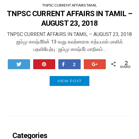
TNPSC CURRENT AFFAIRS TAMIL
TNPSC CURRENT AFFAIRS IN TAMIL –
AUGUST 23, 2018
TNPSC CURRENT AFFAIRS IN TAMIL – AUGUST 23, 2018
ஜம்மு காஷ்மீரின் 13-வது கவர்னராக சத்யபால் மாலிக்
பதவியேற்பு : ஜம்மு காஷ்மீர் மாநிலம்…
2
Tweet
Pin
Share
+1
2
SHARES
VIEW POST
Categories