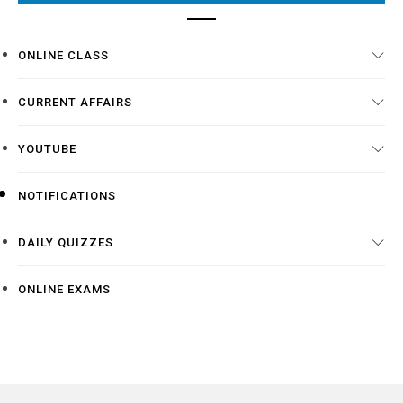
ONLINE CLASS
CURRENT AFFAIRS
YOUTUBE
NOTIFICATIONS
DAILY QUIZZES
ONLINE EXAMS