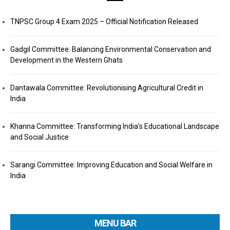
TNPSC Group 4 Exam 2025 – Official Notification Released
Gadgil Committee: Balancing Environmental Conservation and
Development in the Western Ghats
Dantawala Committee: Revolutionising Agricultural Credit in
India
Khanna Committee: Transforming India’s Educational Landscape
and Social Justice
Sarangi Committee: Improving Education and Social Welfare in
India
MENU BAR