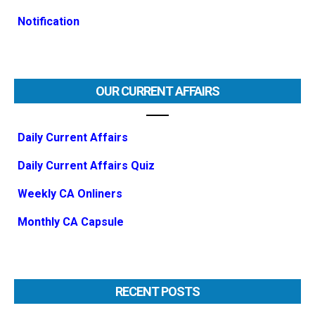
Notification
OUR CURRENT AFFAIRS
Daily Current Affairs
Daily Current Affairs Quiz
Weekly CA Onliners
Monthly CA Capsule
RECENT POSTS