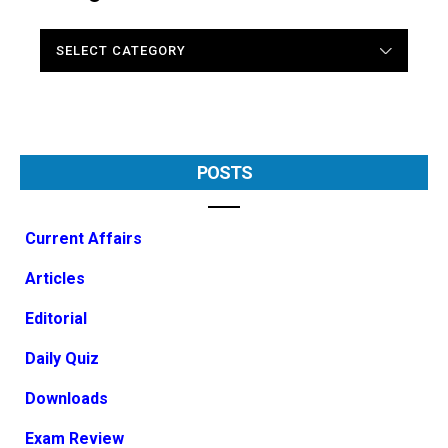
CATEGORIES
POSTS
Current Affairs
Articles
Editorial
Daily Quiz
Downloads
Exam Review