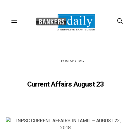
POSTS
BY
TAG
Current Affairs August 23