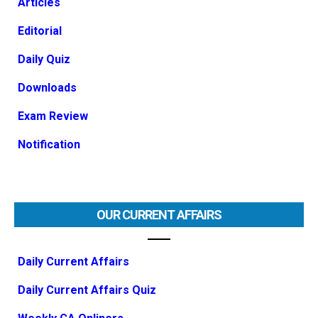
Articles
Editorial
Daily Quiz
Downloads
Exam Review
Notification
OUR CURRENT AFFAIRS
Daily Current Affairs
Daily Current Affairs Quiz