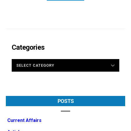
Categories
CATEGORIES
POSTS
Current Affairs