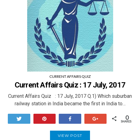
CURRENT AFFAIRS QUIZ
Current Affairs Quiz : 17 July, 2017
Current Affairs Quiz : 17 July, 2017 Q.1) Which suburban
railway station in India became the first in India to…
0
Tweet
Pin
Share
+1
SHARES
VIEW POST