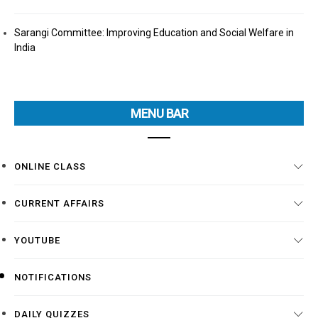
Sarangi Committee: Improving Education and Social Welfare in
India
MENU BAR
ONLINE CLASS
CURRENT AFFAIRS
YOUTUBE
NOTIFICATIONS
DAILY QUIZZES