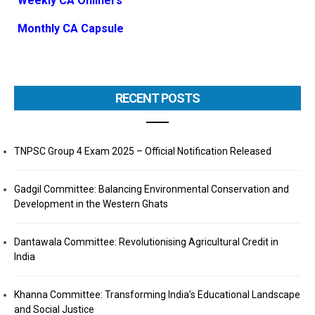
Weekly CA Onliners
Monthly CA Capsule
RECENT POSTS
TNPSC Group 4 Exam 2025 – Official Notification Released
Gadgil Committee: Balancing Environmental Conservation and
Development in the Western Ghats
Dantawala Committee: Revolutionising Agricultural Credit in
India
Khanna Committee: Transforming India’s Educational Landscape
and Social Justice