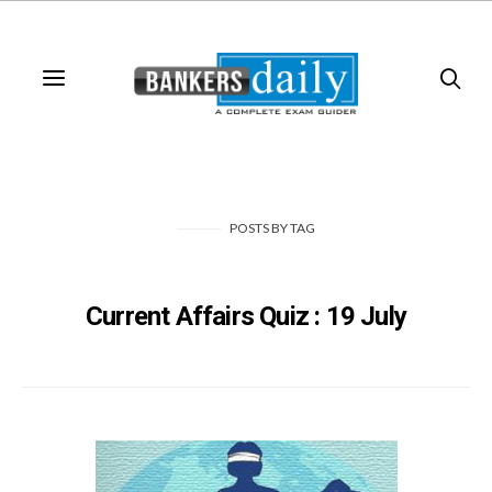
POSTS
BY
TAG
Current Affairs Quiz : 19 July