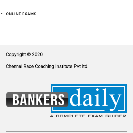
ONLINE EXAMS
Copyright © 2020.
Chennai Race Coaching Institute Pvt ltd.