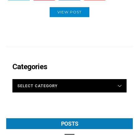
VIEW POST
Categories
CATEGORIES
POSTS