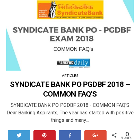
ARTICLES
SYNDICATE BANK PO PGDBF 2018 –
COMMON FAQ’S
SYNDICATE BANK PO PGDBF 2018 - COMMON FAQ'S
Dear Banking Aspirants, The year has started with positive
things and many…
0
Tweet
Pin
Share
+1
SHARES