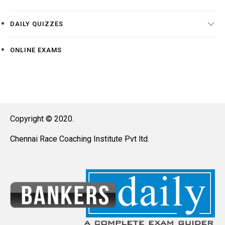
DAILY QUIZZES
ONLINE EXAMS
Copyright © 2020.
Chennai Race Coaching Institute Pvt ltd.