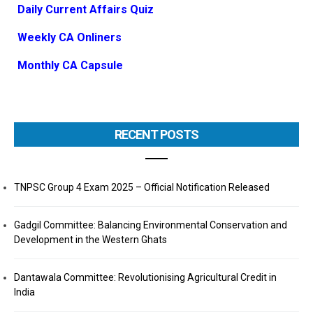
Daily Current Affairs Quiz
Weekly CA Onliners
Monthly CA Capsule
RECENT POSTS
TNPSC Group 4 Exam 2025 – Official Notification Released
Gadgil Committee: Balancing Environmental Conservation and
Development in the Western Ghats
Dantawala Committee: Revolutionising Agricultural Credit in
India