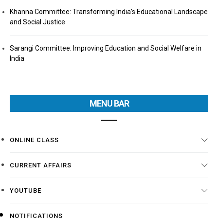
Khanna Committee: Transforming India’s Educational Landscape
and Social Justice
Sarangi Committee: Improving Education and Social Welfare in
India
MENU BAR
ONLINE CLASS
CURRENT AFFAIRS
YOUTUBE
NOTIFICATIONS