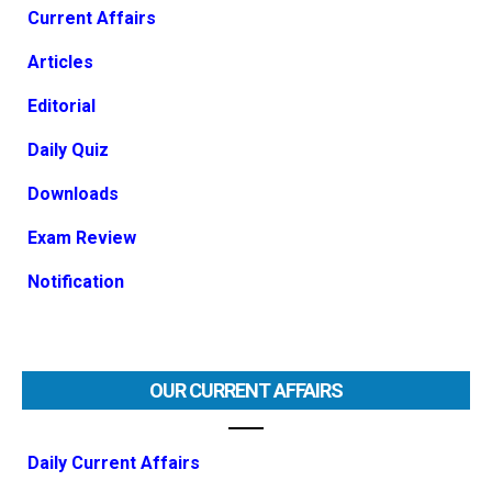
Current Affairs
Articles
Editorial
Daily Quiz
Downloads
Exam Review
Notification
OUR CURRENT AFFAIRS
Daily Current Affairs