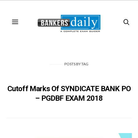
POSTS
BY
TAG
Cutoff Marks Of SYNDICATE BANK PO
– PGDBF EXAM 2018