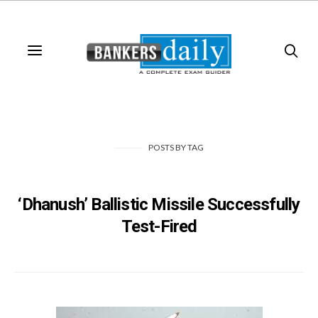
POSTS
BY
TAG
‘Dhanush’ Ballistic Missile Successfully
Test-Fired