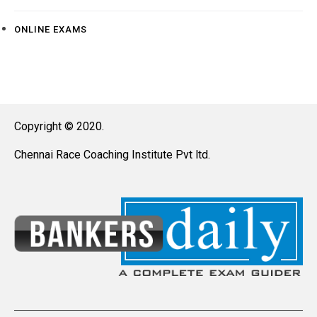
ONLINE EXAMS
Copyright © 2020.
Chennai Race Coaching Institute Pvt ltd.