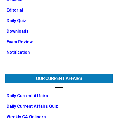
Editorial
Daily Quiz
Downloads
Exam Review
Notification
OUR CURRENT AFFAIRS
Daily Current Affairs
Daily Current Affairs Quiz
Weekly CA Onliners