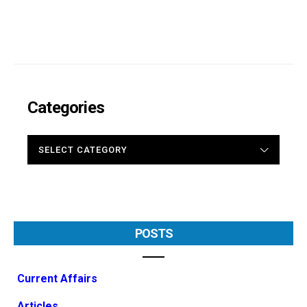
Categories
CATEGORIES
POSTS
Current Affairs
Articles