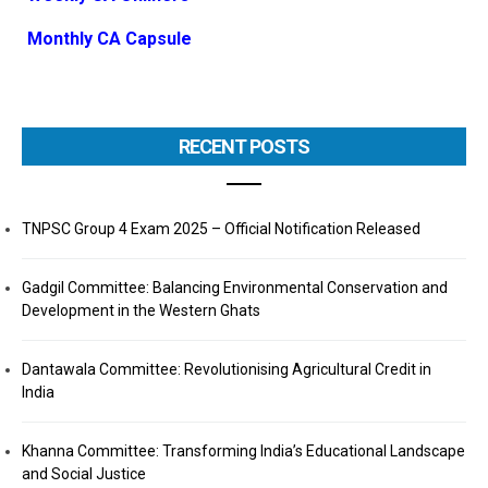
Monthly CA Capsule
RECENT POSTS
TNPSC Group 4 Exam 2025 – Official Notification Released
Gadgil Committee: Balancing Environmental Conservation and
Development in the Western Ghats
Dantawala Committee: Revolutionising Agricultural Credit in
India
Khanna Committee: Transforming India’s Educational Landscape
and Social Justice