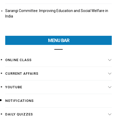
Sarangi Committee: Improving Education and Social Welfare in
India
MENU BAR
ONLINE CLASS
CURRENT AFFAIRS
YOUTUBE
NOTIFICATIONS
DAILY QUIZZES