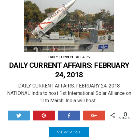
DAILY CURRENT AFFAIRS
DAILY CURRENT AFFAIRS: FEBRUARY
24, 2018
DAILY CURRENT AFFAIRS: FEBRUARY 24, 2018
NATIONAL India to host 1st International Solar Alliance on
11th March: India will host…
0
Tweet
Pin
Share
+1
SHARES
VIEW POST