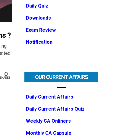
Daily Quiz
Downloads
Exam Review
ms ?
Notification
ing
anted
0
OUR CURRENT AFFAIRS
SHARES
Daily Current Affairs
Daily Current Affairs Quiz
Weekly CA Onliners
Monthly CA Capsule