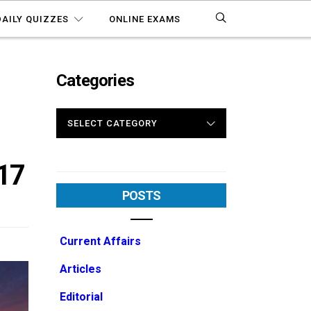
DAILY QUIZZES
ONLINE EXAMS
Categories
CATEGORIES
17
POSTS
Current Affairs
Articles
Editorial