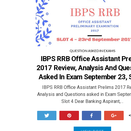
QUESTION ASKED IN EXAMS
IBPS RRB Office Assistant Pr
2017 Review, Analysis And Que
Asked In Exam September 23, S
IBPS RRB Office Assistant Prelims 2017 R
Analysis and Questions asked in Exam Septe
Slot 4 Dear Banking Aspirant,…
Tweet
Pin
Share
+1