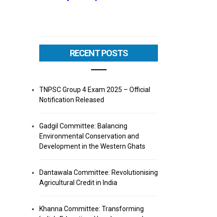
RECENT POSTS
TNPSC Group 4 Exam 2025 – Official
Notification Released
Gadgil Committee: Balancing
Environmental Conservation and
Development in the Western Ghats
Dantawala Committee: Revolutionising
Agricultural Credit in India
Khanna Committee: Transforming