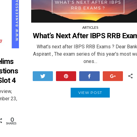
ARTICLES
What’s Next After IBPS RRB Exa
What's next after IBPS RRB Exams ? Dear Bank
Aspirant , The exam series of this year's most w
elims
ones…
stions
Tweet
Pin
Share
+1
lot 4
eview,
VIEW POST
mber 23,
0
SHARES