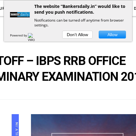
The website “Bankersdaily.in” would like to
URRENT AFFAIRS
YOUTUBE
NOTIFICATIONS
send you push notifications.
Notifications can be turned off anytime from browser
settings.
POSTS
BY
TAG
Don't Allow
Allow
Powered by
OFF – IBPS RRB OFFICE
MINARY EXAMINATION 20