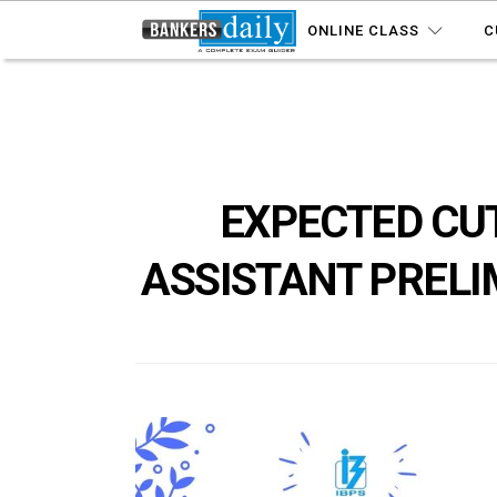
ONLINE CLASS
C
EXPECTED CUT
ASSISTANT PRELI