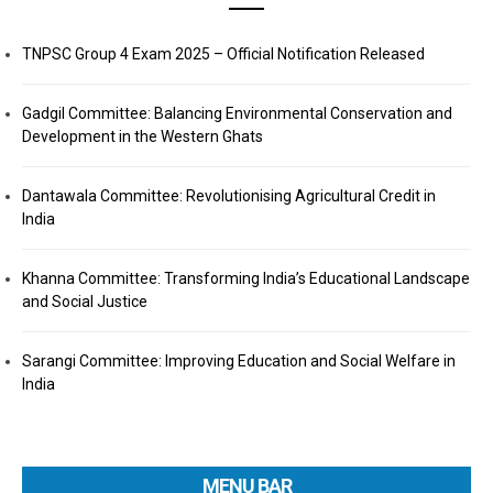
TNPSC Group 4 Exam 2025 – Official Notification Released
Gadgil Committee: Balancing Environmental Conservation and
Development in the Western Ghats
Dantawala Committee: Revolutionising Agricultural Credit in
India
Khanna Committee: Transforming India’s Educational Landscape
and Social Justice
Sarangi Committee: Improving Education and Social Welfare in
India
MENU BAR