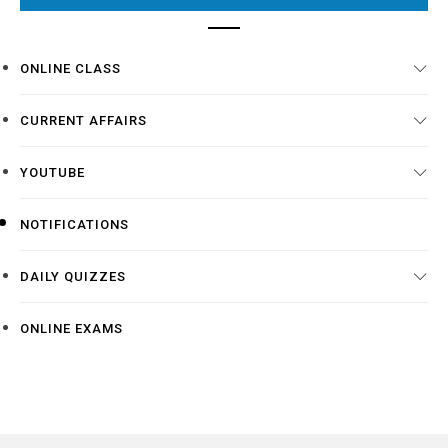
ONLINE CLASS
CURRENT AFFAIRS
YOUTUBE
NOTIFICATIONS
DAILY QUIZZES
ONLINE EXAMS