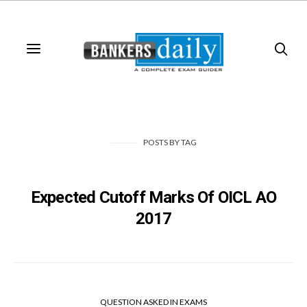
POSTS
BY
TAG
Expected Cutoff Marks Of OICL AO
2017
QUESTION ASKED IN EXAMS