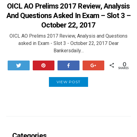
OICL AO Prelims 2017 Review, Analysis
And Questions Asked In Exam – Slot 3 –
October 22, 2017
OICL AO Prelims 2017 Review, Analysis and Questions
asked in Exam - Slot 3 - October 22, 2017 Dear
Bankersdaily…
0
Tweet
Pin
Share
+1
SHARES
VIEW POST
Categories