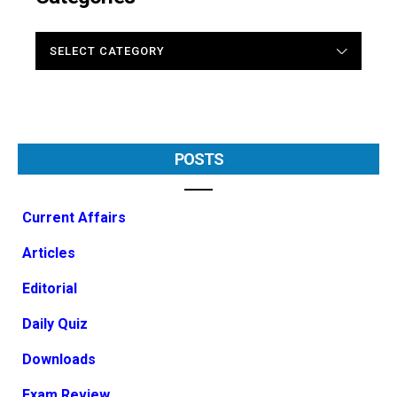
CATEGORIES
POSTS
Current Affairs
Articles
Editorial
Daily Quiz
Downloads
Exam Review