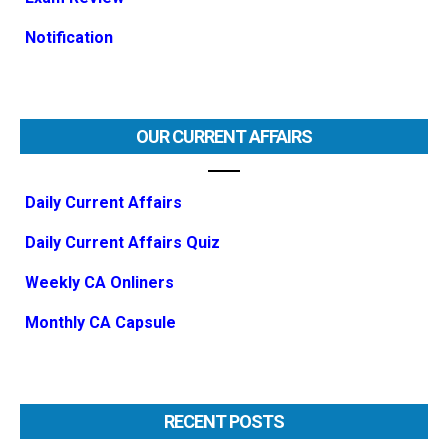
Notification
OUR CURRENT AFFAIRS
Daily Current Affairs
Daily Current Affairs Quiz
Weekly CA Onliners
Monthly CA Capsule
RECENT POSTS