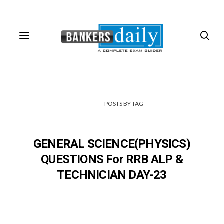
POSTS
BY
TAG
GENERAL SCIENCE(PHYSICS)
QUESTIONS For RRB ALP &
TECHNICIAN DAY-23