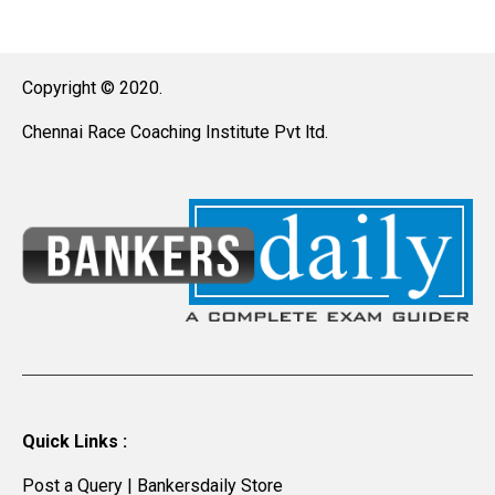
Copyright © 2020.
Chennai Race Coaching Institute Pvt ltd.
Quick Links :
Post a Query
|
Bankersdaily Store