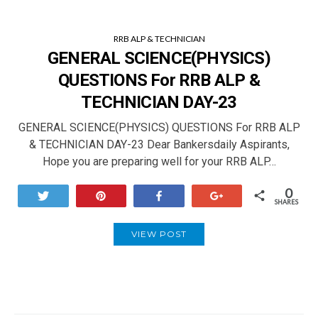
RRB ALP & TECHNICIAN
GENERAL SCIENCE(PHYSICS)
QUESTIONS For RRB ALP &
TECHNICIAN DAY-23
GENERAL SCIENCE(PHYSICS) QUESTIONS For RRB ALP
& TECHNICIAN DAY-23 Dear Bankersdaily Aspirants,
Hope you are preparing well for your RRB ALP…
0
Tweet
Pin
Share
+1
SHARES
VIEW POST