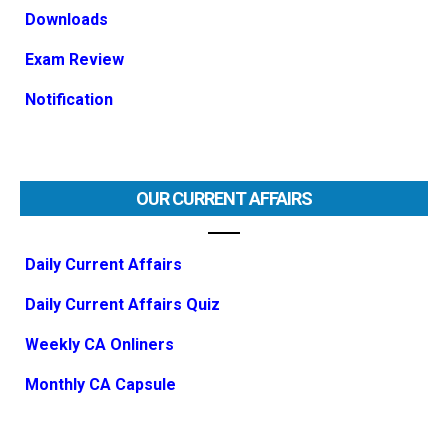
Downloads
Exam Review
Notification
OUR CURRENT AFFAIRS
Daily Current Affairs
Daily Current Affairs Quiz
Weekly CA Onliners
Monthly CA Capsule