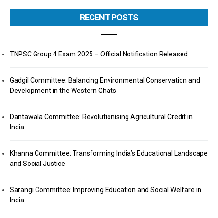
RECENT POSTS
TNPSC Group 4 Exam 2025 – Official Notification Released
Gadgil Committee: Balancing Environmental Conservation and
Development in the Western Ghats
Dantawala Committee: Revolutionising Agricultural Credit in
India
Khanna Committee: Transforming India’s Educational Landscape
and Social Justice
Sarangi Committee: Improving Education and Social Welfare in
India