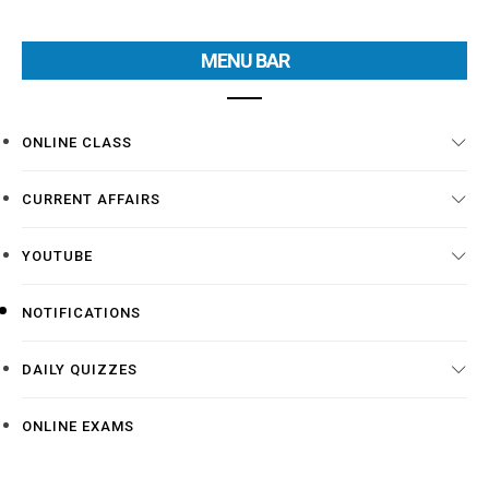
MENU BAR
ONLINE CLASS
CURRENT AFFAIRS
YOUTUBE
NOTIFICATIONS
DAILY QUIZZES
ONLINE EXAMS