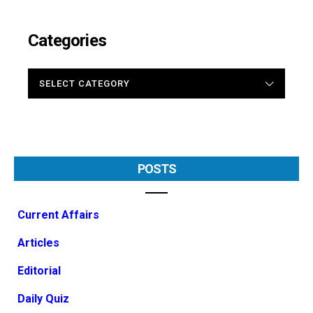
Categories
CATEGORIES
POSTS
Current Affairs
Articles
Editorial
Daily Quiz