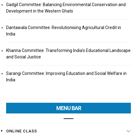
Gadgil Committee: Balancing Environmental Conservation and
Development in the Western Ghats
Dantawala Committee: Revolutionising Agricultural Credit in
India
Khanna Committee: Transforming India’s Educational Landscape
and Social Justice
Sarangi Committee: Improving Education and Social Welfare in
India
MENU BAR
ONLINE CLASS