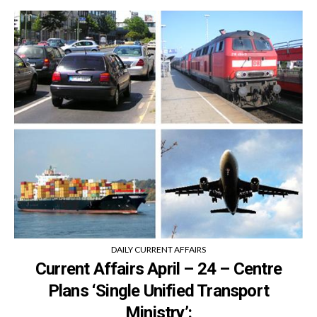
DAILY CURRENT AFFAIRS
Current Affairs April – 24 – Centre
Plans ‘Single Unified Transport
Ministry’: