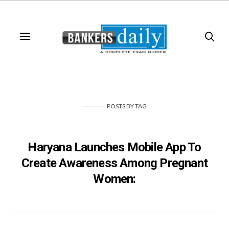
POSTS
BY
TAG
Haryana Launches Mobile App To
Create Awareness Among Pregnant
Women: