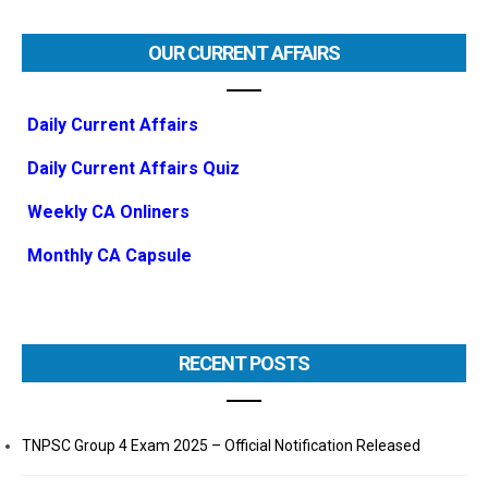
OUR CURRENT AFFAIRS
Daily Current Affairs
Daily Current Affairs Quiz
Weekly CA Onliners
Monthly CA Capsule
RECENT POSTS
TNPSC Group 4 Exam 2025 – Official Notification Released