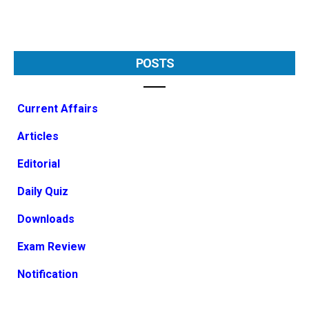
POSTS
Current Affairs
Articles
Editorial
Daily Quiz
Downloads
Exam Review
Notification