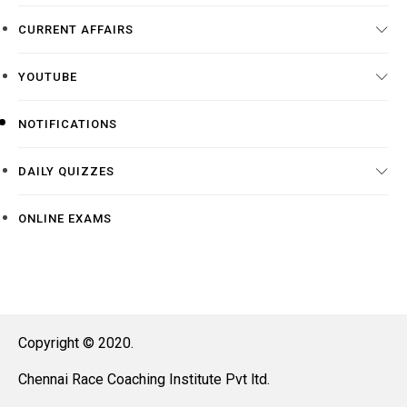
CURRENT AFFAIRS
YOUTUBE
NOTIFICATIONS
DAILY QUIZZES
ONLINE EXAMS
Copyright © 2020.
Chennai Race Coaching Institute Pvt ltd.