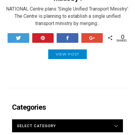
NATIONAL Centre plans ‘Single Unified Transport Ministry’:
The Centre is planning to establish a single unified
transport ministry by merging…
0
Tweet
Pin
Share
+1
SHARES
VIEW POST
Categories
CATEGORIES