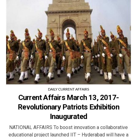
DAILY CURRENT AFFAIRS
Current Affairs March 13, 2017-
Revolutionary Patriots Exhibition
Inaugurated
NATIONAL AFFAIRS To boost innovation a collaborative
educational project launched IIT – Hyderabad will have a