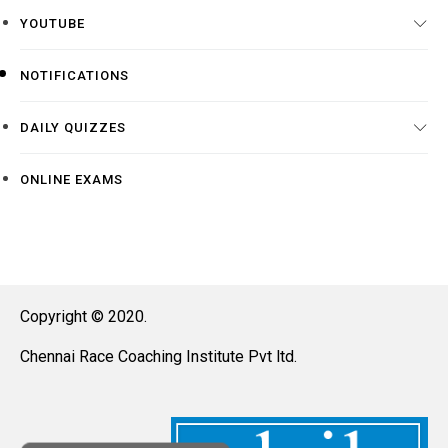
YOUTUBE
NOTIFICATIONS
DAILY QUIZZES
ONLINE EXAMS
Copyright © 2020.
Chennai Race Coaching Institute Pvt ltd.