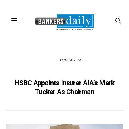
POSTS
BY
TAG
HSBC Appoints Insurer AIA’s Mark
Tucker As Chairman