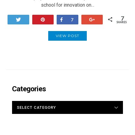
school for innovation on…
7
Tweet
Pin
Share
+1
7
SHARES
VIEW POST
Categories
CATEGORIES