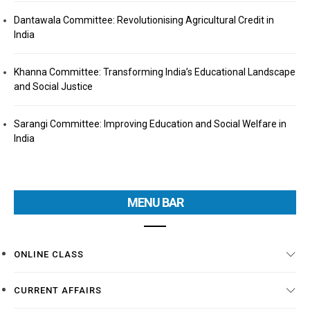
Dantawala Committee: Revolutionising Agricultural Credit in
India
Khanna Committee: Transforming India’s Educational Landscape
and Social Justice
Sarangi Committee: Improving Education and Social Welfare in
India
MENU BAR
ONLINE CLASS
CURRENT AFFAIRS