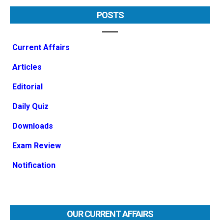
POSTS
Current Affairs
Articles
Editorial
Daily Quiz
Downloads
Exam Review
Notification
OUR CURRENT AFFAIRS