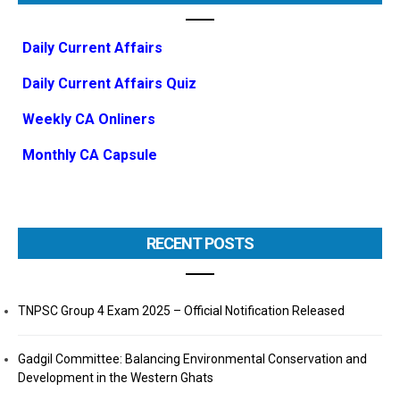
Daily Current Affairs
Daily Current Affairs Quiz
Weekly CA Onliners
Monthly CA Capsule
RECENT POSTS
TNPSC Group 4 Exam 2025 – Official Notification Released
Gadgil Committee: Balancing Environmental Conservation and
Development in the Western Ghats