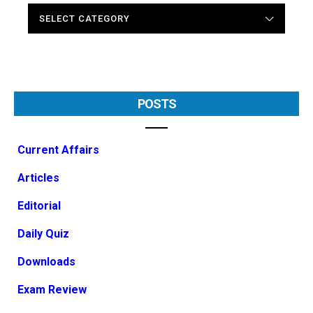
CATEGORIES
POSTS
Current Affairs
Articles
Editorial
Daily Quiz
Downloads
Exam Review