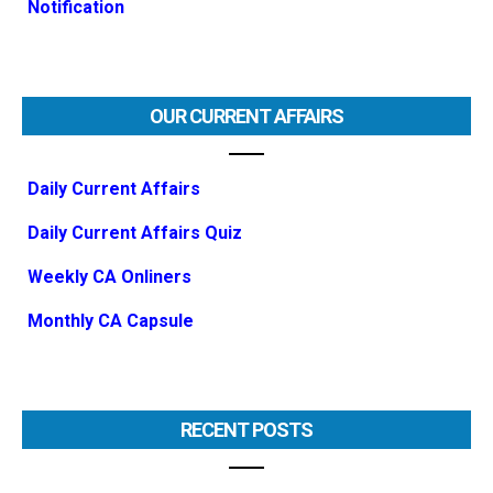
Notification
OUR CURRENT AFFAIRS
Daily Current Affairs
Daily Current Affairs Quiz
Weekly CA Onliners
Monthly CA Capsule
RECENT POSTS