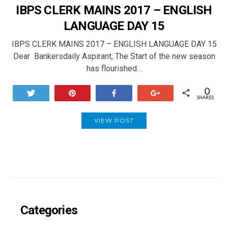
IBPS CLERK MAINS 2017 – ENGLISH
LANGUAGE DAY 15
IBPS CLERK MAINS 2017 – ENGLISH LANGUAGE DAY 15
Dear Bankersdaily Aspirant, The Start of the new season
has flourished…
0
Tweet
Pin
Share
+1
SHARES
VIEW POST
Categories