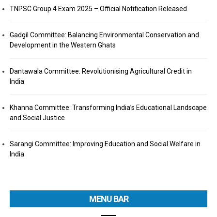
TNPSC Group 4 Exam 2025 – Official Notification Released
Gadgil Committee: Balancing Environmental Conservation and
Development in the Western Ghats
Dantawala Committee: Revolutionising Agricultural Credit in
India
Khanna Committee: Transforming India’s Educational Landscape
and Social Justice
Sarangi Committee: Improving Education and Social Welfare in
India
MENU BAR