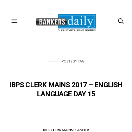
POSTS
BY
TAG
IBPS CLERK MAINS 2017 – ENGLISH
LANGUAGE DAY 15
IBPS CLERK MAINS PLANNER