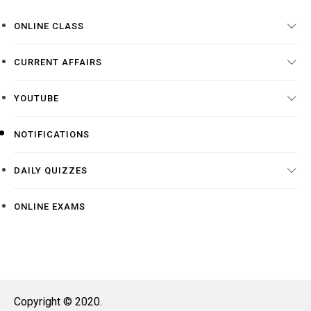
ONLINE CLASS
CURRENT AFFAIRS
YOUTUBE
NOTIFICATIONS
DAILY QUIZZES
ONLINE EXAMS
Copyright © 2020.