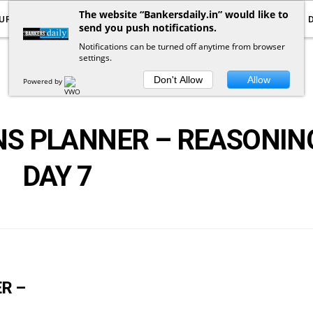
The website “Bankersdaily.in” would like to
URRENT AFFAIRS
YOUTUBE
NOTIFICATIONS
send you push notifications.
Notifications can be turned off anytime from browser
settings.
POSTS
BY
TAG
Don't Allow
Allow
Powered by
NS PLANNER – REASONIN
DAY 7
R –