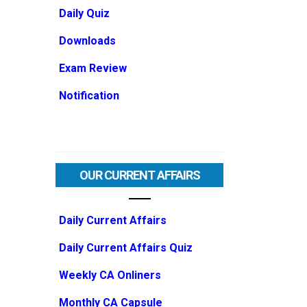
Daily Quiz
Downloads
Exam Review
Notification
OUR CURRENT AFFAIRS
Daily Current Affairs
Daily Current Affairs Quiz
Weekly CA Onliners
Monthly CA Capsule