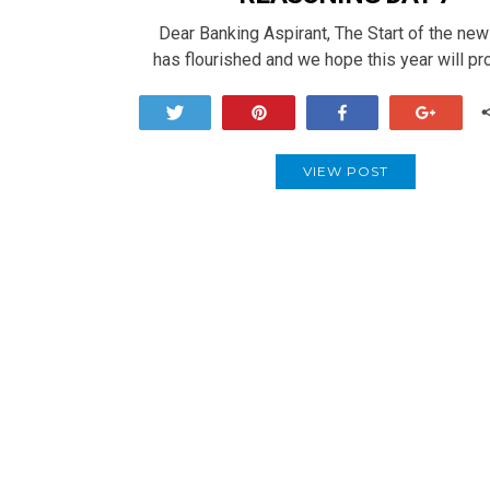
Dear Banking Aspirant, The Start of the ne
has flourished and we hope this year will p
Tweet
Pin
Share
+1
VIEW POST