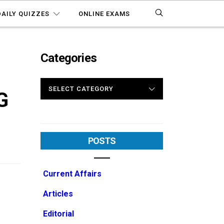
DAILY QUIZZES
ONLINE EXAMS
Categories
CATEGORIES
G
POSTS
Current Affairs
Articles
Editorial