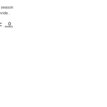
w season
rovide…
0
SHARES