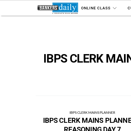
ONLINE CLASS
C
IBPS CLERK MAI
IBPS CLERK MAINS PLANNER
IBPS CLERK MAINS PLANNE
REASONING DAY 7