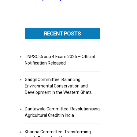
RECENT POSTS
TNPSC Group 4 Exam 2025 – Official
Notification Released
Gadgil Committee: Balancing
Environmental Conservation and
Development in the Western Ghats
Dantawala Committee: Revolutionising
Agricultural Credit in India
Khanna Committee: Transforming