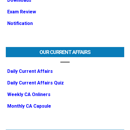
Downloads
Exam Review
Notification
OUR CURRENT AFFAIRS
Daily Current Affairs
Daily Current Affairs Quiz
Weekly CA Onliners
Monthly CA Capsule