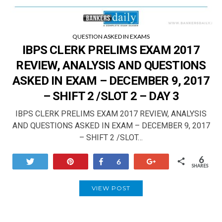
QUESTION ASKED IN EXAMS
IBPS CLERK PRELIMS EXAM 2017
REVIEW, ANALYSIS AND QUESTIONS
ASKED IN EXAM – DECEMBER 9, 2017
– SHIFT 2 /SLOT 2 – DAY 3
IBPS CLERK PRELIMS EXAM 2017 REVIEW, ANALYSIS
AND QUESTIONS ASKED IN EXAM – DECEMBER 9, 2017
– SHIFT 2 /SLOT…
6
Tweet
Pin
Share
+1
6
SHARES
VIEW POST