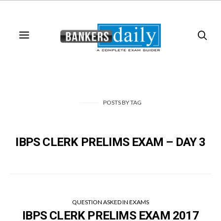
POSTS
BY
TAG
IBPS CLERK PRELIMS EXAM – DAY 3
QUESTION ASKED IN EXAMS
IBPS CLERK PRELIMS EXAM 2017