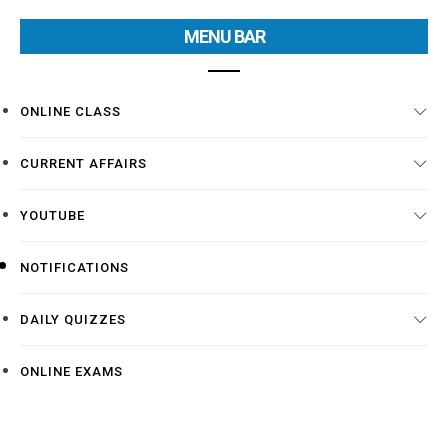
MENU BAR
ONLINE CLASS
CURRENT AFFAIRS
YOUTUBE
NOTIFICATIONS
DAILY QUIZZES
ONLINE EXAMS