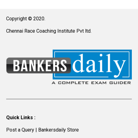
Copyright © 2020.
Chennai Race Coaching Institute Pvt ltd.
Quick Links :
Post a Query
|
Bankersdaily Store