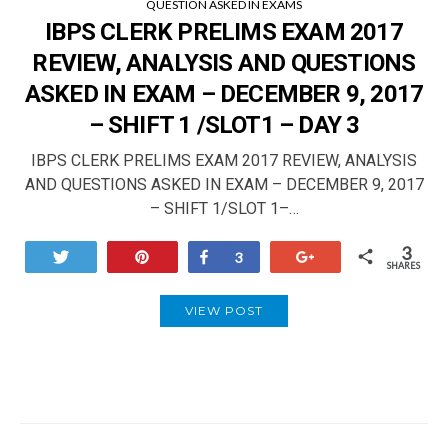
QUESTION ASKED IN EXAMS
IBPS CLERK PRELIMS EXAM 2017
REVIEW, ANALYSIS AND QUESTIONS
ASKED IN EXAM – DECEMBER 9, 2017
– SHIFT 1 /SLOT1 – DAY 3
IBPS CLERK PRELIMS EXAM 2017 REVIEW, ANALYSIS
AND QUESTIONS ASKED IN EXAM – DECEMBER 9, 2017
– SHIFT 1/SLOT 1–…
3
Tweet
Pin
Share
+1
3
SHARES
VIEW POST