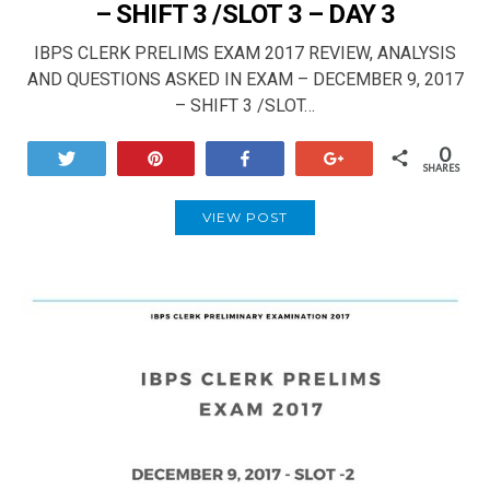
– SHIFT 3 /SLOT 3 – DAY 3
IBPS CLERK PRELIMS EXAM 2017 REVIEW, ANALYSIS
AND QUESTIONS ASKED IN EXAM – DECEMBER 9, 2017
– SHIFT 3 /SLOT…
0
Tweet
Pin
Share
+1
SHARES
VIEW POST