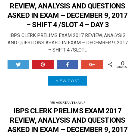
REVIEW, ANALYSIS AND QUESTIONS
ASKED IN EXAM – DECEMBER 9, 2017
– SHIFT 4 /SLOT 4 – DAY 3
IBPS CLERK PRELIMS EXAM 2017 REVIEW, ANALYSIS
AND QUESTIONS ASKED IN EXAM – DECEMBER 9, 2017
– SHIFT 4 /SLOT…
0
Tweet
Pin
Share
+1
SHARES
VIEW POST
RBI ASSISTANT MAINS
IBPS CLERK PRELIMS EXAM 2017
REVIEW, ANALYSIS AND QUESTIONS
ASKED IN EXAM – DECEMBER 9, 2017