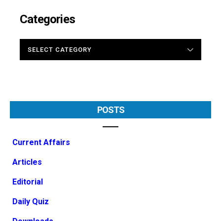
Categories
CATEGORIES
POSTS
Current Affairs
Articles
Editorial
Daily Quiz