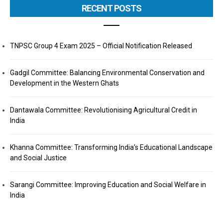
RECENT POSTS
TNPSC Group 4 Exam 2025 – Official Notification Released
Gadgil Committee: Balancing Environmental Conservation and
Development in the Western Ghats
Dantawala Committee: Revolutionising Agricultural Credit in
India
Khanna Committee: Transforming India’s Educational Landscape
and Social Justice
Sarangi Committee: Improving Education and Social Welfare in
India