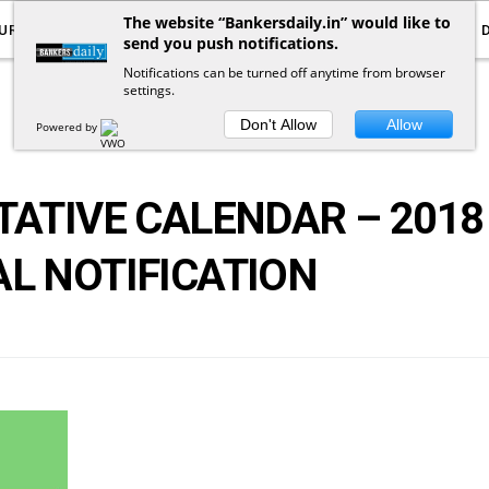
The website “Bankersdaily.in” would like to
URRENT AFFAIRS
YOUTUBE
NOTIFICATIONS
send you push notifications.
Notifications can be turned off anytime from browser
settings.
POSTS
BY
TAG
Don't Allow
Allow
Powered by
TATIVE CALENDAR – 2018
AL NOTIFICATION