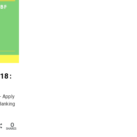
18 :
- Apply
Banking
0
SHARES