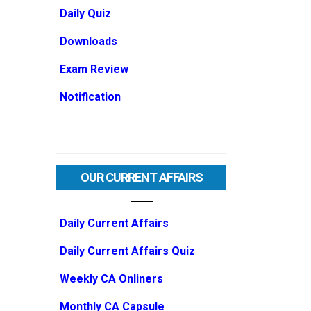
Daily Quiz
Downloads
Exam Review
Notification
OUR CURRENT AFFAIRS
Daily Current Affairs
Daily Current Affairs Quiz
Weekly CA Onliners
Monthly CA Capsule