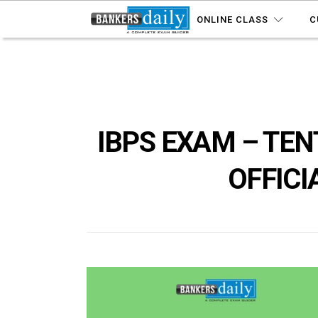
ONLINE CLASS
C
IBPS EXAM – TEN
OFFICI