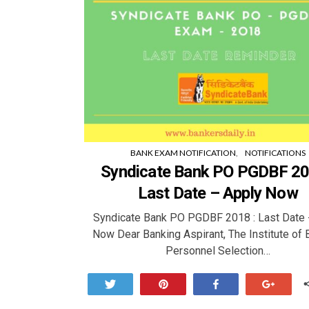
BANK EXAM NOTIFICATION
NOTIFICATIONS
Syndicate Bank PO PGDBF 20
Last Date – Apply Now
Syndicate Bank PO PGDBF 2018 : Last Date 
Now Dear Banking Aspirant, The Institute of 
Personnel Selection…
Tweet
Pin
Share
+1