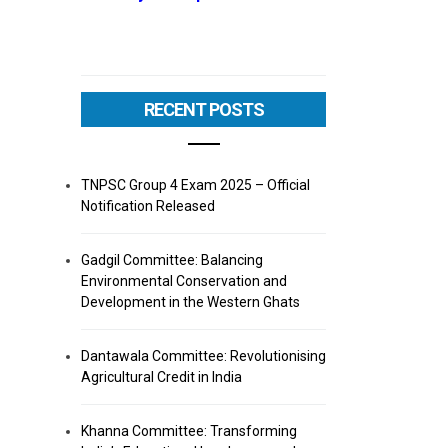
RECENT POSTS
TNPSC Group 4 Exam 2025 – Official
Notification Released
Gadgil Committee: Balancing
Environmental Conservation and
Development in the Western Ghats
Dantawala Committee: Revolutionising
Agricultural Credit in India
Khanna Committee: Transforming