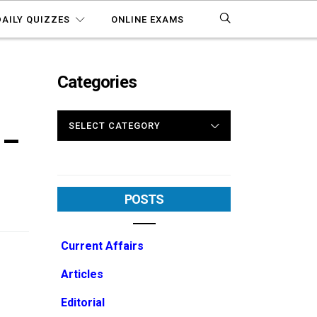
DAILY QUIZZES
ONLINE EXAMS
Categories
CATEGORIES
 –
POSTS
Current Affairs
Articles
Editorial