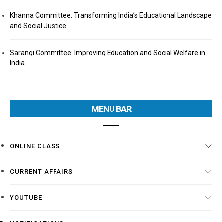
Khanna Committee: Transforming India’s Educational Landscape
and Social Justice
Sarangi Committee: Improving Education and Social Welfare in
India
MENU BAR
ONLINE CLASS
CURRENT AFFAIRS
YOUTUBE