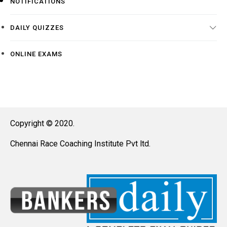
NOTIFICATIONS
DAILY QUIZZES
ONLINE EXAMS
Copyright © 2020.
Chennai Race Coaching Institute Pvt ltd.