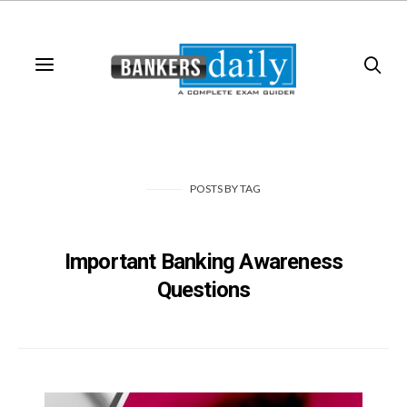
POSTS
BY
TAG
Important Banking Awareness
Questions