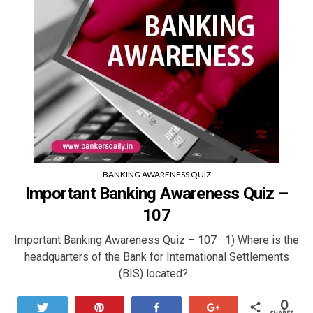
BANKING AWARENESS QUIZ
Important Banking Awareness Quiz –
107
Important Banking Awareness Quiz – 107 1) Where is the
headquarters of the Bank for International Settlements
(BIS) located?…
0
Tweet
Pin
Share
+1