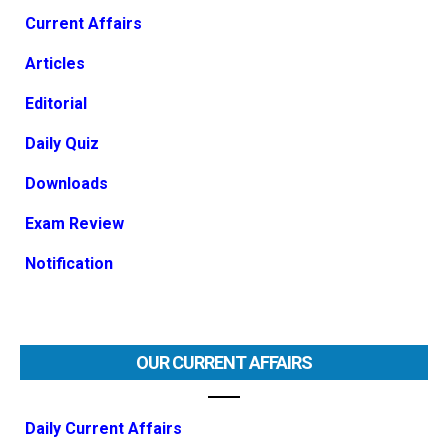
Current Affairs
Articles
Editorial
Daily Quiz
Downloads
Exam Review
Notification
OUR CURRENT AFFAIRS
Daily Current Affairs