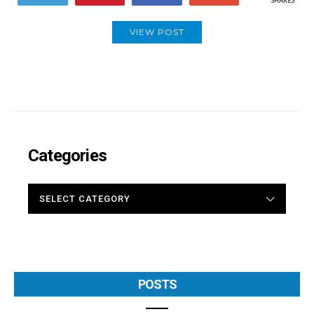
SHARES
VIEW POST
Categories
CATEGORIES
POSTS