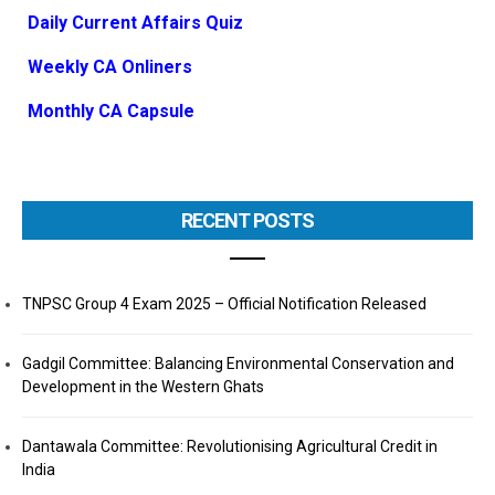
Daily Current Affairs Quiz
Weekly CA Onliners
Monthly CA Capsule
RECENT POSTS
TNPSC Group 4 Exam 2025 – Official Notification Released
Gadgil Committee: Balancing Environmental Conservation and
Development in the Western Ghats
Dantawala Committee: Revolutionising Agricultural Credit in
India