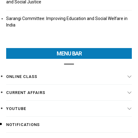
and Social Justice
Sarangi Committee: Improving Education and Social Welfare in
India
MENU BAR
ONLINE CLASS
CURRENT AFFAIRS
YOUTUBE
NOTIFICATIONS