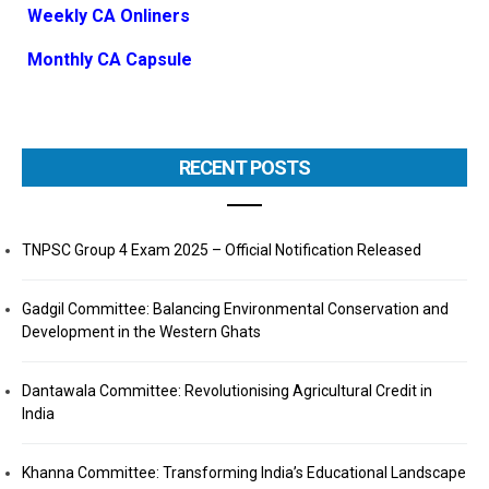
Weekly CA Onliners
Monthly CA Capsule
RECENT POSTS
TNPSC Group 4 Exam 2025 – Official Notification Released
Gadgil Committee: Balancing Environmental Conservation and
Development in the Western Ghats
Dantawala Committee: Revolutionising Agricultural Credit in
India
Khanna Committee: Transforming India’s Educational Landscape