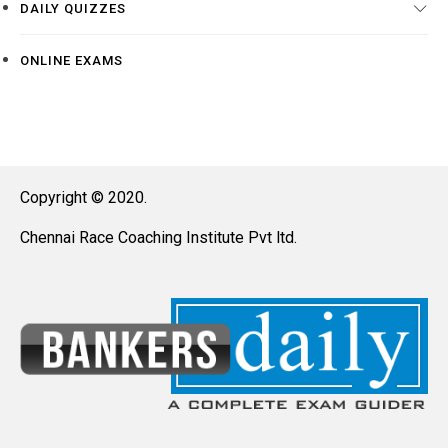
DAILY QUIZZES
ONLINE EXAMS
Copyright © 2020.
Chennai Race Coaching Institute Pvt ltd.