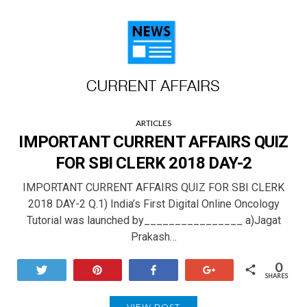
ARTICLES
IMPORTANT CURRENT AFFAIRS QUIZ
FOR SBI CLERK 2018 DAY-2
IMPORTANT CURRENT AFFAIRS QUIZ FOR SBI CLERK
2018 DAY-2 Q.1) India’s First Digital Online Oncology
Tutorial was launched by________________ a)Jagat
Prakash…
0
Tweet
Pin
Share
+1
SHARES
VIEW POST