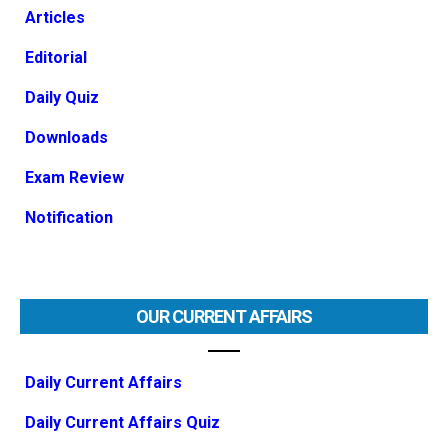
Articles
Editorial
Daily Quiz
Downloads
Exam Review
Notification
OUR CURRENT AFFAIRS
Daily Current Affairs
Daily Current Affairs Quiz