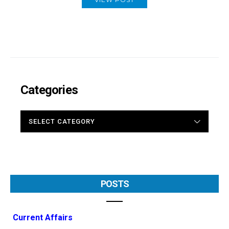
Categories
CATEGORIES
POSTS
Current Affairs