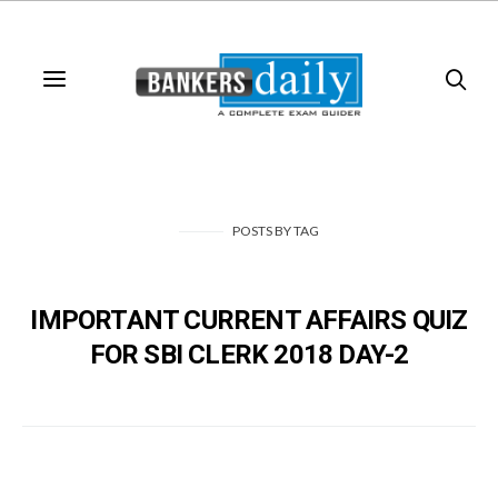
POSTS
BY
TAG
IMPORTANT CURRENT AFFAIRS QUIZ
FOR SBI CLERK 2018 DAY-2