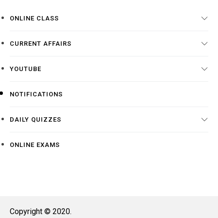
ONLINE CLASS
CURRENT AFFAIRS
YOUTUBE
NOTIFICATIONS
DAILY QUIZZES
ONLINE EXAMS
Copyright © 2020.