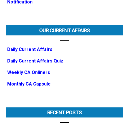
Notification
OUR CURRENT AFFAIRS
Daily Current Affairs
Daily Current Affairs Quiz
Weekly CA Onliners
Monthly CA Capsule
RECENT POSTS