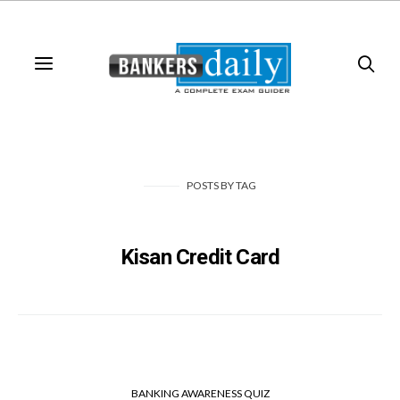
POSTS
BY
TAG
Kisan Credit Card
BANKING AWARENESS QUIZ