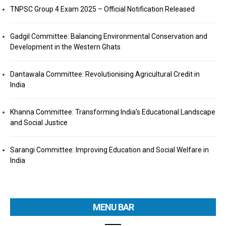
TNPSC Group 4 Exam 2025 – Official Notification Released
Gadgil Committee: Balancing Environmental Conservation and
Development in the Western Ghats
Dantawala Committee: Revolutionising Agricultural Credit in
India
Khanna Committee: Transforming India’s Educational Landscape
and Social Justice
Sarangi Committee: Improving Education and Social Welfare in
India
MENU BAR