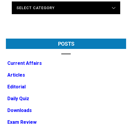
CATEGORIES
POSTS
Current Affairs
Articles
Editorial
Daily Quiz
Downloads
Exam Review