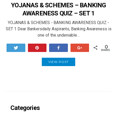
YOJANAS & SCHEMES – BANKING
AWARENESS QUIZ – SET 1
YOJANAS & SCHEMES - BANKING AWARENESS QUIZ -
SET 1 Dear Bankersdaily Aspirants, Banking Awareness is
one of the undeniable…
0
Tweet
Pin
Share
+1
SHARES
VIEW POST
Categories