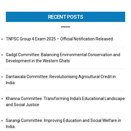
RECENT POSTS
TNPSC Group 4 Exam 2025 – Official Notification Released
Gadgil Committee: Balancing Environmental Conservation and
Development in the Western Ghats
Dantawala Committee: Revolutionising Agricultural Credit in
India
Khanna Committee: Transforming India’s Educational Landscape
and Social Justice
Sarangi Committee: Improving Education and Social Welfare in
India