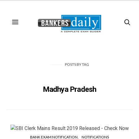
POSTS
BY
TAG
Madhya Pradesh
BANK EXAM NOTIFICATION
NOTIFICATIONS