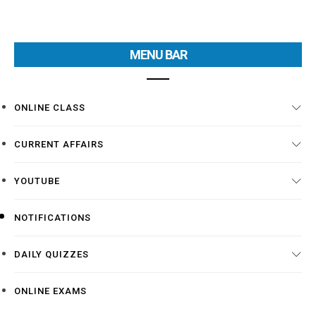
MENU BAR
ONLINE CLASS
CURRENT AFFAIRS
YOUTUBE
NOTIFICATIONS
DAILY QUIZZES
ONLINE EXAMS