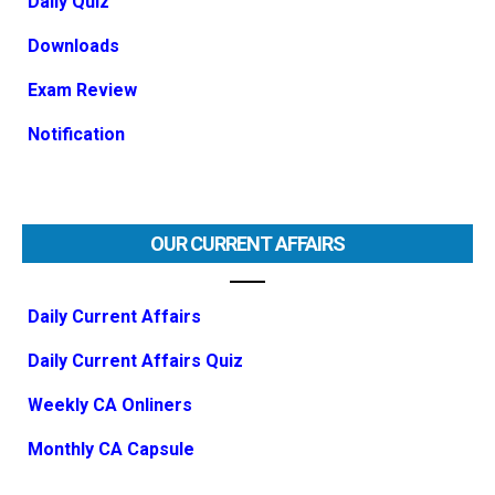
Daily Quiz
Downloads
Exam Review
Notification
OUR CURRENT AFFAIRS
Daily Current Affairs
Daily Current Affairs Quiz
Weekly CA Onliners
Monthly CA Capsule