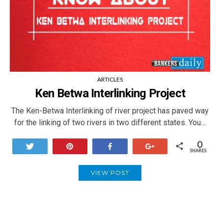
ARTICLES
Ken Betwa Interlinking Project
The Ken-Betwa Interlinking of river project has paved way
for the linking of two rivers in two different states. You…
0
Tweet
Pin
Share
+1
SHARES
VIEW POST