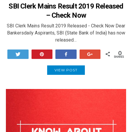
SBI Clerk Mains Result 2019 Released
– Check Now
SBI Clerk Mains Result 2019 Released - Check Now Dear
Bankersdaily Aspirants, SBI (State Bank of India) has now
released…
0
Tweet
Pin
Share
+1
SHARES
VIEW POST