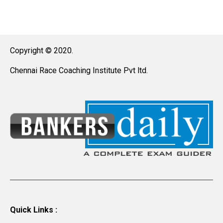
Copyright © 2020.
Chennai Race Coaching Institute Pvt ltd.
Quick Links :