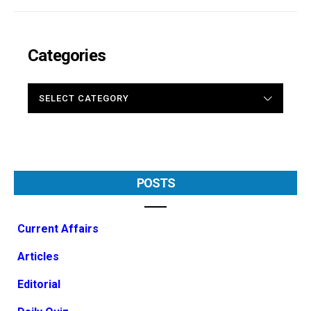
Categories
CATEGORIES
POSTS
Current Affairs
Articles
Editorial