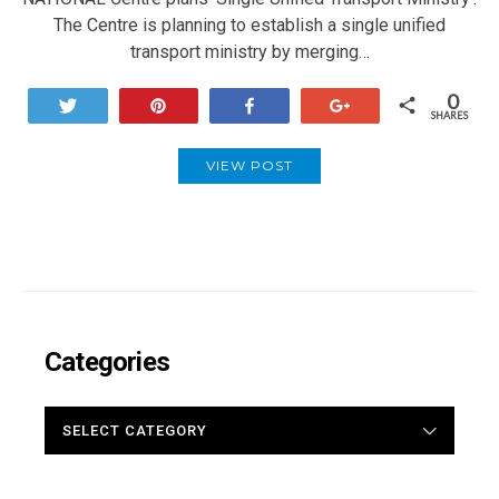
The Centre is planning to establish a single unified
transport ministry by merging…
0
Tweet
Pin
Share
+1
SHARES
VIEW POST
Categories
CATEGORIES