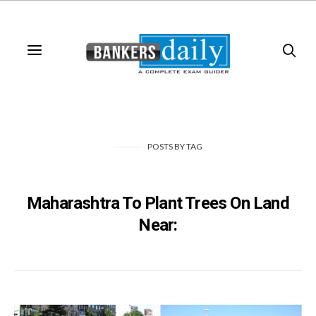
POSTS
BY
TAG
Maharashtra To Plant Trees On Land
Near: