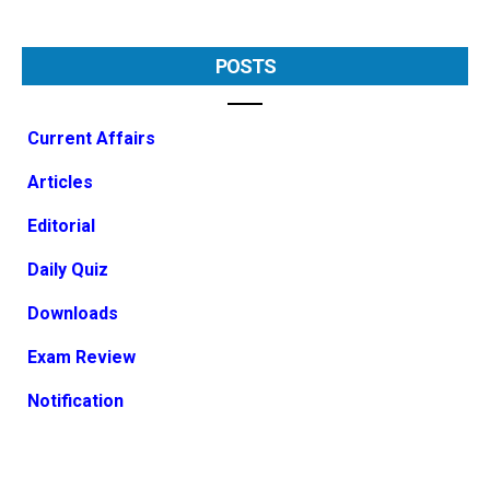
POSTS
Current Affairs
Articles
Editorial
Daily Quiz
Downloads
Exam Review
Notification