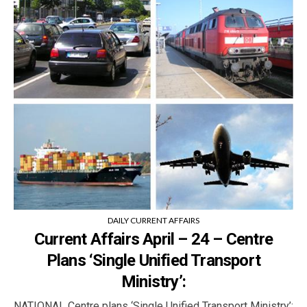
DAILY CURRENT AFFAIRS
Current Affairs April – 24 – Centre
Plans ‘Single Unified Transport
Ministry’:
NATIONAL Centre plans ‘Single Unified Transport Ministry’: