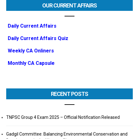
OUR CURRENT AFFAIRS
Daily Current Affairs
Daily Current Affairs Quiz
Weekly CA Onliners
Monthly CA Capsule
RECENT POSTS
TNPSC Group 4 Exam 2025 – Official Notification Released
Gadgil Committee: Balancing Environmental Conservation and