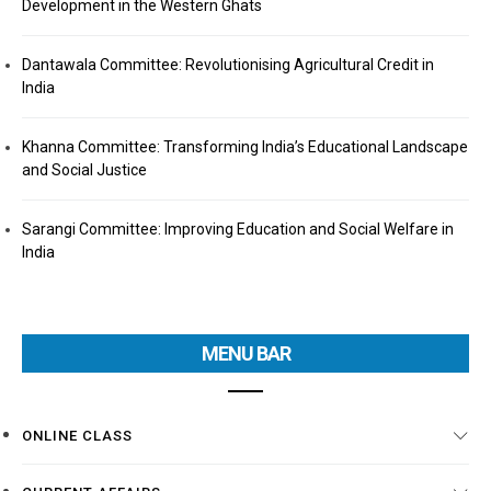
Development in the Western Ghats
Dantawala Committee: Revolutionising Agricultural Credit in
India
Khanna Committee: Transforming India’s Educational Landscape
and Social Justice
Sarangi Committee: Improving Education and Social Welfare in
India
MENU BAR
ONLINE CLASS