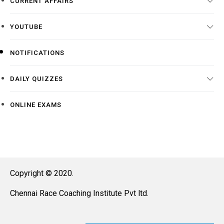
CURRENT AFFAIRS
YOUTUBE
NOTIFICATIONS
DAILY QUIZZES
ONLINE EXAMS
Copyright © 2020.
Chennai Race Coaching Institute Pvt ltd.