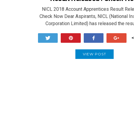
NICL 2018 Account Apprentices Result Rele
Check Now Dear Aspirants, NICL (National In
Corporation Limited) has released the res
Tweet
Pin
Share
+1
VIEW POST