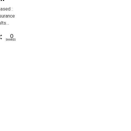
ased :
surance
ults…
0
SHARES