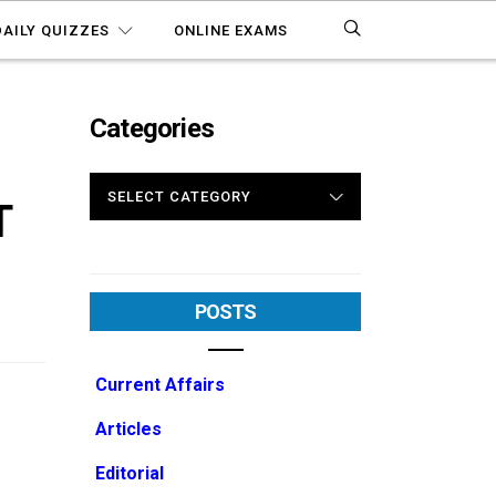
DAILY QUIZZES
ONLINE EXAMS
Categories
CATEGORIES
T
POSTS
Current Affairs
Articles
Editorial