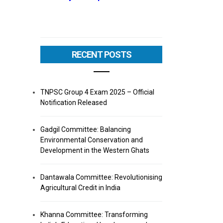
RECENT POSTS
TNPSC Group 4 Exam 2025 – Official
Notification Released
Gadgil Committee: Balancing
Environmental Conservation and
Development in the Western Ghats
Dantawala Committee: Revolutionising
Agricultural Credit in India
Khanna Committee: Transforming