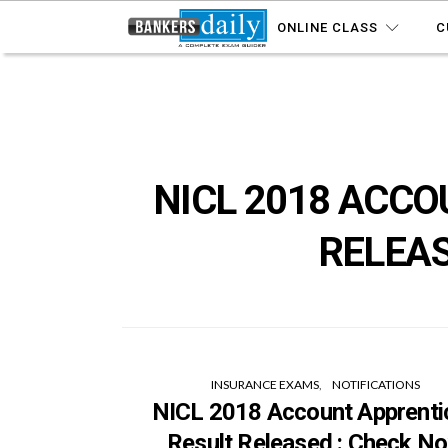
ONLINE CLASS
C
NICL 2018 ACCO
RELEAS
INSURANCE EXAMS
NOTIFICATIONS
NICL 2018 Account Apprenti
Result Released : Check N