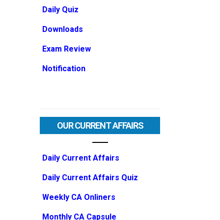
Daily Quiz
Downloads
Exam Review
Notification
OUR CURRENT AFFAIRS
Daily Current Affairs
Daily Current Affairs Quiz
Weekly CA Onliners
Monthly CA Capsule