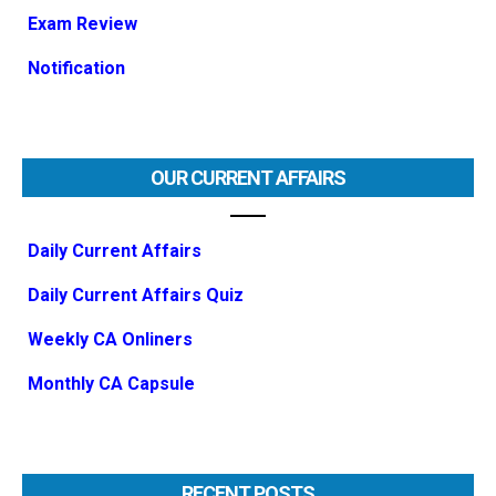
Exam Review
Notification
OUR CURRENT AFFAIRS
Daily Current Affairs
Daily Current Affairs Quiz
Weekly CA Onliners
Monthly CA Capsule
RECENT POSTS