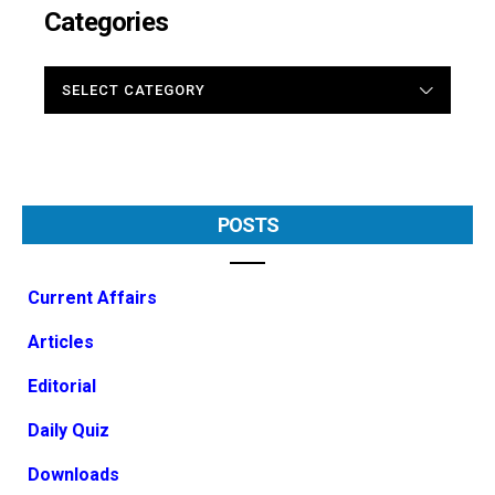
Categories
CATEGORIES
POSTS
Current Affairs
Articles
Editorial
Daily Quiz
Downloads