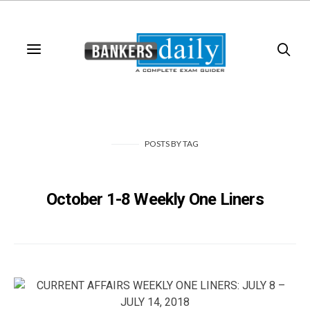
POSTS
BY
TAG
October 1-8 Weekly One Liners