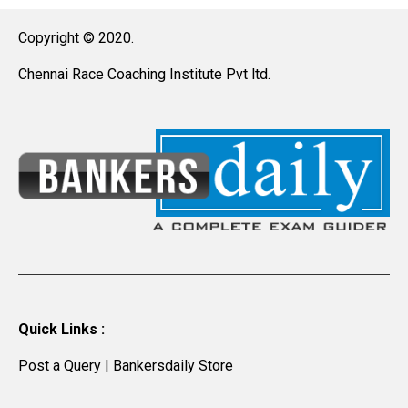
Copyright © 2020.
Chennai Race Coaching Institute Pvt ltd.
Quick Links :
Post a Query
|
Bankersdaily Store