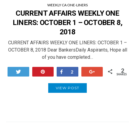
WEEKLY CA ONE-LINERS
CURRENT AFFAIRS WEEKLY ONE
LINERS: OCTOBER 1 – OCTOBER 8,
2018
CURRENT AFFAIRS WEEKLY ONE LINERS: OCTOBER 1 –
OCTOBER 8, 2018 Dear BankersDaily Aspirants, Hope all
of you have completed…
2
Tweet
Pin
Share
+1
2
SHARES
VIEW POST