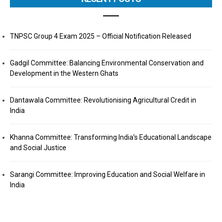
TNPSC Group 4 Exam 2025 – Official Notification Released
Gadgil Committee: Balancing Environmental Conservation and
Development in the Western Ghats
Dantawala Committee: Revolutionising Agricultural Credit in
India
Khanna Committee: Transforming India’s Educational Landscape
and Social Justice
Sarangi Committee: Improving Education and Social Welfare in
India