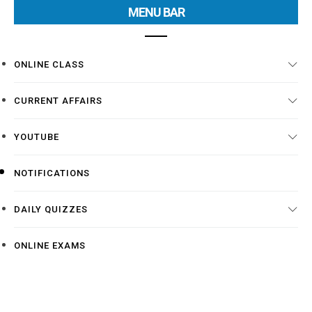
MENU BAR
ONLINE CLASS
CURRENT AFFAIRS
YOUTUBE
NOTIFICATIONS
DAILY QUIZZES
ONLINE EXAMS