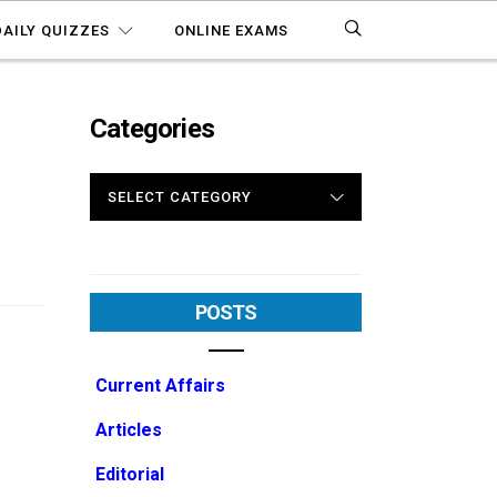
DAILY QUIZZES
ONLINE EXAMS
Categories
CATEGORIES
POSTS
Current Affairs
Articles
Editorial