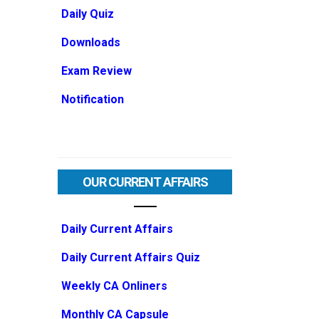
Daily Quiz
Downloads
Exam Review
Notification
OUR CURRENT AFFAIRS
Daily Current Affairs
Daily Current Affairs Quiz
Weekly CA Onliners
Monthly CA Capsule