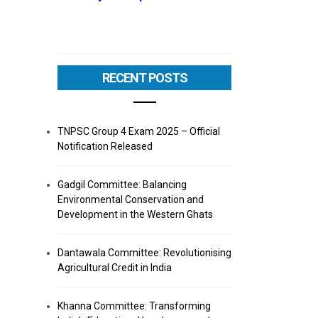
RECENT POSTS
TNPSC Group 4 Exam 2025 – Official
Notification Released
Gadgil Committee: Balancing
Environmental Conservation and
Development in the Western Ghats
Dantawala Committee: Revolutionising
Agricultural Credit in India
Khanna Committee: Transforming