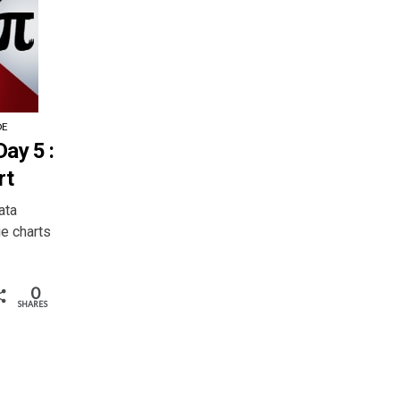
DE
ay 5 :
rt
ata
ie charts
0
SHARES