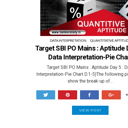
DATA INTERPRETATION
QUANTITATIVE APTITU
Target SBI PO Mains : Aptitude D
Data Interpretation-Pie Cha
Target SBI PO Mains : Aptitude Day 5 : D
Interpretation-Pie Chart D.1-5)The following p
show the break-up of…
Tweet
Pin
Share
+1
VIEW POST