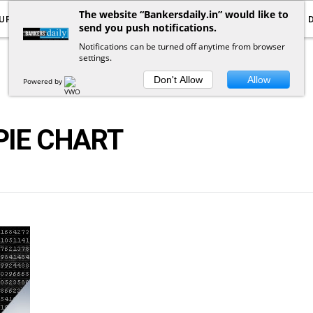
The website “Bankersdaily.in” would like to
URRENT AFFAIRS
YOUTUBE
NOTIFICATIONS
send you push notifications.
Notifications can be turned off anytime from browser
settings.
POSTS
BY
TAG
Don't Allow
Allow
Powered by
PIE CHART