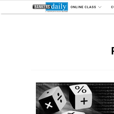
ONLINE CLASS
C