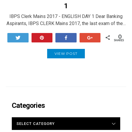
1
IBPS Clerk Mains 2017 - ENGLISH DAY 1 Dear Banking
Aspirants, IBPS CLERK Mains 2017, the last exam of the…
0
Tweet
Pin
Share
+1
SHARES
VIEW POST
Categories
CATEGORIES