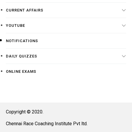
CURRENT AFFAIRS
YOUTUBE
NOTIFICATIONS
DAILY QUIZZES
ONLINE EXAMS
Copyright © 2020.
Chennai Race Coaching Institute Pvt ltd.