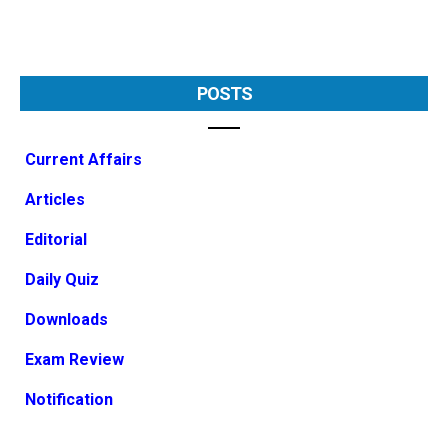
POSTS
Current Affairs
Articles
Editorial
Daily Quiz
Downloads
Exam Review
Notification