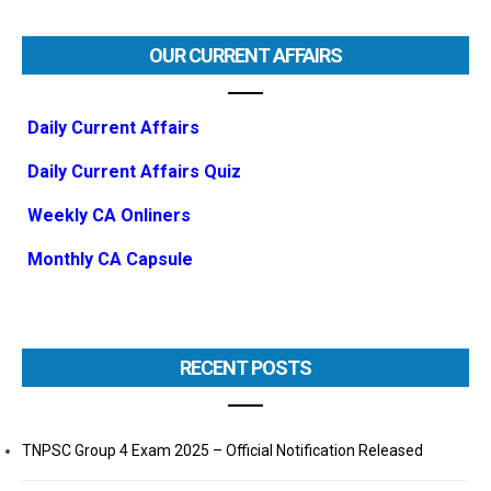
OUR CURRENT AFFAIRS
Daily Current Affairs
Daily Current Affairs Quiz
Weekly CA Onliners
Monthly CA Capsule
RECENT POSTS
TNPSC Group 4 Exam 2025 – Official Notification Released