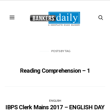
POSTS
BY
TAG
Reading Comprehension – 1
ENGLISH
IBPS Clerk Mains 2017 – ENGLISH DAY