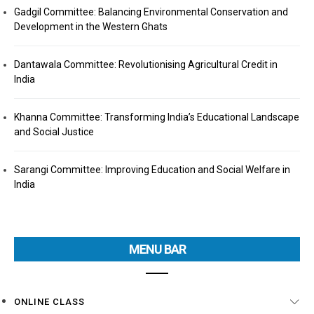
Gadgil Committee: Balancing Environmental Conservation and
Development in the Western Ghats
Dantawala Committee: Revolutionising Agricultural Credit in
India
Khanna Committee: Transforming India’s Educational Landscape
and Social Justice
Sarangi Committee: Improving Education and Social Welfare in
India
MENU BAR
ONLINE CLASS