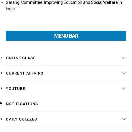
Sarangi Committee: Improving Education and Social Welfare in
India
MENU BAR
ONLINE CLASS
CURRENT AFFAIRS
YOUTUBE
NOTIFICATIONS
DAILY QUIZZES