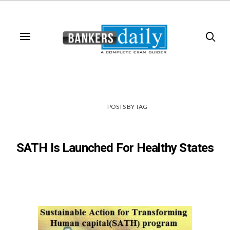
POSTS
BY
TAG
SATH Is Launched For Healthy States