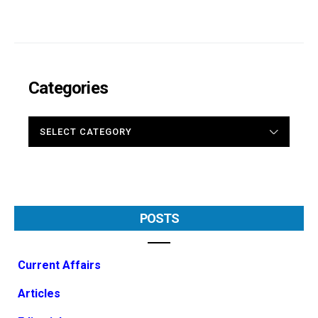
Categories
CATEGORIES
POSTS
Current Affairs
Articles