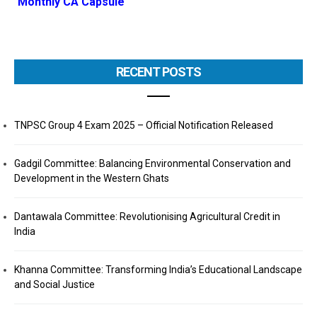
Monthly CA Capsule
RECENT POSTS
TNPSC Group 4 Exam 2025 – Official Notification Released
Gadgil Committee: Balancing Environmental Conservation and
Development in the Western Ghats
Dantawala Committee: Revolutionising Agricultural Credit in
India
Khanna Committee: Transforming India’s Educational Landscape
and Social Justice