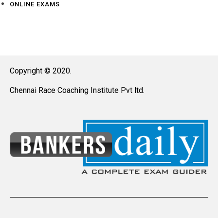
ONLINE EXAMS
Copyright © 2020.
Chennai Race Coaching Institute Pvt ltd.