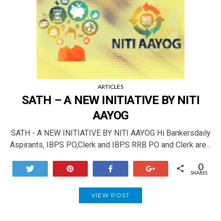
ARTICLES
SATH – A NEW INITIATIVE BY NITI
AAYOG
SATH - A NEW INITIATIVE BY NITI AAYOG Hi Bankersdaily
Aspirants, IBPS PO,Clerk and IBPS RRB PO and Clerk are…
0
Tweet
Pin
Share
+1
SHARES
VIEW POST