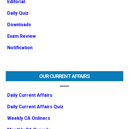
Editorial
Daily Quiz
Downloads
Exam Review
Notification
OUR CURRENT AFFAIRS
Daily Current Affairs
Daily Current Affairs Quiz
Weekly CA Onliners