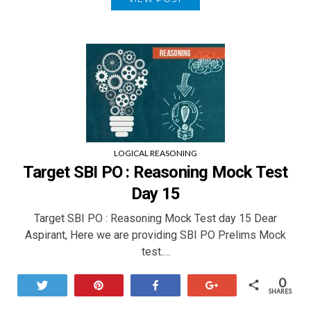
LOGICAL REASONING
Target SBI PO : Reasoning Mock Test
Day 15
Target SBI PO : Reasoning Mock Test day 15 Dear
Aspirant, Here we are providing SBI PO Prelims Mock
test.…
0
Tweet
Pin
Share
+1
SHARES