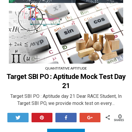
QUANTITATIVE APTITUDE
Target SBI PO : Aptitude Mock Test Day
21
Target SBI PO : Aptitude day 21 Dear RACE Student, In
Target SBI PO, we provide mock test on every…
0
Tweet
Pin
Share
+1
SHARES