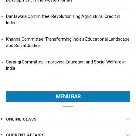
Development in the Western Ghats
Dantawala Committee: Revolutionising Agricultural Credit in
India
Khanna Committee: Transforming India’s Educational Landscape
and Social Justice
Sarangi Committee: Improving Education and Social Welfare in
India
MENU BAR
ONLINE CLASS
CURRENT AFFAIRS