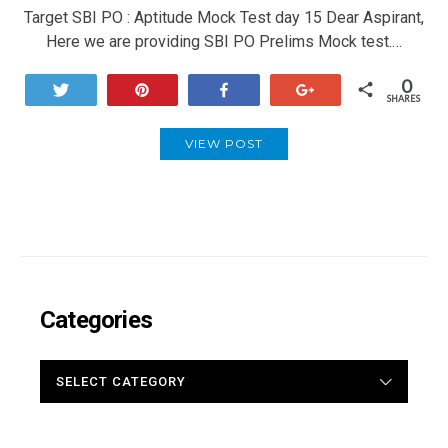
Target SBI PO : Aptitude Mock Test day 15 Dear Aspirant,
Here we are providing SBI PO Prelims Mock test.…
0
Tweet
Pin
Share
+1
SHARES
VIEW POST
Categories
CATEGORIES