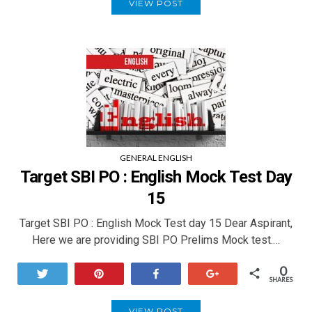
VIEW POST
GENERAL ENGLISH
Target SBI PO : English Mock Test Day
15
Target SBI PO : English Mock Test day 15 Dear Aspirant,
Here we are providing SBI PO Prelims Mock test.…
0
Tweet
Pin
Share
+1
SHARES
VIEW POST