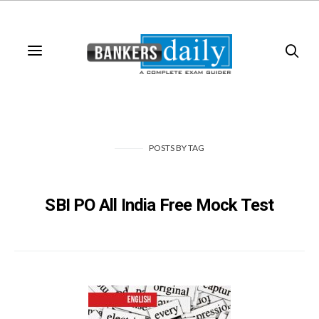
POSTS
BY
TAG
SBI PO All India Free Mock Test