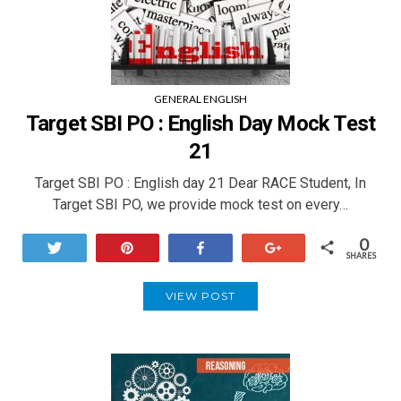
GENERAL ENGLISH
Target SBI PO : English Day Mock Test
21
Target SBI PO : English day 21 Dear RACE Student, In
Target SBI PO, we provide mock test on every…
0
Tweet
Pin
Share
+1
SHARES
VIEW POST