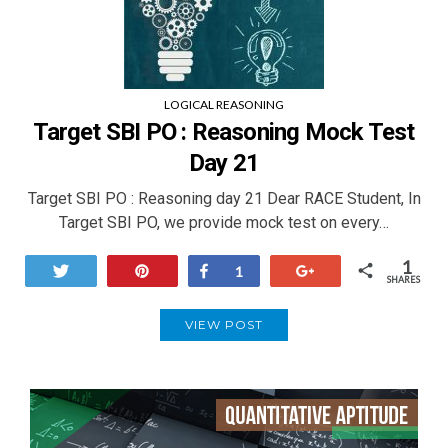
LOGICAL REASONING
Target SBI PO : Reasoning Mock Test
Day 21
Target SBI PO : Reasoning day 21 Dear RACE Student, In
Target SBI PO, we provide mock test on every…
1
Tweet
Pin
Share
+1
1
SHARES
VIEW POST