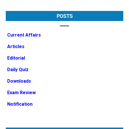
POSTS
Current Affairs
Articles
Editorial
Daily Quiz
Downloads
Exam Review
Notification