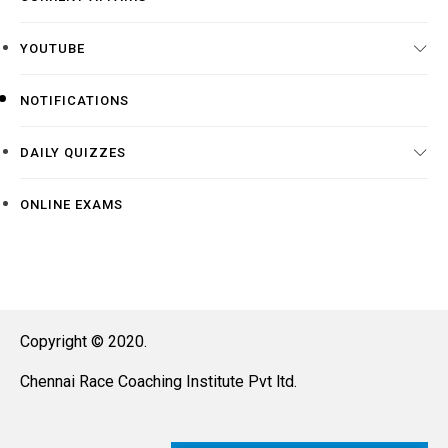
YOUTUBE
NOTIFICATIONS
DAILY QUIZZES
ONLINE EXAMS
Copyright © 2020.
Chennai Race Coaching Institute Pvt ltd.