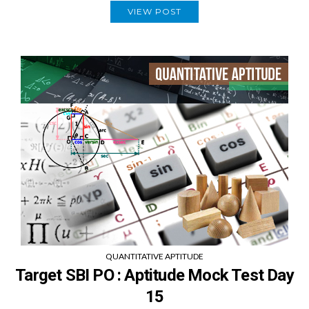
VIEW POST
QUANTITATIVE APTITUDE
Target SBI PO : Aptitude Mock Test Day
15