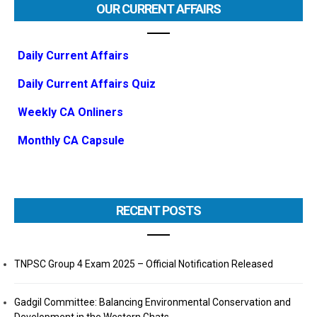
OUR CURRENT AFFAIRS
Daily Current Affairs
Daily Current Affairs Quiz
Weekly CA Onliners
Monthly CA Capsule
RECENT POSTS
TNPSC Group 4 Exam 2025 – Official Notification Released
Gadgil Committee: Balancing Environmental Conservation and