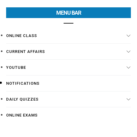
MENU BAR
ONLINE CLASS
CURRENT AFFAIRS
YOUTUBE
NOTIFICATIONS
DAILY QUIZZES
ONLINE EXAMS