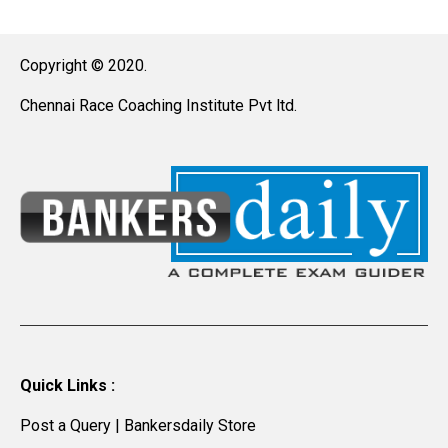
Copyright © 2020.
Chennai Race Coaching Institute Pvt ltd.
Quick Links :
Post a Query
|
Bankersdaily Store