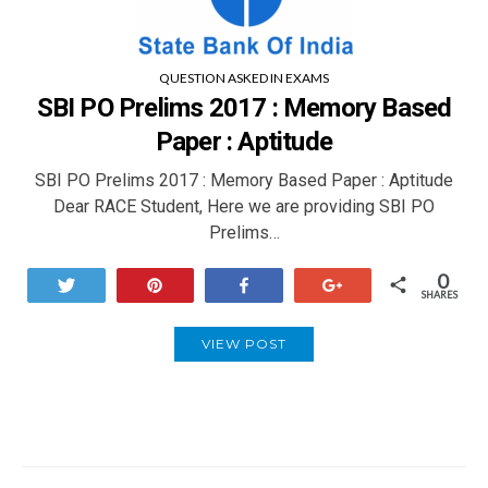
QUESTION ASKED IN EXAMS
SBI PO Prelims 2017 : Memory Based
Paper : Aptitude
SBI PO Prelims 2017 : Memory Based Paper : Aptitude
Dear RACE Student, Here we are providing SBI PO
Prelims…
0
Tweet
Pin
Share
+1
SHARES
VIEW POST