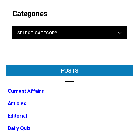
Categories
CATEGORIES
POSTS
Current Affairs
Articles
Editorial
Daily Quiz