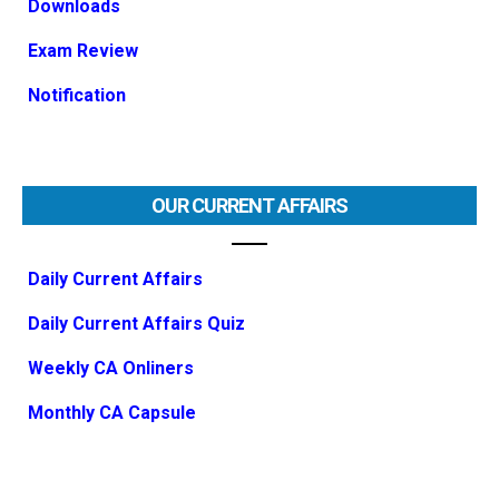
Downloads
Exam Review
Notification
OUR CURRENT AFFAIRS
Daily Current Affairs
Daily Current Affairs Quiz
Weekly CA Onliners
Monthly CA Capsule