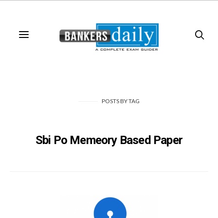
POSTS
BY
TAG
Sbi Po Memeory Based Paper