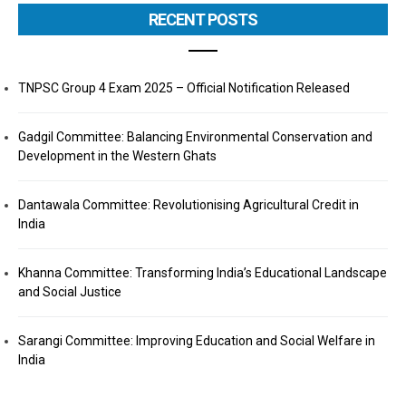
RECENT POSTS
TNPSC Group 4 Exam 2025 – Official Notification Released
Gadgil Committee: Balancing Environmental Conservation and
Development in the Western Ghats
Dantawala Committee: Revolutionising Agricultural Credit in
India
Khanna Committee: Transforming India’s Educational Landscape
and Social Justice
Sarangi Committee: Improving Education and Social Welfare in
India