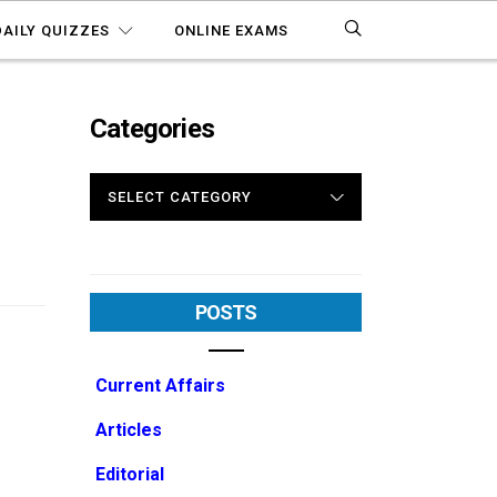
DAILY QUIZZES
ONLINE EXAMS
Categories
CATEGORIES
POSTS
Current Affairs
Articles
Editorial