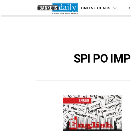
ONLINE CLASS
C
SPI PO IM