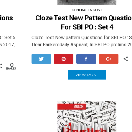
GENERAL ENGLISH
ions
Cloze Test New Pattern Questi
For SBI PO : Set 4
 : Set 5
Cloze Test New pattern Questions for SBI PO : 
s 2017,
Dear Bankersdaily Aspirant, In SBI PO prelims 2
Tweet
Pin
Share
+1
0
SHARES
VIEW POST