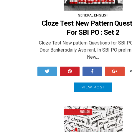
GENERAL ENGLISH
Cloze Test New Pattern Quest
For SBI PO : Set 2
Cloze Test New pattern Questions for SBI PO
Dear Bankersdaily Aspirant, In SBI PO prelim
New…
Tweet
Pin
Share
+1
VIEW POST