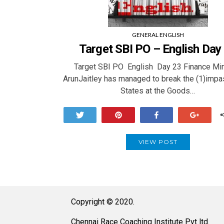
GENERAL ENGLISH
Target SBI PO – English Day
Target SBI PO English Day 23 Finance Min
ArunJaitley has managed to break the (1)impa
States at the Goods…
Tweet
Pin
Share
+1
VIEW POST
Copyright © 2020.
Chennai Race Coaching Institute Pvt ltd.