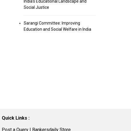
India’s Educational Landscape and
Social Justice
Sarangi Committee: Improving
Education and Social Welfare in India
Quick Links :
Post a Query
|
Bankersdaily Store