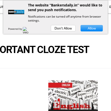
The website “Bankersdaily.in” would like to
URRENT AFFAIRS
YOUTUBE
NOTIFICATIONS
send you push notifications.
Notifications can be turned off anytime from browser
settings.
POSTS
BY
TAG
Don't Allow
Allow
Powered by
PORTANT CLOZE TEST