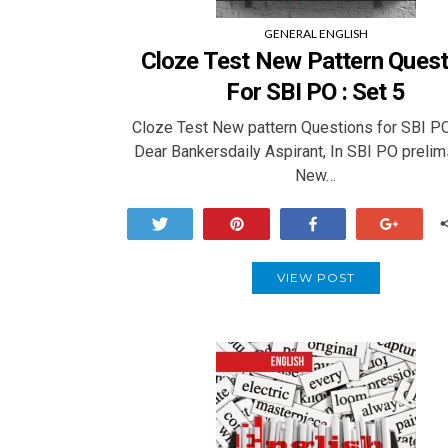
GENERAL ENGLISH
Cloze Test New Pattern Quest
For SBI PO : Set 5
Cloze Test New pattern Questions for SBI PO
Dear Bankersdaily Aspirant, In SBI PO prelim
New…
Tweet
Pin
Share
+1
VIEW POST