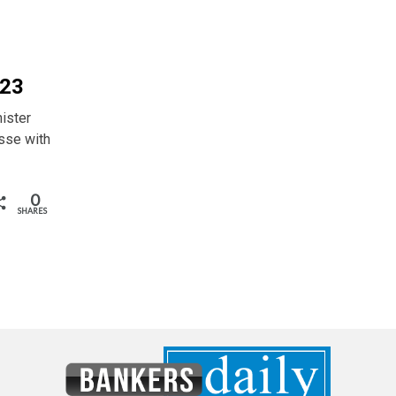
 23
ister
sse with
0
SHARES