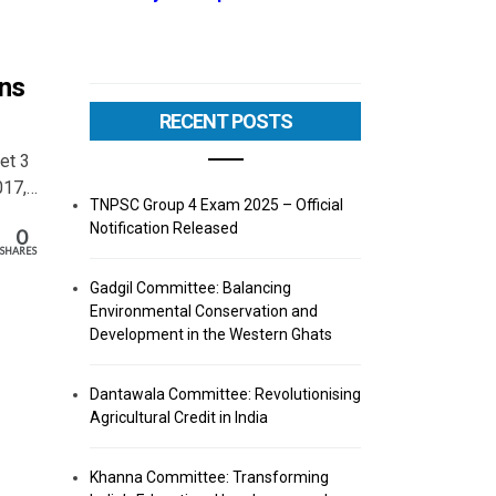
ons
RECENT POSTS
Set 3
017,…
TNPSC Group 4 Exam 2025 – Official
Notification Released
0
SHARES
Gadgil Committee: Balancing
Environmental Conservation and
Development in the Western Ghats
Dantawala Committee: Revolutionising
Agricultural Credit in India
Khanna Committee: Transforming