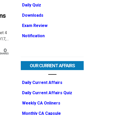
Daily Quiz
ons
Downloads
Exam Review
Set 4
Notification
017,…
0
SHARES
OUR CURRENT AFFAIRS
Daily Current Affairs
Daily Current Affairs Quiz
Weekly CA Onliners
Monthly CA Capsule