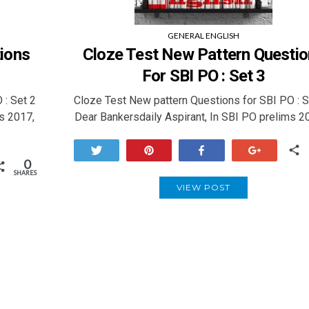
GENERAL ENGLISH
ions
Cloze Test New Pattern Questi
For SBI PO : Set 3
 : Set 2
Cloze Test New pattern Questions for SBI PO : 
s 2017,
Dear Bankersdaily Aspirant, In SBI PO prelims 2
Tweet
Pin
Share
+1
0
SHARES
VIEW POST