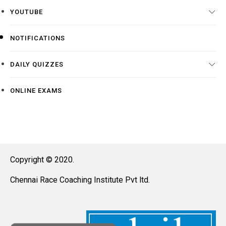
YOUTUBE
NOTIFICATIONS
DAILY QUIZZES
ONLINE EXAMS
Copyright © 2020.
Chennai Race Coaching Institute Pvt ltd.