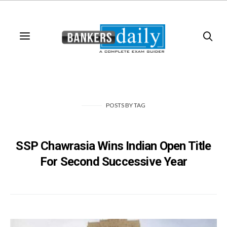
POSTS
BY
TAG
SSP Chawrasia Wins Indian Open Title
For Second Successive Year