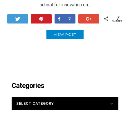
school for innovation on…
7
Tweet
Pin
Share
+1
7
SHARES
VIEW POST
Categories
CATEGORIES