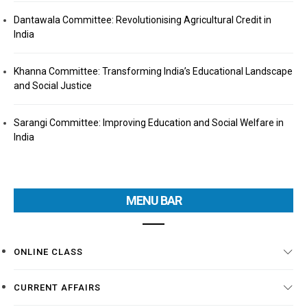
Dantawala Committee: Revolutionising Agricultural Credit in
India
Khanna Committee: Transforming India’s Educational Landscape
and Social Justice
Sarangi Committee: Improving Education and Social Welfare in
India
MENU BAR
ONLINE CLASS
CURRENT AFFAIRS