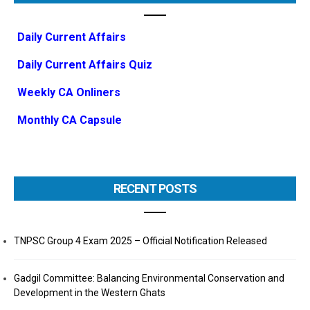
Daily Current Affairs
Daily Current Affairs Quiz
Weekly CA Onliners
Monthly CA Capsule
RECENT POSTS
TNPSC Group 4 Exam 2025 – Official Notification Released
Gadgil Committee: Balancing Environmental Conservation and
Development in the Western Ghats