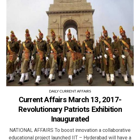
DAILY CURRENT AFFAIRS
Current Affairs March 13, 2017-
Revolutionary Patriots Exhibition
Inaugurated
NATIONAL AFFAIRS To boost innovation a collaborative
educational project launched IIT – Hyderabad will have a