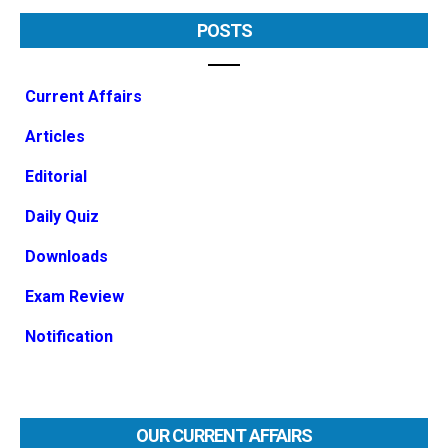
POSTS
Current Affairs
Articles
Editorial
Daily Quiz
Downloads
Exam Review
Notification
OUR CURRENT AFFAIRS