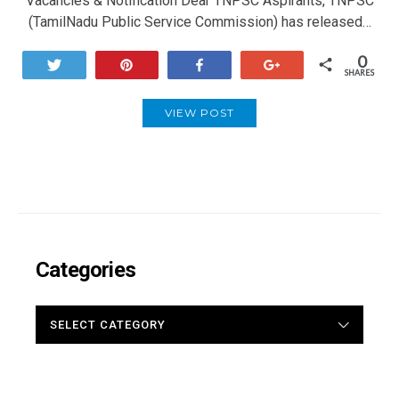
Vacancies & Notification Dear TNPSC Aspirants, TNPSC
(TamilNadu Public Service Commission) has released…
0
Tweet
Pin
Share
+1
SHARES
VIEW POST
Categories
CATEGORIES