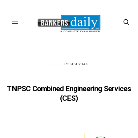
POSTS
BY
TAG
TNPSC Combined Engineering Services
(CES)