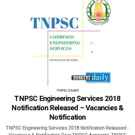
TNPSC EXAM
TNPSC Engineering Services 2018
Notification Released – Vacancies &
Notification
TNPSC Engineering Services 2018 Notification Released -