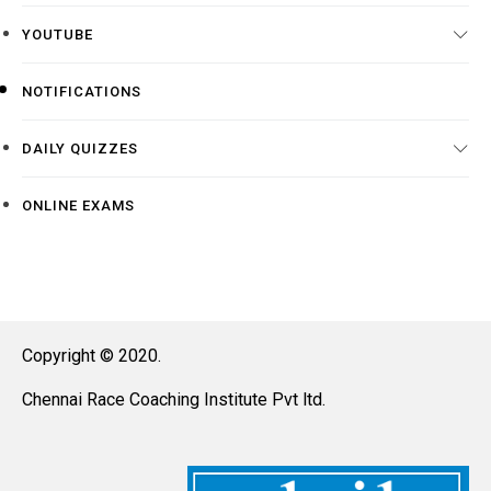
YOUTUBE
NOTIFICATIONS
DAILY QUIZZES
ONLINE EXAMS
Copyright © 2020.
Chennai Race Coaching Institute Pvt ltd.