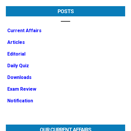
POSTS
Current Affairs
Articles
Editorial
Daily Quiz
Downloads
Exam Review
Notification
OUR CURRENT AFFAIRS