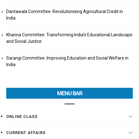
Dantawala Committee: Revolutionising Agricultural Credit in
India
Khanna Committee: Transforming India’s Educational Landscape
and Social Justice
Sarangi Committee: Improving Education and Social Welfare in
India
MENU BAR
ONLINE CLASS
CURRENT AFFAIRS