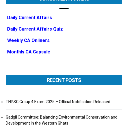
Daily Current Affairs
Daily Current Affairs Quiz
Weekly CA Onliners
Monthly CA Capsule
RECENT POSTS
TNPSC Group 4 Exam 2025 – Official Notification Released
Gadgil Committee: Balancing Environmental Conservation and
Development in the Western Ghats