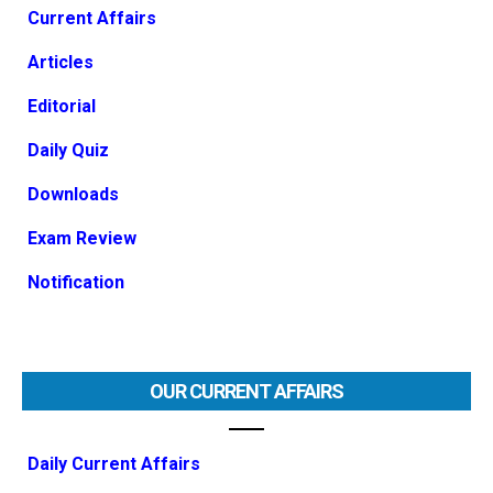
Current Affairs
Articles
Editorial
Daily Quiz
Downloads
Exam Review
Notification
OUR CURRENT AFFAIRS
Daily Current Affairs