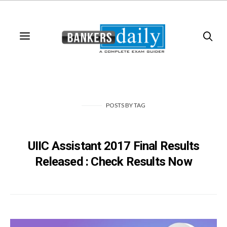
POSTS
BY
TAG
UIIC Assistant 2017 Final Results
Released : Check Results Now