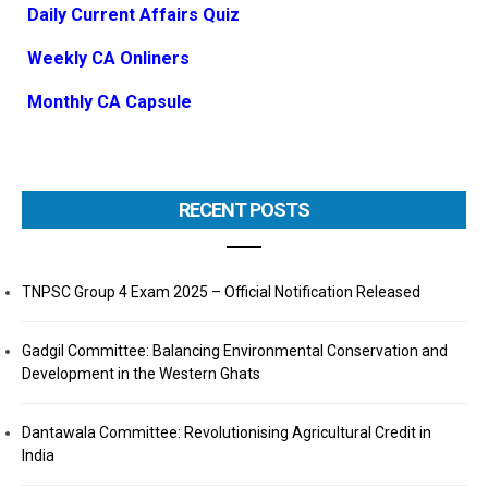
Daily Current Affairs Quiz
Weekly CA Onliners
Monthly CA Capsule
RECENT POSTS
TNPSC Group 4 Exam 2025 – Official Notification Released
Gadgil Committee: Balancing Environmental Conservation and
Development in the Western Ghats
Dantawala Committee: Revolutionising Agricultural Credit in
India