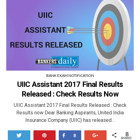
BANK EXAM NOTIFICATION
UIIC Assistant 2017 Final Results
Released : Check Results Now
UIIC Assistant 2017 Final Results Released : Check
Results now Dear Banking Aspirants, United India
Insurance Company (UIIC) has released…
8
Tweet
Pin
Share
+1
8
SHARES