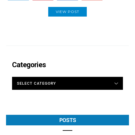
VIEW POST
Categories
CATEGORIES
POSTS