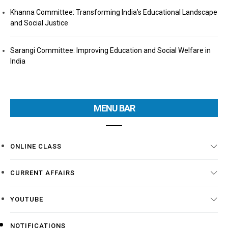
Khanna Committee: Transforming India’s Educational Landscape
and Social Justice
Sarangi Committee: Improving Education and Social Welfare in
India
MENU BAR
ONLINE CLASS
CURRENT AFFAIRS
YOUTUBE
NOTIFICATIONS