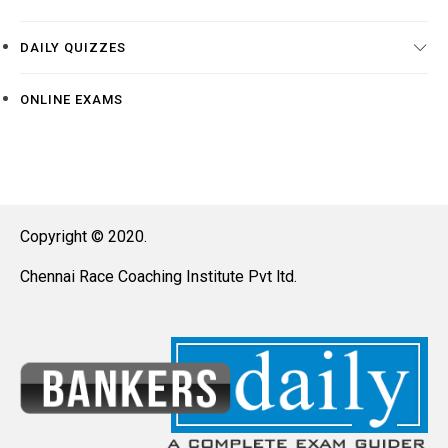
DAILY QUIZZES
ONLINE EXAMS
Copyright © 2020.
Chennai Race Coaching Institute Pvt ltd.