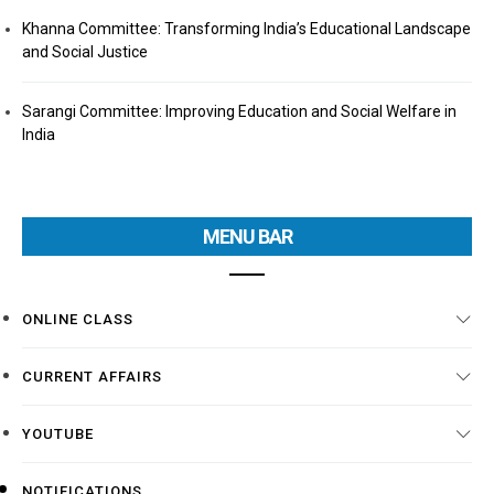
Khanna Committee: Transforming India’s Educational Landscape
and Social Justice
Sarangi Committee: Improving Education and Social Welfare in
India
MENU BAR
ONLINE CLASS
CURRENT AFFAIRS
YOUTUBE
NOTIFICATIONS