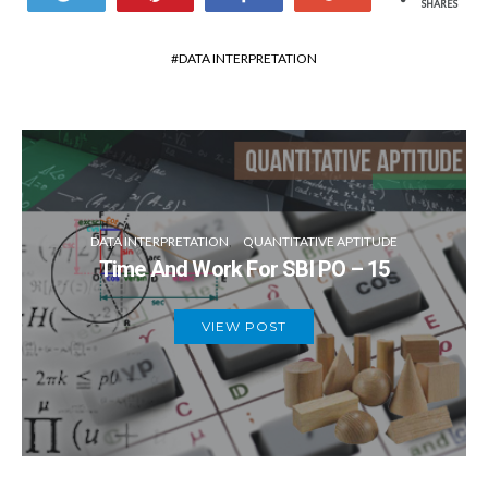
SHARES
DATA INTERPRETATION
DATA INTERPRETATION
QUANTITATIVE APTITUDE
Time And Work For SBI PO – 15
VIEW POST