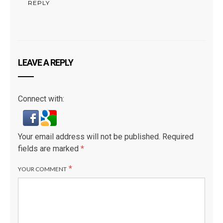
REPLY
LEAVE A REPLY
Connect with:
Your email address will not be published.
Required
fields are marked
*
*
YOUR COMMENT