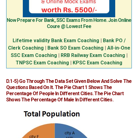
Now Prepare For Bank, SSC Exams From Home. Join Online
Coure @ Lowest Fee
Lifetime validity Bank Exam Coaching
|
Bank PO /
Clerk Coaching
|
Bank SO Exam Coaching
|
All-in-One
SSC Exam Coaching
|
RRB Railway Exam Coaching
|
TNPSC Exam Coaching
|
KPSC Exam Coaching
D.1-5)
Go Through The Data Set Given Below And Solve The
Questions Based On It. The Pie Chart 1 Shows The
Percentage Of People In Different Cities. The Pie Chart
Shows The Percentage Of Male In Different Cities.