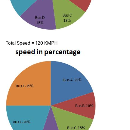
Total Speed = 120 KMPH