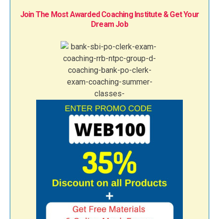
Join The Most Awarded Coaching Institute & Get Your
Dream Job