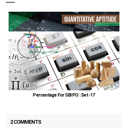
Percentage For SBI PO : Set -17
2 COMMENTS