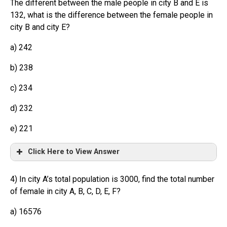
The different between the male people in city B and E is
132, what is the difference between the female people in
city B and city E?
a) 242
b) 238
c) 234
d) 232
e) 221
Click Here to View Answer
4) In city A’s total population is 3000, find the total number
of female in city A, B, C, D, E, F?
a) 16576