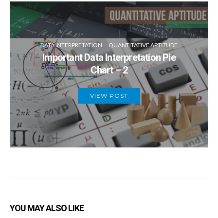
DATA INTERPRETATION
QUANTITATIVE APTITUDE
Important Data Interpretation Pie
Chart – 2
VIEW POST
YOU MAY ALSO LIKE