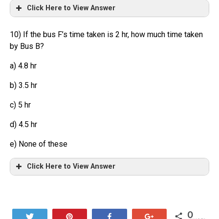
Click Here to View Answer
10) If the bus F’s time taken is 2 hr, how much time taken
by Bus B?
a) 4.8 hr
b) 3.5 hr
c) 5 hr
d) 4.5 hr
e) None of these
Click Here to View Answer
0
Tweet
Pin
Share
+1