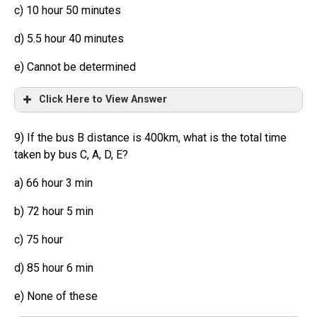
c) 10 hour 50 minutes
d) 5.5 hour 40 minutes
e) Cannot be determined
Click Here to View Answer
9) If the bus B distance is 400km, what is the total time
taken by bus C, A, D, E?
a) 66 hour 3 min
b) 72 hour 5 min
c) 75 hour
d) 85 hour 6 min
e) None of these