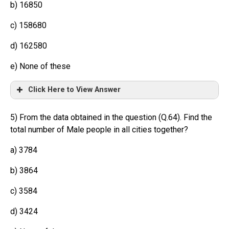
b) 16850
c) 158680
d) 162580
e) None of these
Click Here to View Answer
5) From the data obtained in the question (Q.64). Find the
total number of Male people in all cities together?
a) 3784
b) 3864
c) 3584
d) 3424