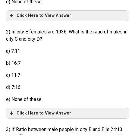
e) None of these
Click Here to View Answer
2) In city E females are 1936, What is the ratio of males in
city C and city D?
a) 7:11
b) 16:7
c) 11:7
d) 7:16
e) None of these
Click Here to View Answer
3) If Ratio between male people in city B and E is 24:13.