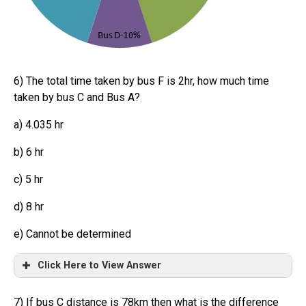
6) The total time taken by bus F is 2hr, how much time
taken by bus C and Bus A?
a) 4.035 hr
b) 6 hr
c) 5 hr
d) 8 hr
e) Cannot be determined
Click Here to View Answer
7) If bus C distance is 78km then what is the difference