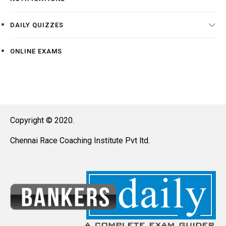
DAILY QUIZZES
ONLINE EXAMS
Copyright © 2020.
Chennai Race Coaching Institute Pvt ltd.