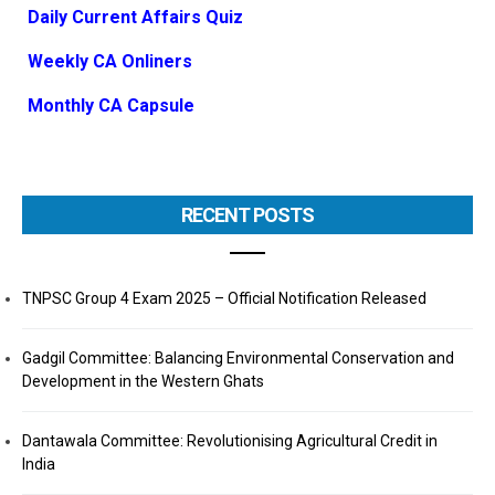
Daily Current Affairs Quiz
Weekly CA Onliners
Monthly CA Capsule
RECENT POSTS
TNPSC Group 4 Exam 2025 – Official Notification Released
Gadgil Committee: Balancing Environmental Conservation and
Development in the Western Ghats
Dantawala Committee: Revolutionising Agricultural Credit in
India