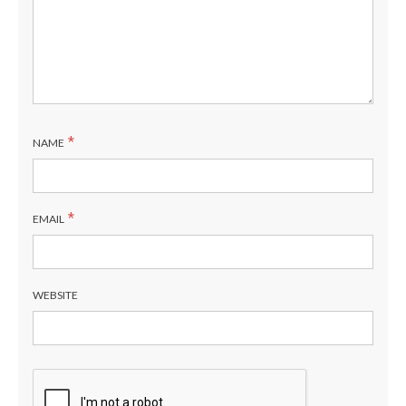
*
NAME
*
EMAIL
WEBSITE