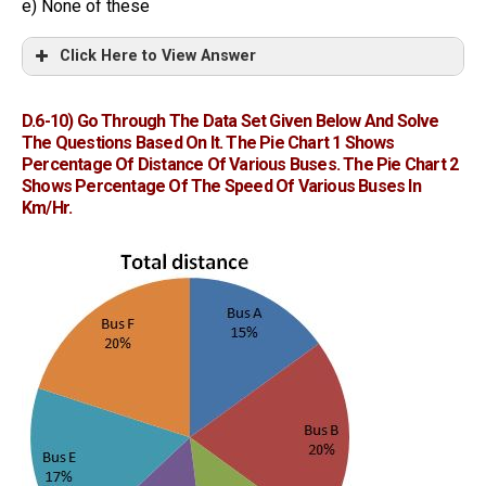
e) None of these
Click Here to View Answer
D.6-10)
Go Through The Data Set Given Below And Solve
The Questions Based On It. The Pie Chart 1 Shows
Percentage Of Distance Of Various Buses. The Pie Chart 2
Shows Percentage Of The Speed Of Various Buses In
Km/hr.