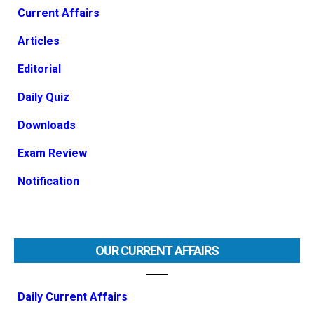
Current Affairs
Articles
Editorial
Daily Quiz
Downloads
Exam Review
Notification
OUR CURRENT AFFAIRS
Daily Current Affairs