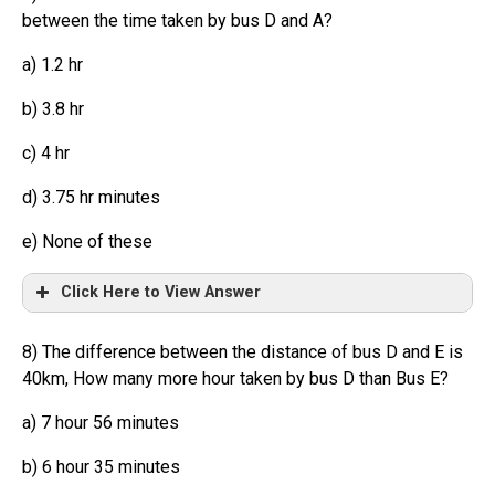
between the time taken by bus D and A?
a) 1.2 hr
b) 3.8 hr
c) 4 hr
d) 3.75 hr minutes
e) None of these
Click Here to View Answer
8) The difference between the distance of bus D and E is
40km, How many more hour taken by bus D than Bus E?
a) 7 hour 56 minutes
b) 6 hour 35 minutes