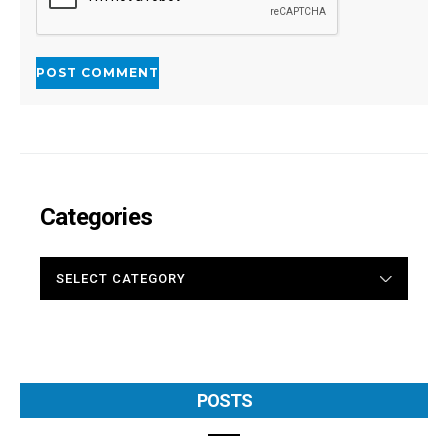
Categories
CATEGORIES
POSTS