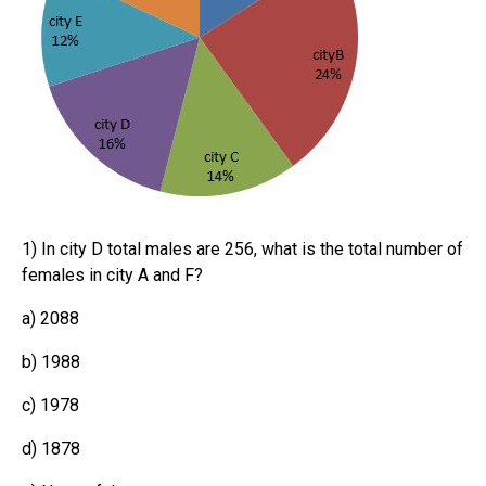
1) In city D total males are 256, what is the total number of
females in city A and F?
a) 2088
b) 1988
c) 1978
d) 1878