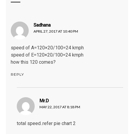
Sadhana
says:
APRIL 27, 2017 AT 10:40 PM
speed of A=120×20/100=24 kmph
speed of E=120×20/100=24 kmph
how this 120 comes?
REPLY
Mr.D
says:
MAY 22, 2017 AT 8:18 PM
total speed..refer pie chart 2