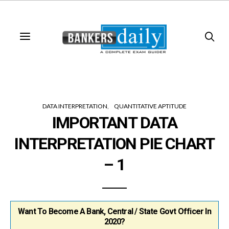
DATA INTERPRETATION
QUANTITATIVE APTITUDE
IMPORTANT DATA
INTERPRETATION PIE CHART
– 1
Want To Become A Bank, Central / State Govt Officer In
2020?