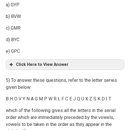
a) GYP
b) BVW
c) GMR
d) BYC
e) GPC
Click Here to View Answer
5) To answer these questions, refer to the letter series
given below:
B H O V Y N A G M P W R L F C E J Q U X Z S K D I T
which of the following gives all the letters in the serial
order which are immediately preceded by the vowels,
vowels to be taken in the order as they appear in the