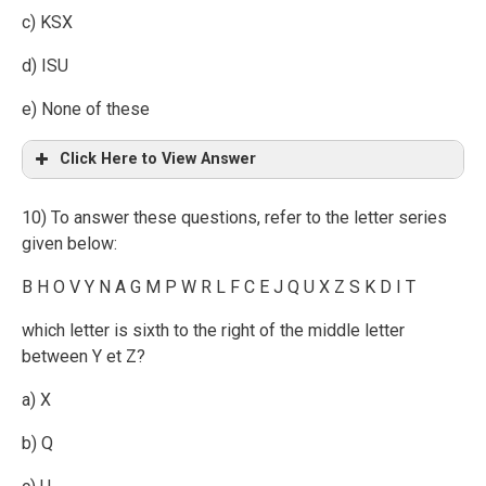
c) KSX
d) ISU
e) None of these
Click Here to View Answer
10) To answer these questions, refer to the letter series
given below:
B H O V Y N A G M P W R L F C E J Q U X Z S K D I T
which letter is sixth to the right of the middle letter
between Y et Z?
a) X
b) Q