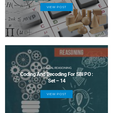
VIEW POST
LOGICAL REASONING
Coding And Decoding For SBI PO :
Set – 14
VIEW POST