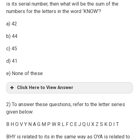
is its serial number, then what will be the sum of the
numbers for the letters in the word ‘KNOW’?
a) 42
b) 44
c) 45
d) 41
e) None of these
Click Here to View Answer
2) To answer these questions, refer to the letter series
given below:
B H O V Y N A G M P W R L F C E J Q U X Z S K D I T
BHY is related to its in the same way as OYA is related to