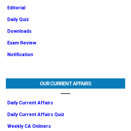
Editorial
Daily Quiz
Downloads
Exam Review
Notification
OUR CURRENT AFFAIRS
Daily Current Affairs
Daily Current Affairs Quiz
Weekly CA Onliners