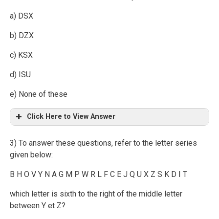
a) DSX
b) DZX
c) KSX
d) ISU
e) None of these
Click Here to View Answer
3) To answer these questions, refer to the letter series
given below:
B H O V Y N A G M P W R L F C E J Q U X Z S K D I T
which letter is sixth to the right of the middle letter
between Y et Z?