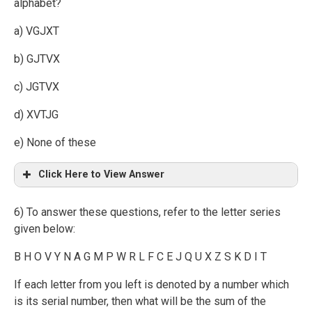
alphabet?
a) VGJXT
b) GJTVX
c) JGTVX
d) XVTJG
e) None of these
Click Here to View Answer
6) To answer these questions, refer to the letter series
given below:
B H O V Y N A G M P W R L F C E J Q U X Z S K D I T
If each letter from you left is denoted by a number which
is its serial number, then what will be the sum of the