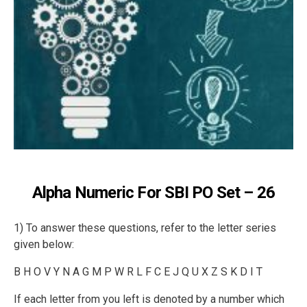
Alpha Numeric For SBI PO Set – 26
1) To answer these questions, refer to the letter series
given below:
B H O V Y N A G M P W R L F C E J Q U X Z S K D I T
If each letter from you left is denoted by a number which