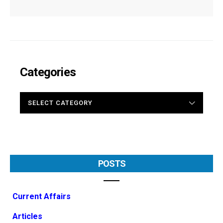
Categories
CATEGORIES
POSTS
Current Affairs
Articles