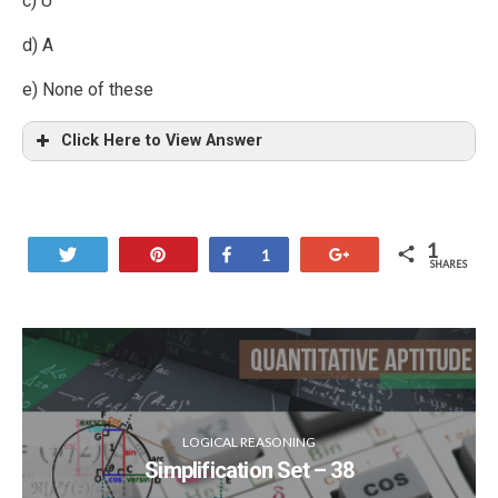
c) U
d) A
e) None of these
Click Here to View Answer
1
Tweet
Pin
Share
+1
1
SHARES
LOGICAL REASONING
Simplification Set – 38