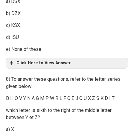
a) DSX
b) DZX
c) KSX
d) ISU
e) None of these
Click Here to View Answer
8) To answer these questions, refer to the letter series
given below:
B H O V Y N A G M P W R L F C E J Q U X Z S K D I T
which letter is sixth to the right of the middle letter
between Y et Z?
a) X