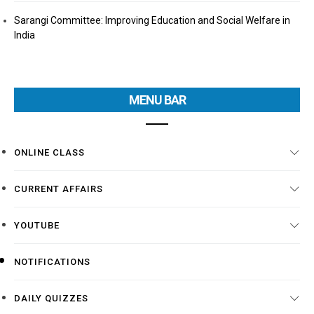
Sarangi Committee: Improving Education and Social Welfare in
India
MENU BAR
ONLINE CLASS
CURRENT AFFAIRS
YOUTUBE
NOTIFICATIONS
DAILY QUIZZES