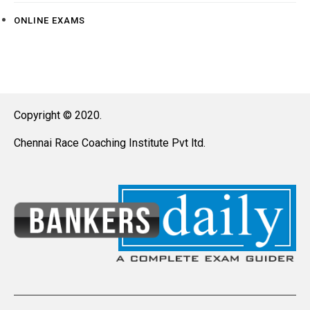
ONLINE EXAMS
Copyright © 2020.
Chennai Race Coaching Institute Pvt ltd.