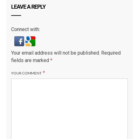
LEAVE A REPLY
Connect with:
Your email address will not be published.
Required
fields are marked
*
*
YOUR COMMENT