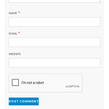
*
NAME
*
EMAIL
WEBSITE