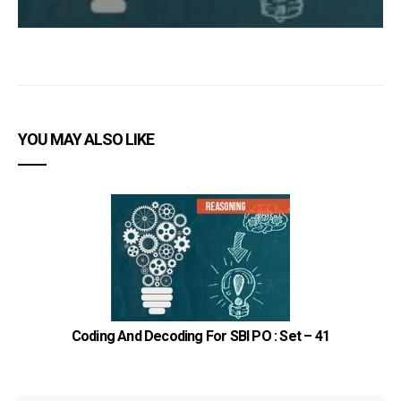
YOU MAY ALSO LIKE
Coding And Decoding For SBI PO : Set – 41