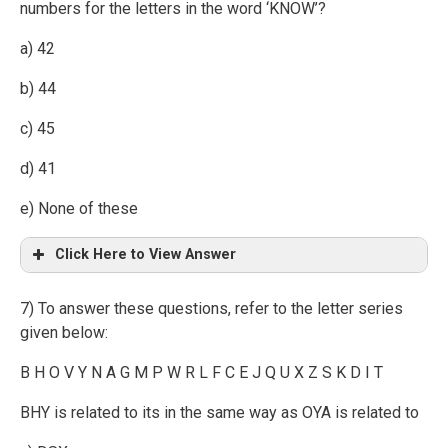
numbers for the letters in the word ‘KNOW’?
a) 42
b) 44
c) 45
d) 41
e) None of these
Click Here to View Answer
7) To answer these questions, refer to the letter series
given below:
B H O V Y N A G M P W R L F C E J Q U X Z S K D I T
BHY is related to its in the same way as OYA is related to