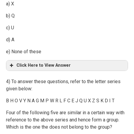
a) X
b) Q
c) U
d) A
e) None of these
Click Here to View Answer
4) To answer these questions, refer to the letter series
given below:
B H O V Y N A G M P W R L F C E J Q U X Z S K D I T
Four of the following five are similar in a certain way with
reference to the above series and hence form a group.
Which is the one the does not belong to the group?