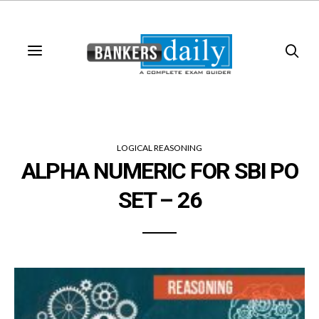
LOGICAL REASONING
ALPHA NUMERIC FOR SBI PO
SET – 26