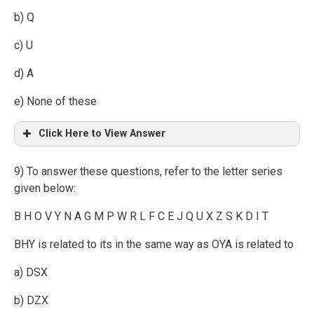
b) Q
c) U
d) A
e) None of these
Click Here to View Answer
9) To answer these questions, refer to the letter series
given below:
B H O V Y N A G M P W R L F C E J Q U X Z S K D I T
BHY is related to its in the same way as OYA is related to
a) DSX
b) DZX