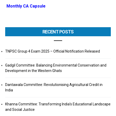
Monthly CA Capsule
RECENT POSTS
TNPSC Group 4 Exam 2025 – Official Notification Released
Gadgil Committee: Balancing Environmental Conservation and
Development in the Western Ghats
Dantawala Committee: Revolutionising Agricultural Credit in
India
Khanna Committee: Transforming India’s Educational Landscape
and Social Justice