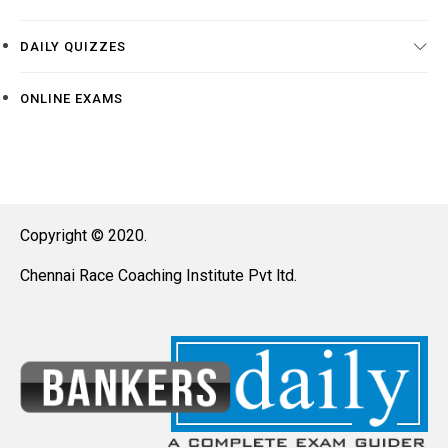
DAILY QUIZZES
ONLINE EXAMS
Copyright © 2020.
Chennai Race Coaching Institute Pvt ltd.