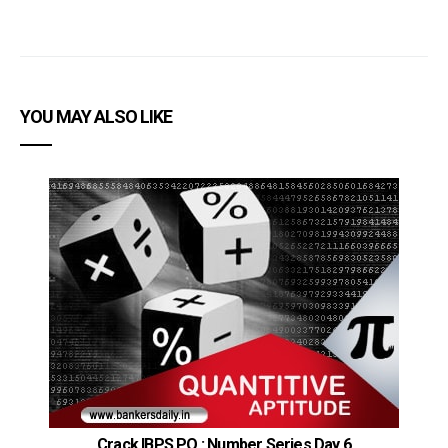
YOU MAY ALSO LIKE
Crack IBPS PO : Number Series Day 6