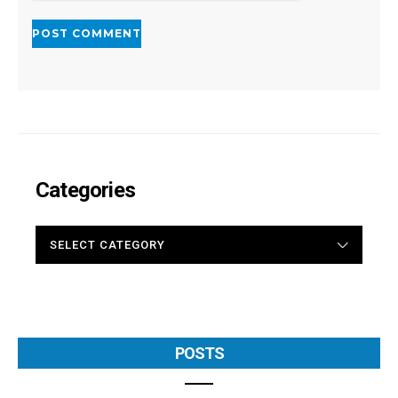
Categories
CATEGORIES
POSTS