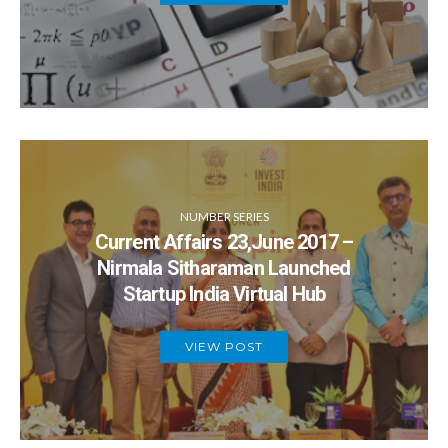
NUMBER SERIES
Current Affairs 23,June 2017 –
Nirmala Sitharaman Launched
Startup India Virtual Hub
VIEW POST