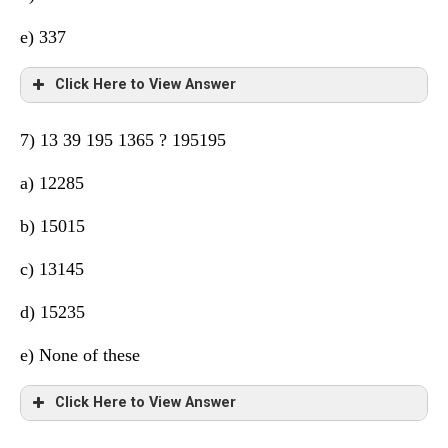
e) 337
Click Here to View Answer
7) 13 39 195 1365 ? 195195
a) 12285
b) 15015
c) 13145
d) 15235
e) None of these
Click Here to View Answer