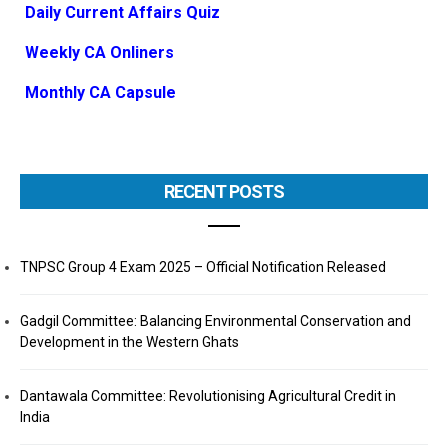
Daily Current Affairs Quiz
Weekly CA Onliners
Monthly CA Capsule
RECENT POSTS
TNPSC Group 4 Exam 2025 – Official Notification Released
Gadgil Committee: Balancing Environmental Conservation and
Development in the Western Ghats
Dantawala Committee: Revolutionising Agricultural Credit in
India