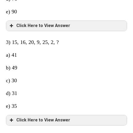
e) 90
Click Here to View Answer
3) 15, 16, 20, 9, 25, 2, ?
a) 41
b) 49
c) 30
d) 31
e) 35
Click Here to View Answer