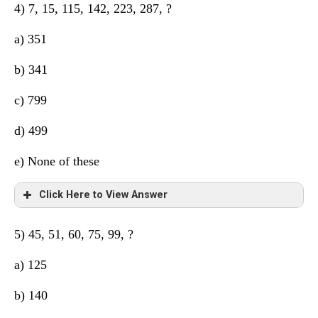
4) 7, 15, 115, 142, 223, 287, ?
There are two series 15, 20, 25 (difference 5) so next is
a) 351
30
b) 341
c) 799
d) 499
e) None of these
Click Here to View Answer
5) 45, 51, 60, 75, 99, ?
3
2
3
2
3
2
+2
+10
+3
+9
+4
+8
a) 125
b) 140