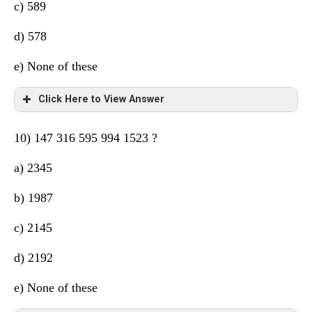
c) 589
d) 578
e) None of these
Click Here to View Answer
10) 147 316 595 994 1523 ?
a) 2345
b) 1987
c) 2145
d) 2192
e) None of these