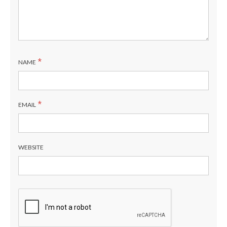
*
NAME
*
EMAIL
WEBSITE