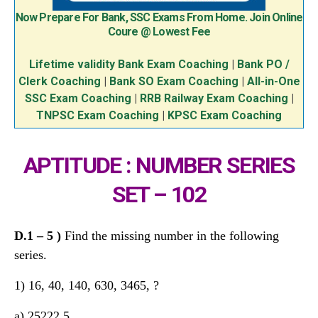
Now Prepare For Bank, SSC Exams From Home. Join Online
Coure @ Lowest Fee
Lifetime validity Bank Exam Coaching
|
Bank PO /
Clerk Coaching
|
Bank SO Exam Coaching
|
All-in-One
SSC Exam Coaching
|
RRB Railway Exam Coaching
|
TNPSC Exam Coaching
|
KPSC Exam Coaching
APTITUDE : NUMBER SERIES
SET – 102
D.
1 – 5
)
Find the missing number in the following
series.
1) 16, 40, 140, 630, 3465, ?
a) 25222.5