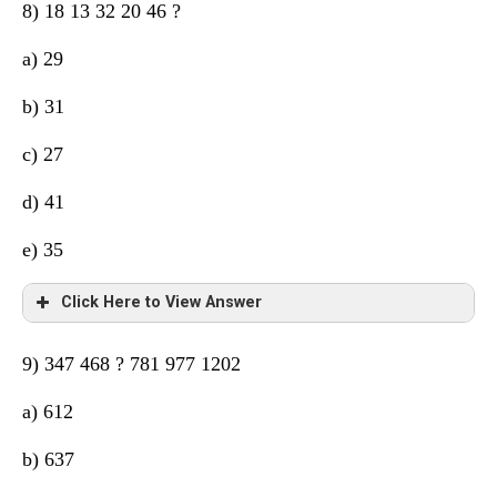
8) 18 13 32 20 46 ?
a) 29
b) 31
c) 27
d) 41
e) 35
Click Here to View Answer
9) 347 468 ? 781 977 1202
a) 612
b) 637