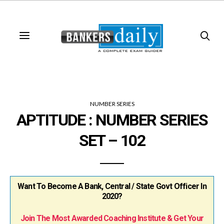
NUMBER SERIES
APTITUDE : NUMBER SERIES
SET – 102
Want To Become A Bank, Central / State Govt Officer In
2020?
Join The Most Awarded Coaching Institute & Get Your