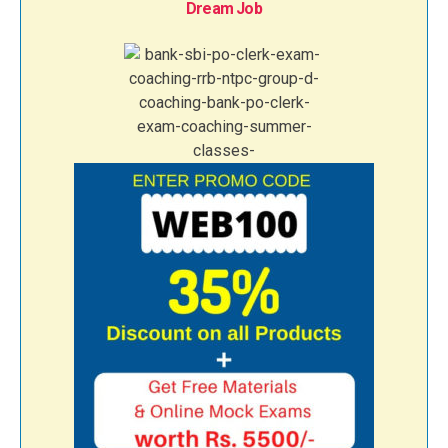
Dream Job