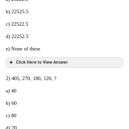
b) 22525.5
c) 22522.5
d) 22252.5
e) None of these
Click Here to View Answer
2) 405, 270, 180, 120, ?
a) 40
b) 60
c) 80
d) 70