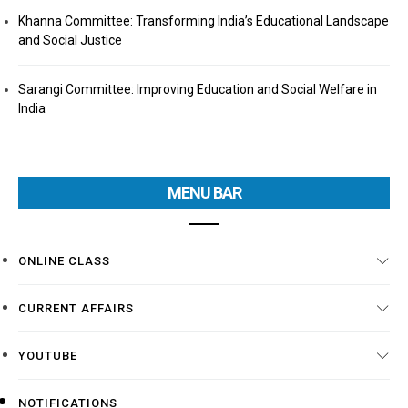
Khanna Committee: Transforming India’s Educational Landscape
and Social Justice
Sarangi Committee: Improving Education and Social Welfare in
India
MENU BAR
ONLINE CLASS
CURRENT AFFAIRS
YOUTUBE
NOTIFICATIONS