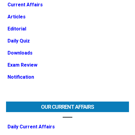
Current Affairs
Articles
Editorial
Daily Quiz
Downloads
Exam Review
Notification
OUR CURRENT AFFAIRS
Daily Current Affairs