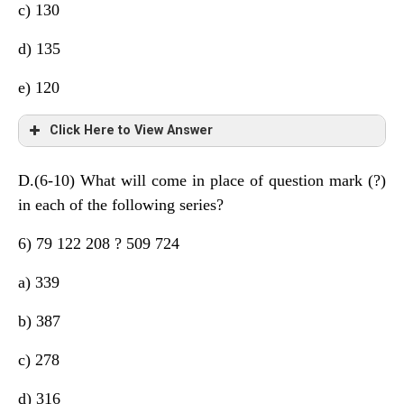
c) 130
d) 135
e) 120
Click Here to View Answer
D.(6-10) What will come in place of question mark (?)
+6 +9 +15 +24 +36
in each of the following series?
+3 +6 +9 +12
6) 79 122 208 ? 509 724
a) 339
b) 387
c) 278
d) 316