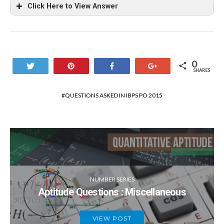
Click Here to View Answer
0
Tweet
Pin
Share
+1
SHARES
QUESTIONS ASKED IN IBPS PO 2015
NUMBER SERIES
Aptitude Questions : Miscellaneous
VIEW POST