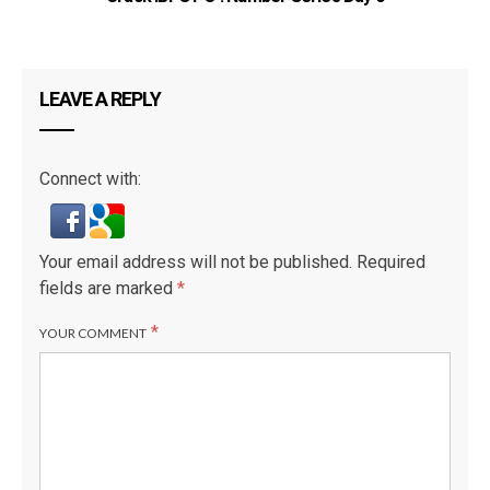
LEAVE A REPLY
Connect with:
Your email address will not be published.
Required
fields are marked
*
*
YOUR COMMENT