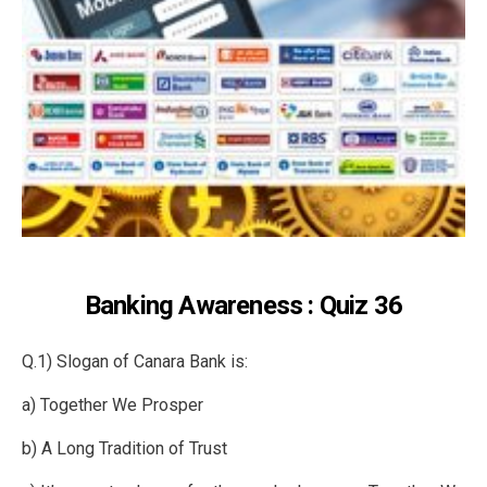
Banking Awareness : Quiz 36
Q.1) Slogan of Canara Bank is:
a) Together We Prosper
b) A Long Tradition of Trust