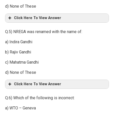
d) None of These
Click Here To View Answer
Q.5) NREGA was renamed with the name of:
a) Indira Gandhi
b) Rajiv Gandhi
c) Mahatma Gandhi
d) None of These
Click Here To View Answer
Q.6) Which of the following is incorrect:
a) WTO – Geneva