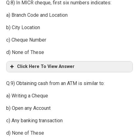
Q.8) In MICR cheque, first six numbers indicates:
a) Branch Code and Location
b) City Location
c) Cheque Number
d) None of These
Click Here To View Answer
Q.9) Obtaining cash from an ATM is similar to:
a) Writing a Cheque
b) Open any Account
c) Any banking transaction
d) None of These