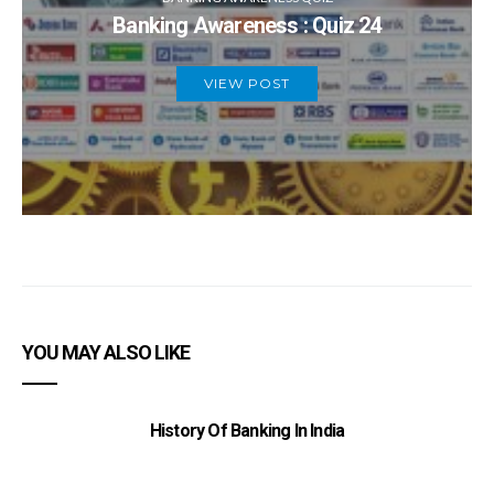
Banking Awareness : Quiz 24
VIEW POST
YOU MAY ALSO LIKE
History Of Banking In India