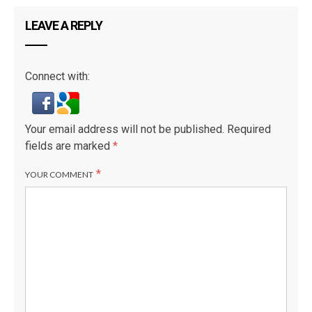
LEAVE A REPLY
Connect with:
Your email address will not be published.
Required
fields are marked
*
*
YOUR COMMENT