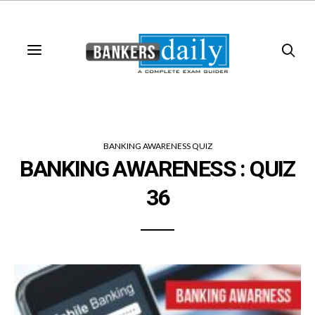
BANKING AWARENESS QUIZ
BANKING AWARENESS : QUIZ
36