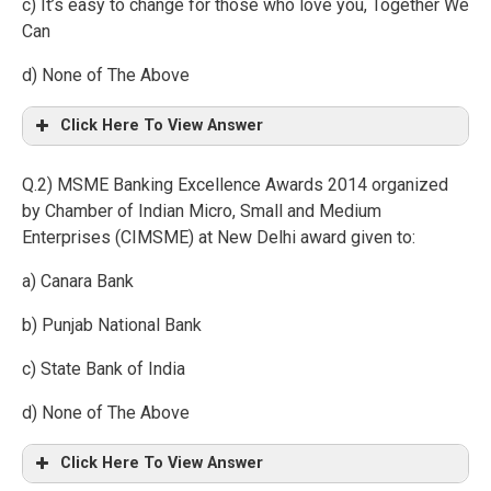
c) It’s easy to change for those who love you, Together We
Can
d) None of The Above
Click Here To View Answer
Q.2) MSME Banking Excellence Awards 2014 organized
by Chamber of Indian Micro, Small and Medium
Enterprises (CIMSME) at New Delhi award given to:
a) Canara Bank
b) Punjab National Bank
c) State Bank of India
d) None of The Above
Click Here To View Answer