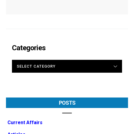
Categories
CATEGORIES
POSTS
Current Affairs