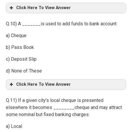
Click Here To View Answer
Q.10) A _______is used to add funds to bank account:
a) Cheque
b) Pass Book
c) Deposit Slip
d) None of These
Click Here To View Answer
Q.11) If a given city’s local cheque is presented
elsewhere it becomes ________cheque and may attract
some nominal but fixed banking charges:
a) Local