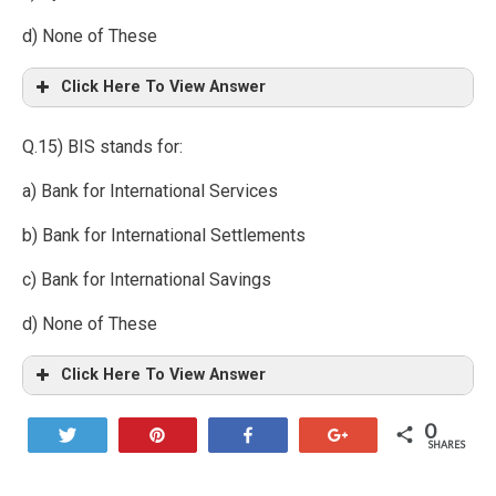
d) None of These
Click Here To View Answer
Q.15) BIS stands for:
a) Bank for International Services
b) Bank for International Settlements
c) Bank for International Savings
d) None of These
Click Here To View Answer
0
Tweet
Pin
Share
+1
SHARES