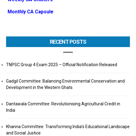
Monthly CA Capsule
RECENT POSTS
TNPSC Group 4 Exam 2025 – Official Notification Released
Gadgil Committee: Balancing Environmental Conservation and
Development in the Western Ghats
Dantawala Committee: Revolutionising Agricultural Credit in
India
Khanna Committee: Transforming India’s Educational Landscape
and Social Justice