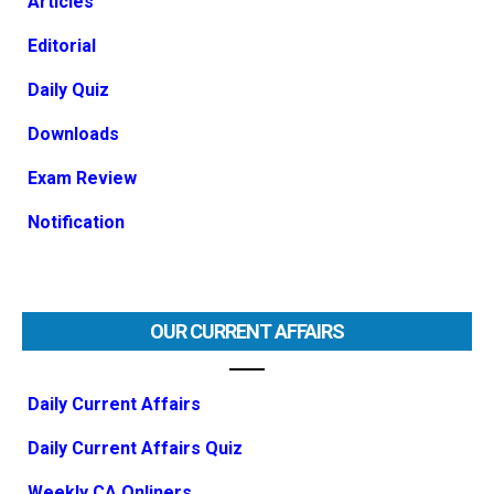
Articles
Editorial
Daily Quiz
Downloads
Exam Review
Notification
OUR CURRENT AFFAIRS
Daily Current Affairs
Daily Current Affairs Quiz
Weekly CA Onliners