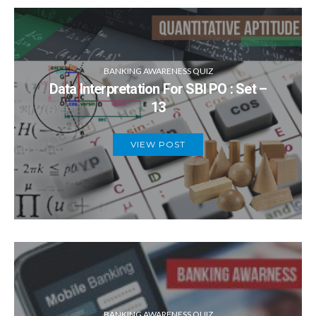
BANKING AWARENESS QUIZ
Data Interpretation For SBI PO : Set –
13
VIEW POST
BANKING AWARENESS QUIZ