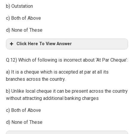
b) Outstation
c) Both of Above
d) None of These
Click Here To View Answer
Q.12) Which of following is incorrect about ‘At Par Cheque’:
a) It is a cheque which is accepted at par at all its
branches across the country.
b) Unlike local cheque it can be present across the country
without attracting additional banking charges
c) Both of Above
d) None of These