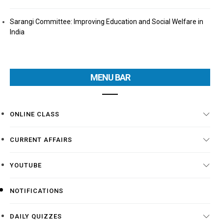
Sarangi Committee: Improving Education and Social Welfare in
India
MENU BAR
ONLINE CLASS
CURRENT AFFAIRS
YOUTUBE
NOTIFICATIONS
DAILY QUIZZES