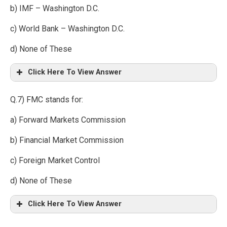
b) IMF – Washington D.C.
c) World Bank – Washington D.C.
d) None of These
Click Here To View Answer
Q.7) FMC stands for:
a) Forward Markets Commission
b) Financial Market Commission
c) Foreign Market Control
d) None of These
Click Here To View Answer