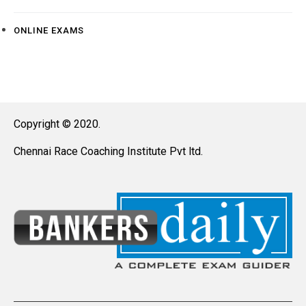
ONLINE EXAMS
Copyright © 2020.
Chennai Race Coaching Institute Pvt ltd.