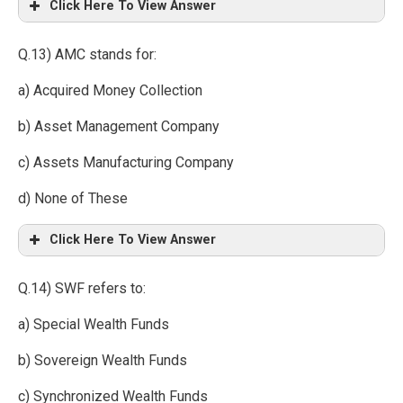
Click Here To View Answer
Q.13) AMC stands for:
a) Acquired Money Collection
b) Asset Management Company
c) Assets Manufacturing Company
d) None of These
Click Here To View Answer
Q.14) SWF refers to:
a) Special Wealth Funds
b) Sovereign Wealth Funds
c) Synchronized Wealth Funds