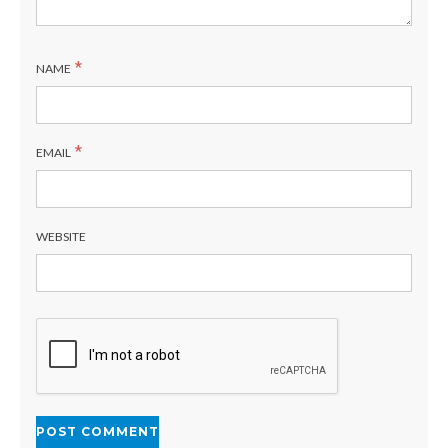
*
NAME
*
EMAIL
WEBSITE