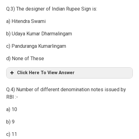
Q.3) The designer of Indian Rupee Sign is:
a) Hitendra Swami
b) Udaya Kumar Dharmalingam
c) Panduranga Kumarlingam
d) None of These
Click Here To View Answer
Q.4) Number of different denomination notes issued by
RBI :-
a) 10
b) 9
c) 11