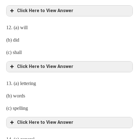
Click Here to View Answer
12. (a) will
(b) did
(c) shall
Click Here to View Answer
13. (a) lettering
(b) words
(c) spelling
Click Here to View Answer