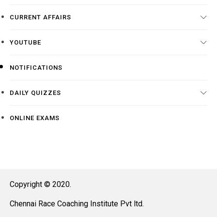
CURRENT AFFAIRS
YOUTUBE
NOTIFICATIONS
DAILY QUIZZES
ONLINE EXAMS
Copyright © 2020.
Chennai Race Coaching Institute Pvt ltd.