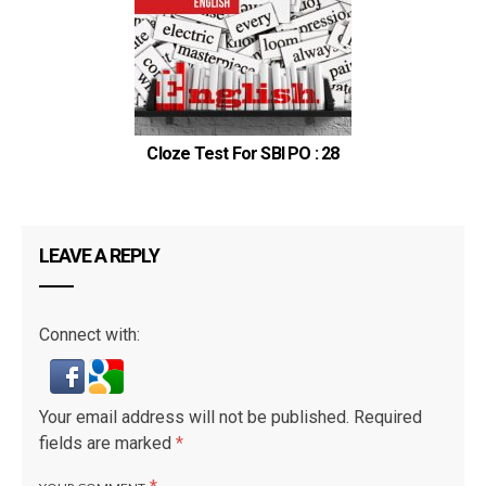
Cloze Test For SBI PO : 28
LEAVE A REPLY
Connect with:
Your email address will not be published.
Required
fields are marked
*