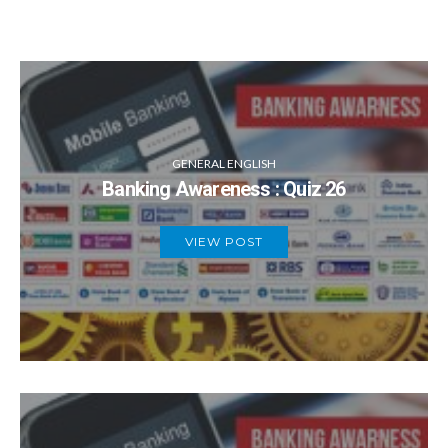
GENERAL ENGLISH
Banking Awareness : Quiz 26
VIEW POST