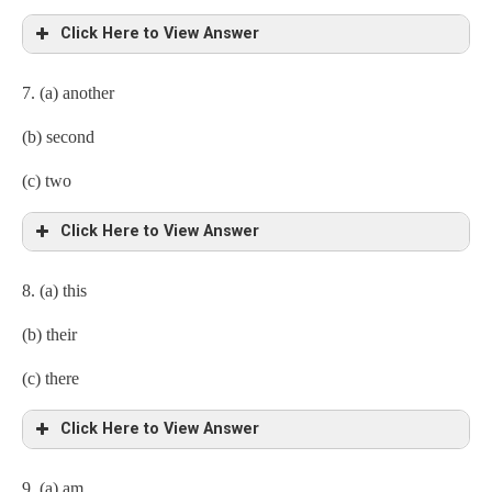
Click Here to View Answer
7. (a) another
(b) second
(c) two
Click Here to View Answer
8. (a) this
(b) their
(c) there
Click Here to View Answer
9. (a) am