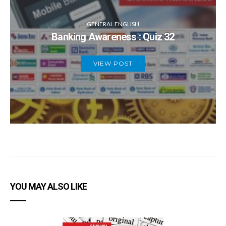
GENERAL ENGLISH
Banking Awareness : Quiz 32
VIEW POST
YOU MAY ALSO LIKE