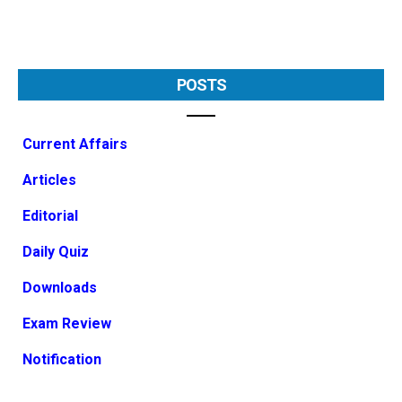
POSTS
Current Affairs
Articles
Editorial
Daily Quiz
Downloads
Exam Review
Notification