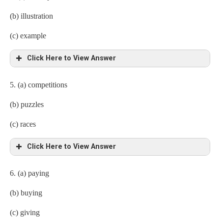
(b) illustration
(c) example
Click Here to View Answer
5. (a) competitions
(b) puzzles
(c) races
Click Here to View Answer
6. (a) paying
(b) buying
(c) giving