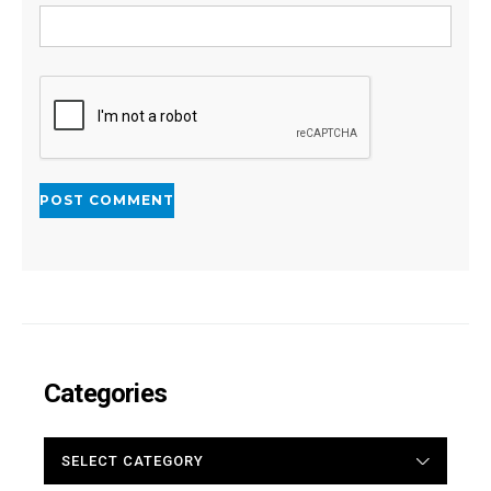
Categories
CATEGORIES