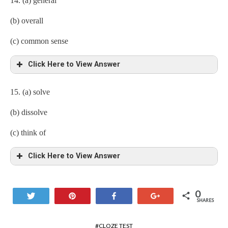
14. (a) general
(b) overall
(c) common sense
Click Here to View Answer
15. (a) solve
(b) dissolve
(c) think of
Click Here to View Answer
0
Tweet
Pin
Share
+1
SHARES
CLOZE TEST