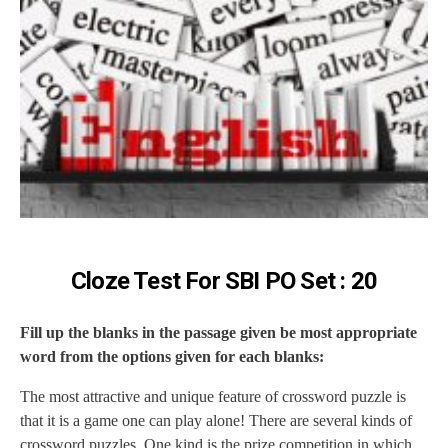
Cloze Test For SBI PO Set : 20
Fill up the blanks in the passage given be most appropriate
word from the options given for each blanks:
The most attractive and unique feature of crossword puzzle is
that it is a game one can play alone! There are several kinds of
crossword puzzles. One kind is the prize competition in which