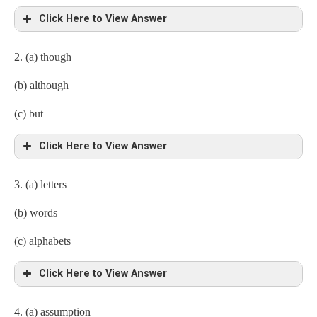
Click Here to View Answer
2. (a) though
(b) although
(c) but
Click Here to View Answer
3. (a) letters
(b) words
(c) alphabets
Click Here to View Answer
4. (a) assumption