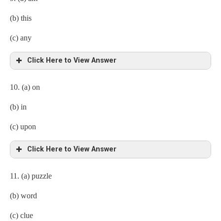
(b) this
(c) any
Click Here to View Answer
10. (a) on
(b) in
(c) upon
Click Here to View Answer
11. (a) puzzle
(b) word
(c) clue