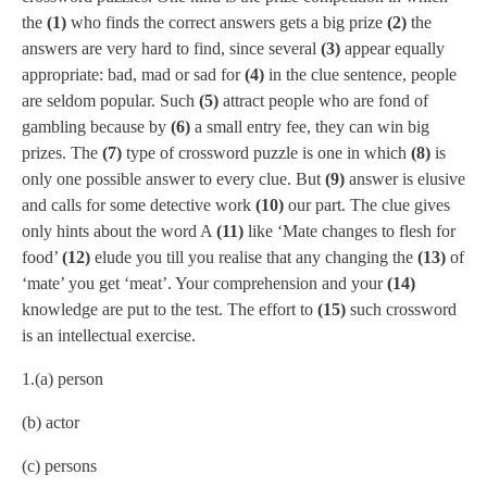
the
(1)
who finds the correct answers gets a big prize
(2)
the
answers are very hard to find, since several
(3)
appear equally
appropriate: bad, mad or sad for
(4)
in the clue sentence, people
are seldom popular. Such
(5)
attract people who are fond of
gambling because by
(6)
a small entry fee, they can win big
prizes. The
(7)
type of crossword puzzle is one in which
(8)
is
only one possible answer to every clue. But
(9)
answer is elusive
and calls for some detective work
(10)
our part. The clue gives
only hints about the word A
(11)
like ‘Mate changes to flesh for
food’
(12)
elude you till you realise that any changing the
(13)
of
‘mate’ you get ‘meat’. Your comprehension and your
(14)
knowledge are put to the test. The effort to
(15)
such crossword
is an intellectual exercise.
1.(a) person
(b) actor
(c) persons