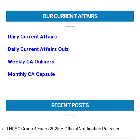
OUR CURRENT AFFAIRS
Daily Current Affairs
Daily Current Affairs Quiz
Weekly CA Onliners
Monthly CA Capsule
RECENT POSTS
TNPSC Group 4 Exam 2025 – Official Notification Released