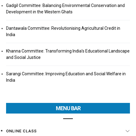
Gadgil Committee: Balancing Environmental Conservation and
Development in the Western Ghats
Dantawala Committee: Revolutionising Agricultural Credit in
India
Khanna Committee: Transforming India’s Educational Landscape
and Social Justice
Sarangi Committee: Improving Education and Social Welfare in
India
MENU BAR
ONLINE CLASS