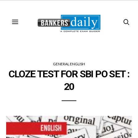
GENERAL ENGLISH
CLOZE TEST FOR SBI PO SET :
20