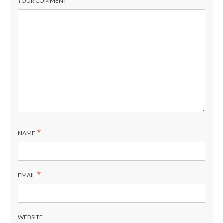
*
YOUR COMMENT
*
NAME
*
EMAIL
WEBSITE