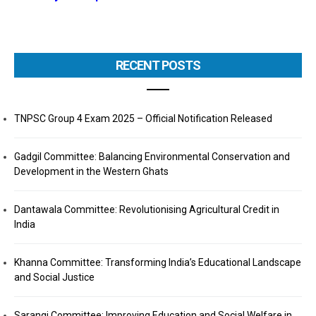
RECENT POSTS
TNPSC Group 4 Exam 2025 – Official Notification Released
Gadgil Committee: Balancing Environmental Conservation and
Development in the Western Ghats
Dantawala Committee: Revolutionising Agricultural Credit in
India
Khanna Committee: Transforming India’s Educational Landscape
and Social Justice
Sarangi Committee: Improving Education and Social Welfare in