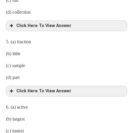
(c) full
(d) collection
Click Here To View Answer
5. (a) fraction
(b) little
(c) sample
(d) part
Click Here To View Answer
6. (a) active
(b) largest
(c) fastest