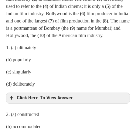
used to refer to the
(4)
of Indian cinema; it is only a
(5)
of the
Indian film industry. Bollywood is the
(6)
film producer in India
and one of the largest
(7)
of film production in the
(8)
. The name
is a portmanteau of Bombay (the
(9)
name for Mumbai) and
Hollywood, the
(10)
of the American film industry.
1. (a) ultimately
(b) popularly
(c) singularly
(d) deliberately
Click Here To View Answer
2. (a) constructed
(b) accommodated