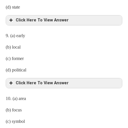
(d) state
Click Here To View Answer
9. (a) early
(b) local
(c) former
(d) political
Click Here To View Answer
10. (a) area
(b) focus
(c) symbol