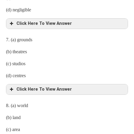
(d) negligible
Click Here To View Answer
7. (a) grounds
(b) theatres
(c) studios
(d) centres
Click Here To View Answer
8. (a) world
(b) land
(c) area