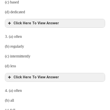
(c) based
(d) dedicated
Click Here To View Answer
3. (a) often
(b) regularly
(c) intermittently
(d) less
Click Here To View Answer
4.
(a) often
(b) all