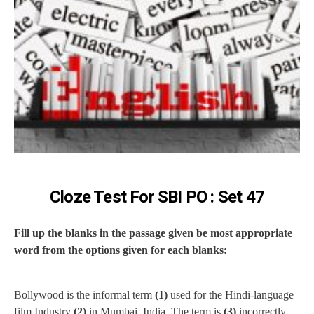
Cloze Test For SBI PO : Set 47
Fill up the blanks in the passage given be most appropriate
word from the options given for each blanks:
Bollywood is the informal term
(1)
used for the Hindi-language
film Industry
(2)
in Mumbai, India. The term is
(3)
incorrectly