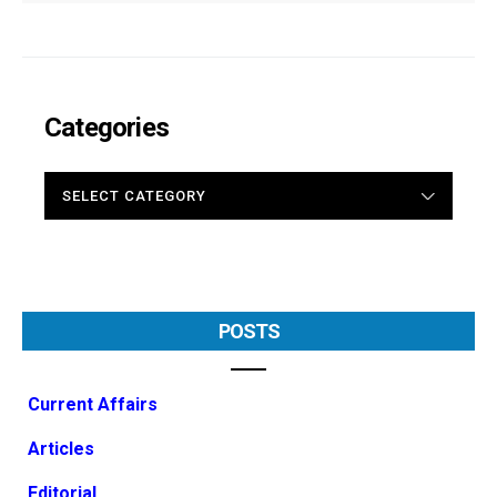
Categories
CATEGORIES
POSTS
Current Affairs
Articles
Editorial