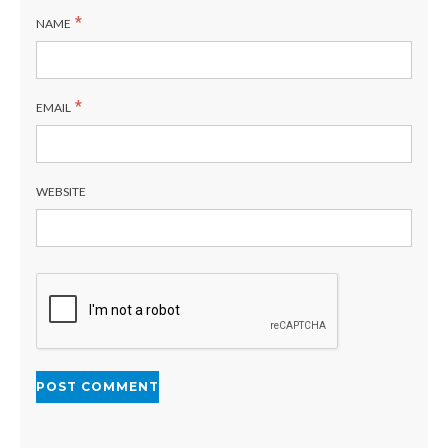
*
NAME
*
EMAIL
WEBSITE