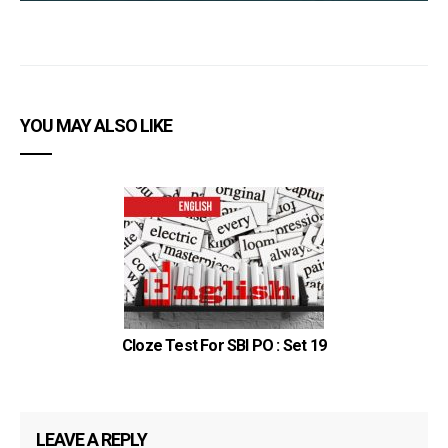
YOU MAY ALSO LIKE
Cloze Test For SBI PO : Set 19
LEAVE A REPLY