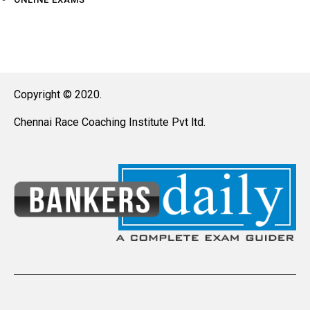
Copyright © 2020.
Chennai Race Coaching Institute Pvt ltd.