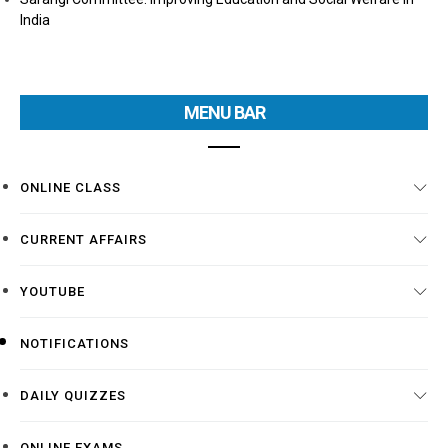
India
MENU BAR
ONLINE CLASS
CURRENT AFFAIRS
YOUTUBE
NOTIFICATIONS
DAILY QUIZZES
ONLINE EXAMS