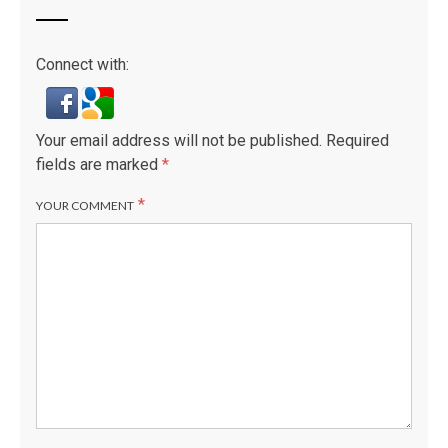
Connect with:
Your email address will not be published.
Required
fields are marked
*
*
YOUR COMMENT