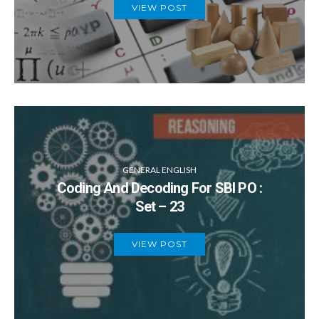
VIEW POST
GENERAL ENGLISH
Coding And Decoding For SBI PO :
Set – 23
VIEW POST