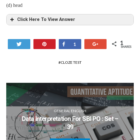
(d) head
Click Here To View Answer
1
Tweet
Pin
Share
+1
1
SHARES
CLOZE TEST
GENERAL ENGLISH
Data Interpretation For SBI PO : Set –
39