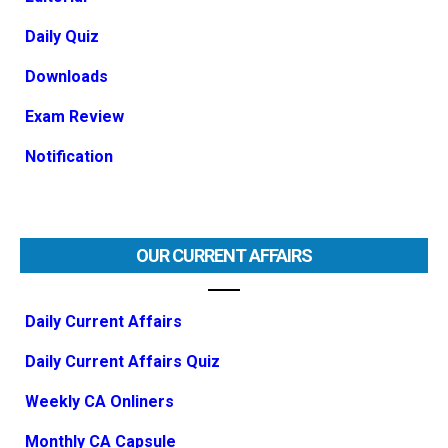
Daily Quiz
Downloads
Exam Review
Notification
OUR CURRENT AFFAIRS
Daily Current Affairs
Daily Current Affairs Quiz
Weekly CA Onliners
Monthly CA Capsule