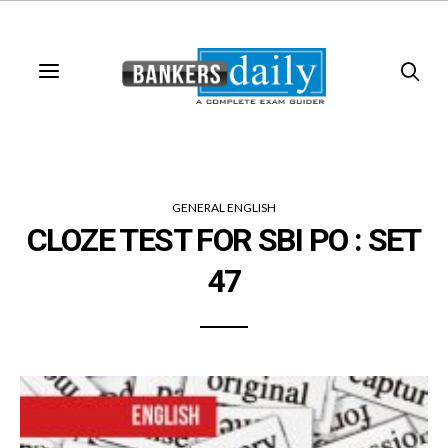
GENERAL ENGLISH
CLOZE TEST FOR SBI PO : SET
47