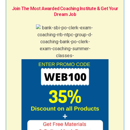
Join The Most Awarded Coaching Institute & Get Your
Dream Job