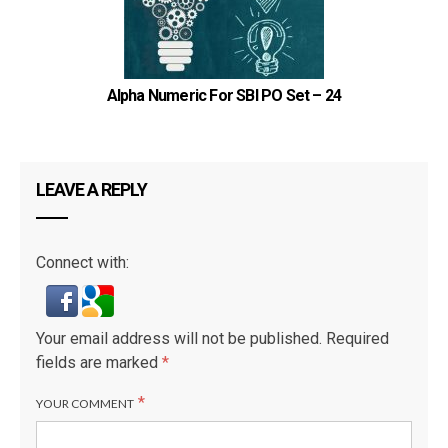
Alpha Numeric For SBI PO Set – 24
LEAVE A REPLY
Connect with:
Your email address will not be published.
Required
fields are marked
*
*
YOUR COMMENT