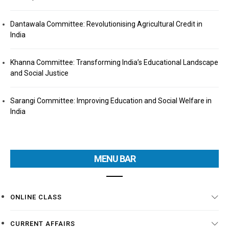
Dantawala Committee: Revolutionising Agricultural Credit in
India
Khanna Committee: Transforming India’s Educational Landscape
and Social Justice
Sarangi Committee: Improving Education and Social Welfare in
India
MENU BAR
ONLINE CLASS
CURRENT AFFAIRS