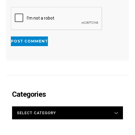
Categories
CATEGORIES