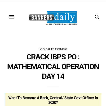
LOGICAL REASONING
CRACK IBPS PO :
MATHEMATICAL OPERATION
DAY 14
Want To Become A Bank, Central / State Govt Officer In
2020?