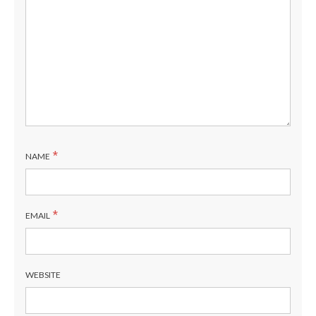
*
NAME
*
EMAIL
WEBSITE