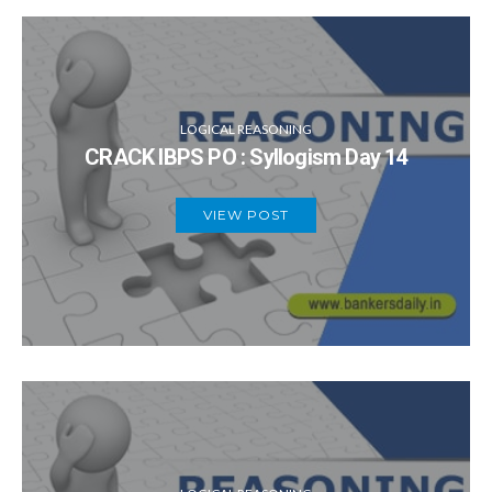
LOGICAL REASONING
CRACK IBPS PO : Syllogism Day 14
VIEW POST