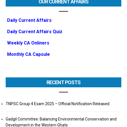
OUR CURRENT AFFAIRS
Daily Current Affairs
Daily Current Affairs Quiz
Weekly CA Onliners
Monthly CA Capsule
RECENT POSTS
TNPSC Group 4 Exam 2025 – Official Notification Released
Gadgil Committee: Balancing Environmental Conservation and
Development in the Western Ghats