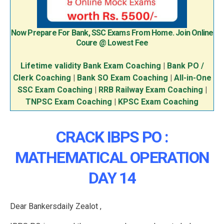
Now Prepare For Bank, SSC Exams From Home. Join Online
Coure @ Lowest Fee
Lifetime validity Bank Exam Coaching
|
Bank PO /
Clerk Coaching
|
Bank SO Exam Coaching
|
All-in-One
SSC Exam Coaching
|
RRB Railway Exam Coaching
|
TNPSC Exam Coaching
|
KPSC Exam Coaching
CRACK IBPS PO :
MATHEMATICAL OPERATION
DAY 14
Dear Bankersdaily Zealot ,