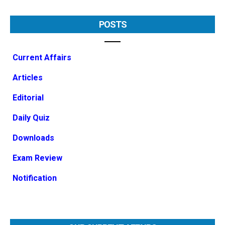
POSTS
Current Affairs
Articles
Editorial
Daily Quiz
Downloads
Exam Review
Notification