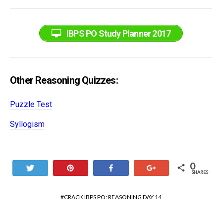
IBPS PO Study Planner 2017
Other Reasoning Quizzes:
Puzzle Test
Syllogism
0
Tweet
Pin
Share
+1
SHARES
CRACK IBPS PO: REASONING DAY 14