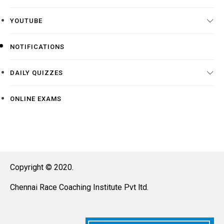
YOUTUBE
NOTIFICATIONS
DAILY QUIZZES
ONLINE EXAMS
Copyright © 2020.
Chennai Race Coaching Institute Pvt ltd.