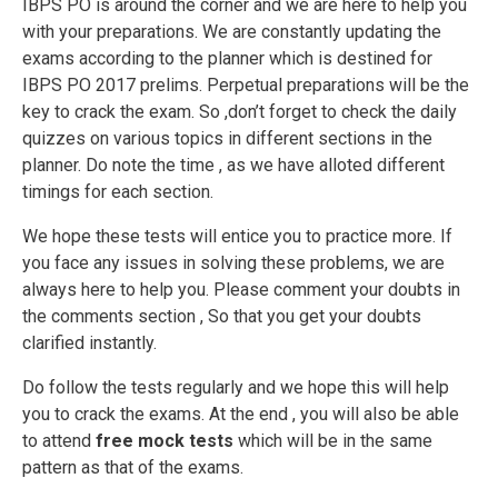
IBPS PO is around the corner and we are here to help you
with your preparations. We are constantly updating the
exams according to the planner which is destined for
IBPS PO 2017 prelims. Perpetual preparations will be the
key to crack the exam. So ,don’t forget to check the daily
quizzes on various topics in different sections in the
planner. Do note the time , as we have alloted different
timings for each section.
We hope these tests will entice you to practice more. If
you face any issues in solving these problems, we are
always here to help you. Please comment your doubts in
the comments section , So that you get your doubts
clarified instantly.
Do follow the tests regularly and we hope this will help
you to crack the exams. At the end , you will also be able
to attend
free mock tests
which will be in the same
pattern as that of the exams.