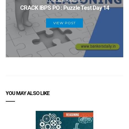
LOGICAL REASONING
CRACK IBPS PO : Puzzle Test Day 14
VIEW POST
YOU MAY ALSO LIKE