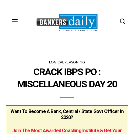
LOGICAL REASONING
CRACK IBPS PO :
MISCELLANEOUS DAY 20
Want To Become A Bank, Central / State Govt Officer In
2020?
Join The Most Awarded Coaching Institute & Get Your