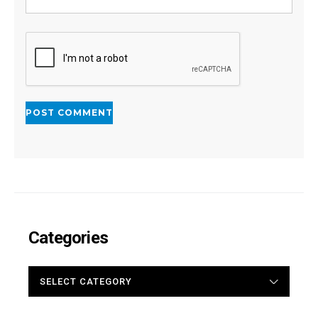
Categories
CATEGORIES