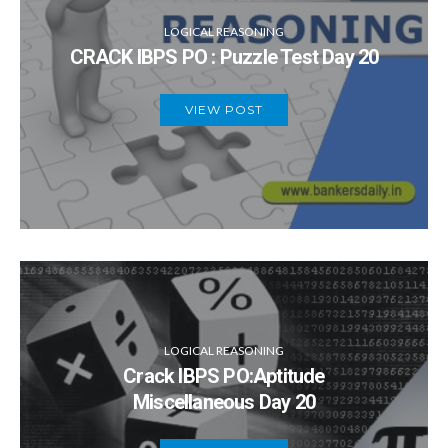
LOGICAL REASONING
CRACK IBPS PO : Puzzle Test Day 20
VIEW POST
LOGICAL REASONING
Crack IBPS PO:Aptitude
Miscellaneous Day 20