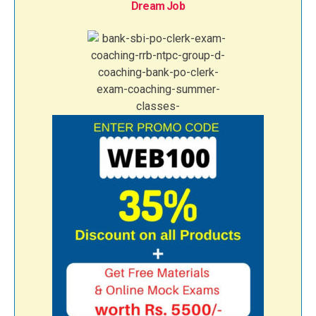
Dream Job