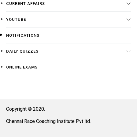
CURRENT AFFAIRS
YOUTUBE
NOTIFICATIONS
DAILY QUIZZES
ONLINE EXAMS
Copyright © 2020.
Chennai Race Coaching Institute Pvt ltd.