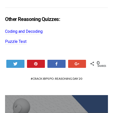
Other Reasoning Quizzes:
Coding and Decoding
Puzzle Test
0
Tweet
Pin
Share
+1
SHARES
CRACK IBPS PO: REASONING DAY 20