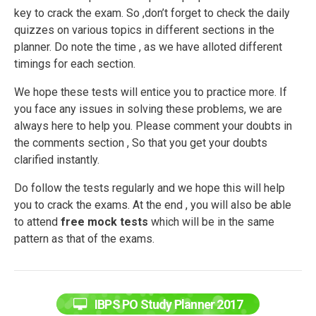
key to crack the exam. So ,don’t forget to check the daily
quizzes on various topics in different sections in the
planner. Do note the time , as we have alloted different
timings for each section.
We hope these tests will entice you to practice more. If
you face any issues in solving these problems, we are
always here to help you. Please comment your doubts in
the comments section , So that you get your doubts
clarified instantly.
Do follow the tests regularly and we hope this will help
you to crack the exams. At the end , you will also be able
to attend
free mock tests
which will be in the same
pattern as that of the exams.
IBPS PO Study Planner 2017