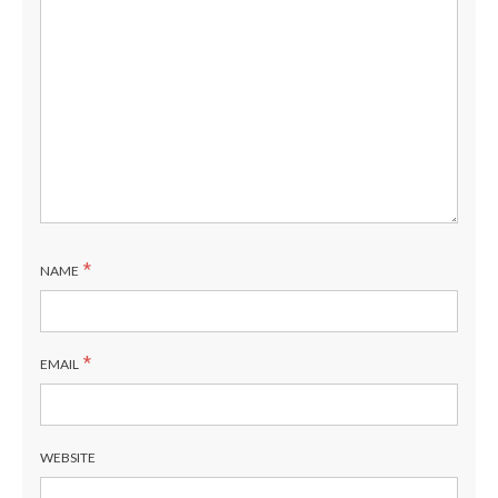
*
NAME
*
EMAIL
WEBSITE