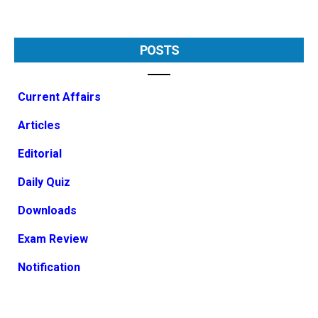
POSTS
Current Affairs
Articles
Editorial
Daily Quiz
Downloads
Exam Review
Notification