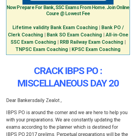
Now Prepare For Bank, SSC Exams From Home. Join Online
Coure @ Lowest Fee
Lifetime validity Bank Exam Coaching
|
Bank PO /
Clerk Coaching
|
Bank SO Exam Coaching
|
All-in-One
SSC Exam Coaching
|
RRB Railway Exam Coaching
|
TNPSC Exam Coaching
|
KPSC Exam Coaching
CRACK IBPS PO :
MISCELLANEOUS DAY 20
Dear Bankersdaily Zealot ,
IBPS PO is around the corner and we are here to help you
with your preparations. We are constantly updating the
exams according to the planner which is destined for
IBPS PO 2017 prelims. Perpetual preparations will be the