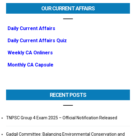
OUR CURRENT AFFAIRS
Daily Current Affairs
Daily Current Affairs Quiz
Weekly CA Onliners
Monthly CA Capsule
RECENT POSTS
TNPSC Group 4 Exam 2025 – Official Notification Released
Gadgil Committee: Balancing Environmental Conservation and