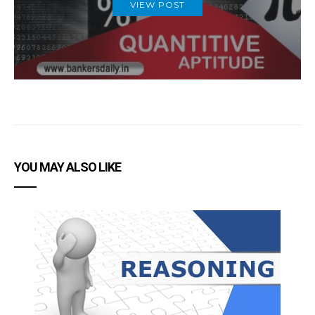
VIEW POST
YOU MAY ALSO LIKE