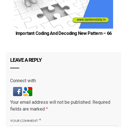
Important Coding And Decoding New Pattern – 66
LEAVE A REPLY
Connect with:
Your email address will not be published.
Required
fields are marked
*
*
YOUR COMMENT