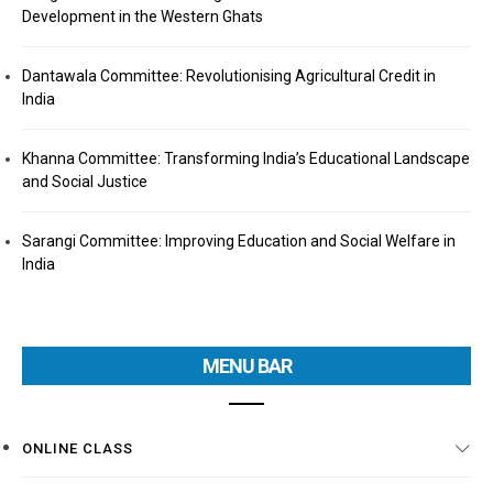
Development in the Western Ghats
Dantawala Committee: Revolutionising Agricultural Credit in
India
Khanna Committee: Transforming India’s Educational Landscape
and Social Justice
Sarangi Committee: Improving Education and Social Welfare in
India
MENU BAR
ONLINE CLASS