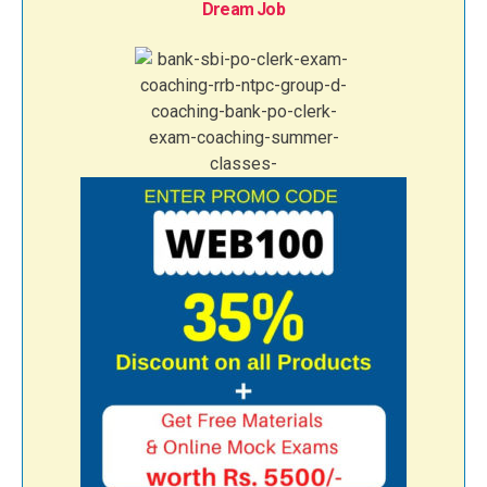
Dream Job