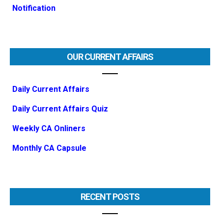
Notification
OUR CURRENT AFFAIRS
Daily Current Affairs
Daily Current Affairs Quiz
Weekly CA Onliners
Monthly CA Capsule
RECENT POSTS