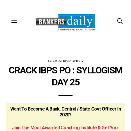
LOGICAL REASONING
CRACK IBPS PO : SYLLOGISM
DAY 25
Want To Become A Bank, Central / State Govt Officer In
2020?
Join The Most Awarded Coaching Institute & Get Your