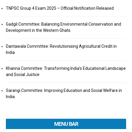
TNPSC Group 4 Exam 2025 – Official Notification Released
Gadgil Committee: Balancing Environmental Conservation and
Development in the Western Ghats
Dantawala Committee: Revolutionising Agricultural Credit in
India
Khanna Committee: Transforming India’s Educational Landscape
and Social Justice
Sarangi Committee: Improving Education and Social Welfare in
India
MENU BAR