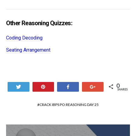
Other Reasoning Quizzes:
Coding Decoding
Seating Arrangement
0
Tweet
Pin
Share
+1
SHARES
CRACK IBPS PO:REASONING DAY 25