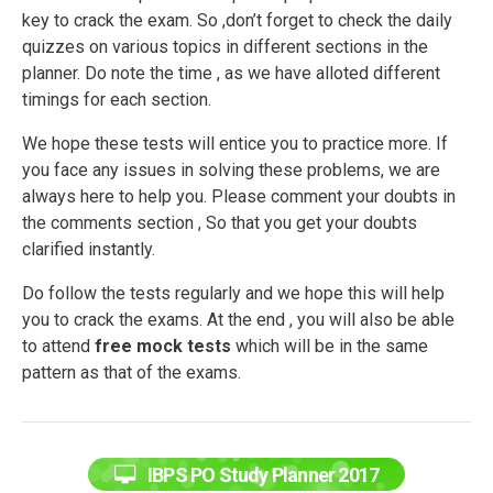
key to crack the exam. So ,don’t forget to check the daily
quizzes on various topics in different sections in the
planner. Do note the time , as we have alloted different
timings for each section.
We hope these tests will entice you to practice more. If
you face any issues in solving these problems, we are
always here to help you. Please comment your doubts in
the comments section , So that you get your doubts
clarified instantly.
Do follow the tests regularly and we hope this will help
you to crack the exams. At the end , you will also be able
to attend
free mock tests
which will be in the same
pattern as that of the exams.
IBPS PO Study Planner 2017