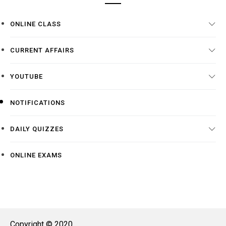
ONLINE CLASS
CURRENT AFFAIRS
YOUTUBE
NOTIFICATIONS
DAILY QUIZZES
ONLINE EXAMS
Copyright © 2020.