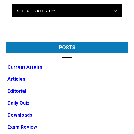
CATEGORIES
POSTS
Current Affairs
Articles
Editorial
Daily Quiz
Downloads
Exam Review