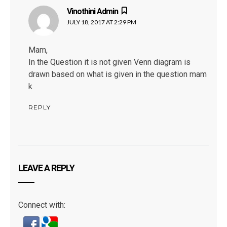
Vinothini Admin
says:
JULY 18, 2017 AT 2:29 PM
Mam,
In the Question it is not given Venn diagram is
drawn based on what is given in the question mam
k
REPLY
LEAVE A REPLY
Connect with: