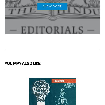
VIEW POST
YOU MAY ALSO LIKE