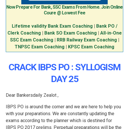
Now Prepare For Bank, SSC Exams From Home. Join Online
Coure @ Lowest Fee
Lifetime validity Bank Exam Coaching
|
Bank PO /
Clerk Coaching
|
Bank SO Exam Coaching
|
All-in-One
SSC Exam Coaching
|
RRB Railway Exam Coaching
|
TNPSC Exam Coaching
|
KPSC Exam Coaching
CRACK IBPS PO : SYLLOGISM
DAY 25
Dear Bankersdaily Zealot ,
IBPS PO is around the corner and we are here to help you
with your preparations. We are constantly updating the
exams according to the planner which is destined for
IBPS PO 2017 prelims. Perpetual preparations will be the