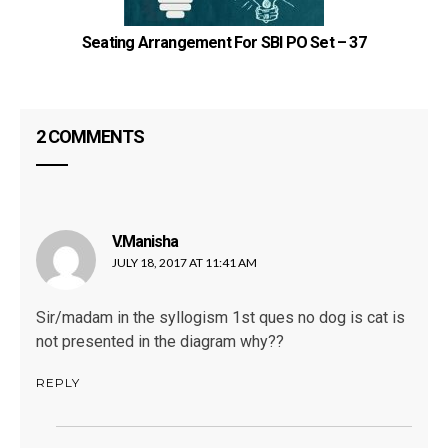
Seating Arrangement For SBI PO Set – 37
2 COMMENTS
V.Manisha
says:
JULY 18, 2017 AT 11:41 AM
Sir/madam in the syllogism 1st ques no dog is cat is
not presented in the diagram why??
REPLY