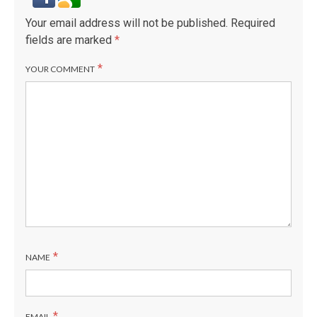
Your email address will not be published.
Required
fields are marked
*
*
YOUR COMMENT
*
NAME
*
EMAIL