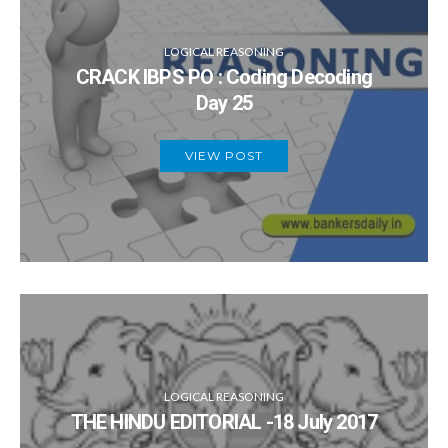
LOGICAL REASONING
CRACK IBPS PO : Coding Decoding
Day 25
VIEW POST
LOGICAL REASONING
THE HINDU EDITORIAL -18 July 2017