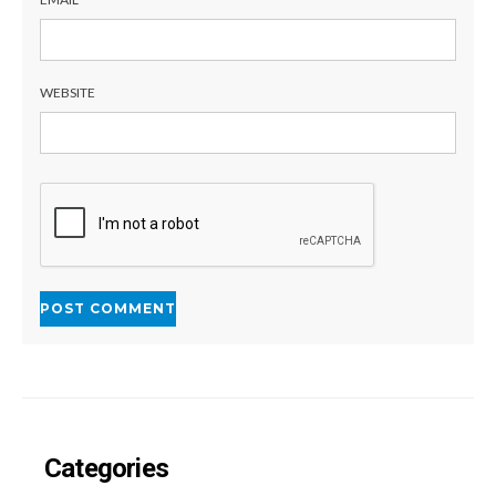
WEBSITE
Categories