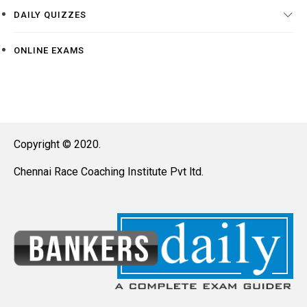
DAILY QUIZZES
ONLINE EXAMS
Copyright © 2020.
Chennai Race Coaching Institute Pvt ltd.