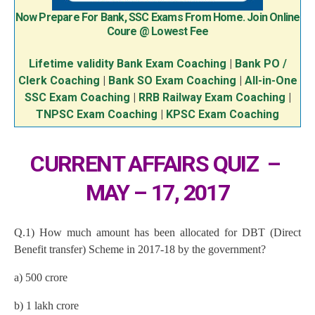
Now Prepare For Bank, SSC Exams From Home. Join Online
Coure @ Lowest Fee
Lifetime validity Bank Exam Coaching
|
Bank PO /
Clerk Coaching
|
Bank SO Exam Coaching
|
All-in-One
SSC Exam Coaching
|
RRB Railway Exam Coaching
|
TNPSC Exam Coaching
|
KPSC Exam Coaching
CURRENT AFFAIRS QUIZ –
MAY – 17, 2017
Q.1) How much amount has been allocated for DBT (Direct
Benefit transfer) Scheme in 2017-18 by the government?
a) 500 crore
b) 1 lakh crore