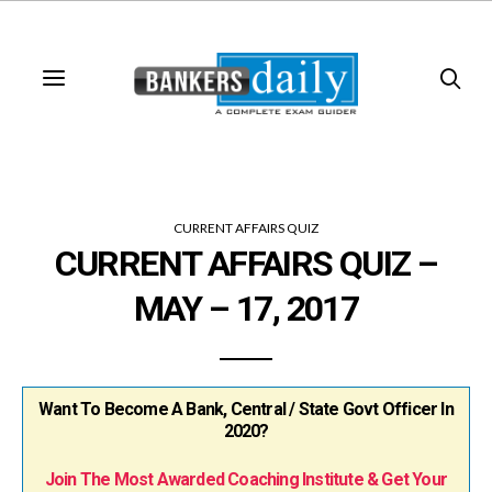
CURRENT AFFAIRS QUIZ
CURRENT AFFAIRS QUIZ –
MAY – 17, 2017
Want To Become A Bank, Central / State Govt Officer In
2020?
Join The Most Awarded Coaching Institute & Get Your