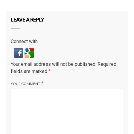
LEAVE A REPLY
Connect with:
Your email address will not be published.
Required
fields are marked
*
*
YOUR COMMENT