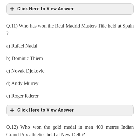
Click Here to View Answer
Q.11) Who has won the Real Madrid Masters Title held at Spain
?
a) Rafael Nadal
b) Dominic Thiem
c) Novak Djokovic
d) Andy Murrey
e) Roger federer
Click Here to View Answer
Q.12) Who won the gold medal in men 400 metres Indian
Grand Prix athletics held at New Delhi?