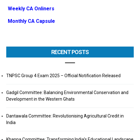
Weekly CA Onliners
Monthly CA Capsule
RECENT POSTS
TNPSC Group 4 Exam 2025 – Official Notification Released
Gadgil Committee: Balancing Environmental Conservation and
Development in the Western Ghats
Dantawala Committee: Revolutionising Agricultural Credit in
India
Khanna Committee: Transforming India’s Educational Landscape