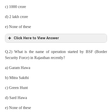
c) 1000 crore
d) 2 lakh crore
e) None of these
Click Here to View Answer
Q.2) What is the name of operation started by BSF (Border
Security Force) in Rajasthan recently?
a) Garam Hawa
b) Mitra Sakthi
c) Green Hunt
d) Sard Hawa
e) None of these