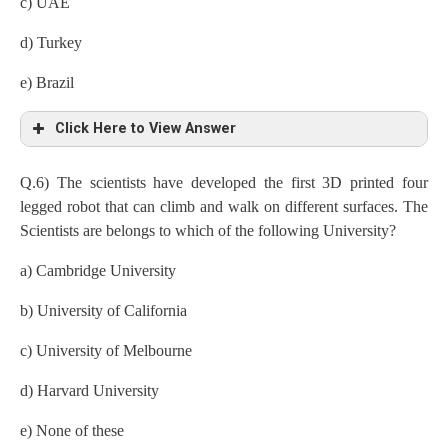
c) UAE
d) Turkey
e) Brazil
Click Here to View Answer
Q.6) The scientists have developed the first 3D printed four
legged robot that can climb and walk on different surfaces. The
Scientists are belongs to which of the following University?
a) Cambridge University
b) University of California
c) University of Melbourne
d) Harvard University
e) None of these