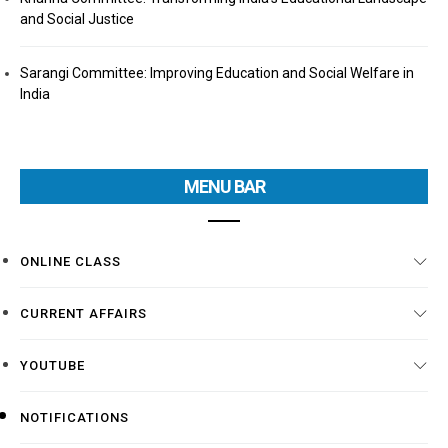
and Social Justice
Sarangi Committee: Improving Education and Social Welfare in
India
MENU BAR
ONLINE CLASS
CURRENT AFFAIRS
YOUTUBE
NOTIFICATIONS