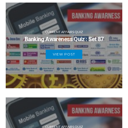
CURRENT AFFAIRS QUIZ
Banking Awareness Quiz : Set 87
VIEW POST
CURRENT AFFAIRS QUIZ