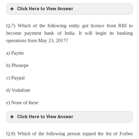
Click Here to View Answer
Q.7) Which of the following entity got licence from RBI to
become payment bank of India. It will begin its banking
operations from May 23, 2017?
a) Paytm
b) Phonepe
c) Paypal
d) Vodafone
e) None of these
Click Here to View Answer
Q.8) Which of the following person topped the list of Forbes