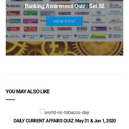
Banking Awareness Quiz : Set 88
VIEW POST
YOU MAY ALSO LIKE
DAILY CURRENT AFFAIRS QUIZ: May 31 & Jun 1, 2020