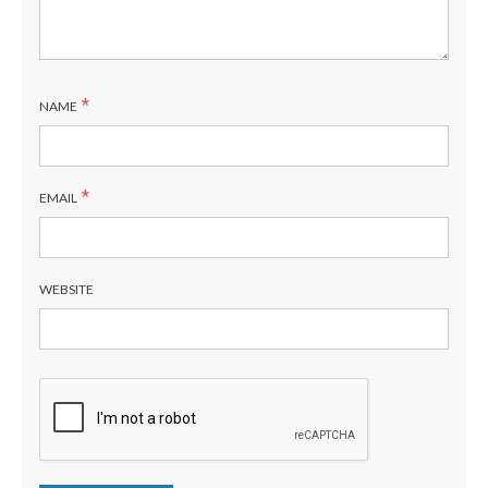
*
NAME
*
EMAIL
WEBSITE