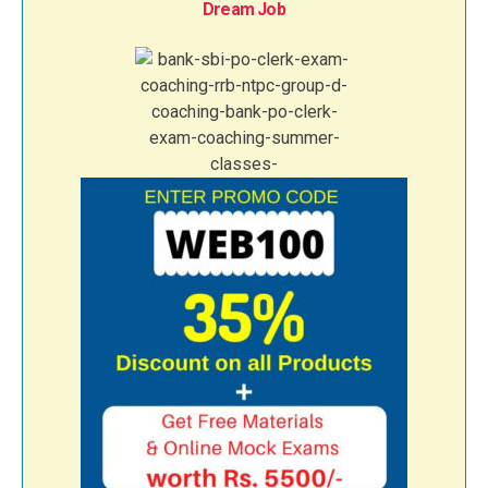
Dream Job