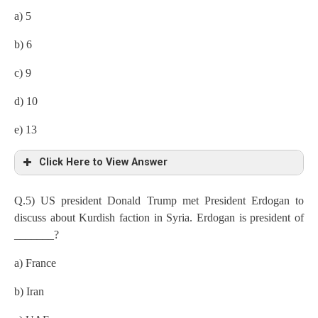
a) 5
b) 6
c) 9
d) 10
e) 13
Click Here to View Answer
Q.5) US president Donald Trump met President Erdogan to
discuss about Kurdish faction in Syria. Erdogan is president of
_______?
a) France
b) Iran