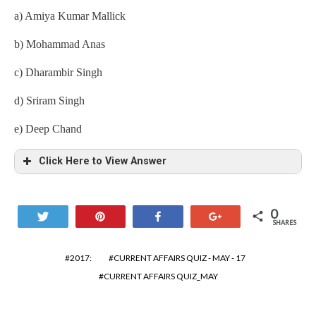
a) Amiya Kumar Mallick
b) Mohammad Anas
c) Dharambir Singh
d) Sriram Singh
e) Deep Chand
Click Here to View Answer
0
Tweet
Pin
Share
+1
SHARES
2017:
CURRENT AFFAIRS QUIZ - MAY - 17
CURRENT AFFAIRS QUIZ_MAY