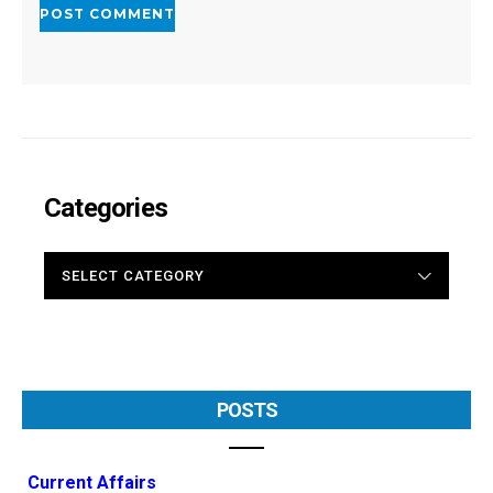
Categories
CATEGORIES
POSTS
Current Affairs