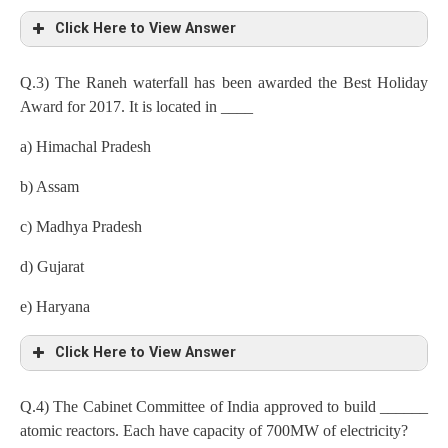
Click Here to View Answer
Q.3) The Raneh waterfall has been awarded the Best Holiday
Award for 2017. It is located in ____
a) Himachal Pradesh
b) Assam
c) Madhya Pradesh
d) Gujarat
e) Haryana
Click Here to View Answer
Q.4) The Cabinet Committee of India approved to build ______
atomic reactors. Each have capacity of 700MW of electricity?