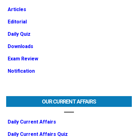
Articles
Editorial
Daily Quiz
Downloads
Exam Review
Notification
OUR CURRENT AFFAIRS
Daily Current Affairs
Daily Current Affairs Quiz