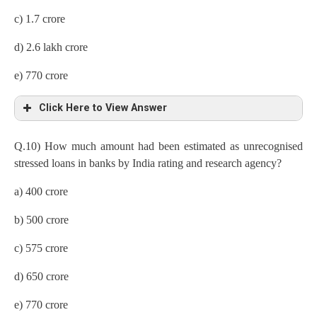
c) 1.7 crore
d) 2.6 lakh crore
e) 770 crore
Click Here to View Answer
Q.10) How much amount had been estimated as unrecognised
stressed loans in banks by India rating and research agency?
a) 400 crore
b) 500 crore
c) 575 crore
d) 650 crore
e) 770 crore