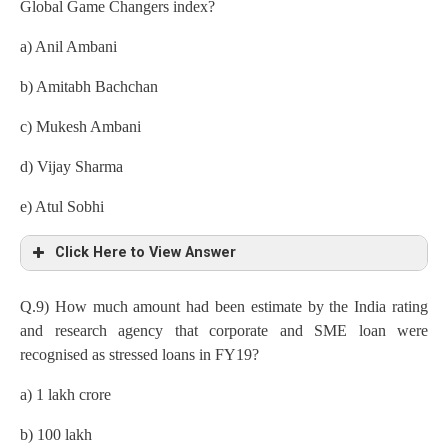
Global Game Changers index?
a) Anil Ambani
b) Amitabh Bachchan
c) Mukesh Ambani
d) Vijay Sharma
e) Atul Sobhi
Click Here to View Answer
Q.9) How much amount had been estimate by the India rating
and research agency that corporate and SME loan were
recognised as stressed loans in FY19?
a) 1 lakh crore
b) 100 lakh