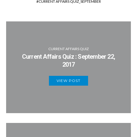
CURRENT AFFAIRS QUIZ_SEPTEMBER
CURRENT AFFAIRS QUIZ
Current Affairs Quiz : September 22,
2017
VIEW POST