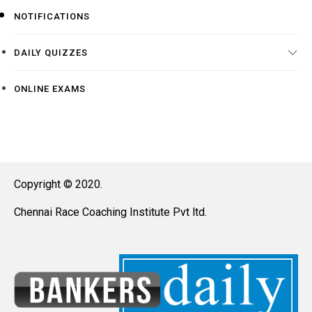
NOTIFICATIONS
DAILY QUIZZES
ONLINE EXAMS
Copyright © 2020.
Chennai Race Coaching Institute Pvt ltd.