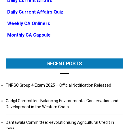
Daily Current Affairs
Daily Current Affairs Quiz
Weekly CA Onliners
Monthly CA Capsule
RECENT POSTS
TNPSC Group 4 Exam 2025 – Official Notification Released
Gadgil Committee: Balancing Environmental Conservation and
Development in the Western Ghats
Dantawala Committee: Revolutionising Agricultural Credit in
India