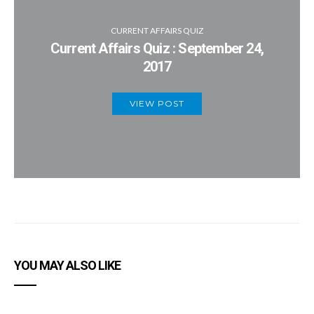
CURRENT AFFAIRS QUIZ
Current Affairs Quiz : September 24,
2017
VIEW POST
YOU MAY ALSO LIKE