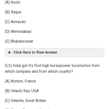
(A) Kochi
(B) Raipur
(C) Amravati
(D) Ahmedabad
(E) Bhubaneswar
Click Here to View Answer
Q.3) India got it’s first high horsepower locomotive from
which company and from which country?
(A) Alstom, France
(B) Hitachi Rail, USA
(C) Valente, Great Britain