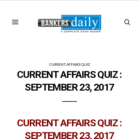
CURRENT AFFAIRS QUIZ
CURRENT AFFAIRS QUIZ :
SEPTEMBER 23, 2017
CURRENT AFFAIRS QUIZ :
SEPTEMBER 23, 2017