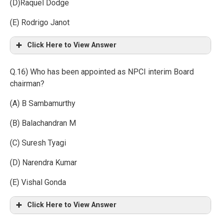
(D)Raquel Dodge
(E) Rodrigo Janot
Click Here to View Answer
Q.16) Who has been appointed as NPCI interim Board
chairman?
(A) B Sambamurthy
(B) Balachandran M
(C) Suresh Tyagi
(D) Narendra Kumar
(E) Vishal Gonda
Click Here to View Answer