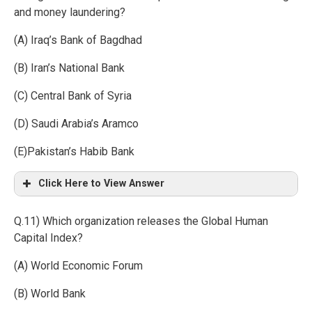
and money laundering?
(A) Iraq’s Bank of Bagdhad
(B) Iran’s National Bank
(C) Central Bank of Syria
(D) Saudi Arabia’s Aramco
(E)Pakistan’s Habib Bank
Click Here to View Answer
Q.11) Which organization releases the Global Human
Capital Index?
(A) World Economic Forum
(B) World Bank