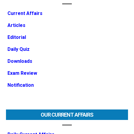
Current Affairs
Articles
Editorial
Daily Quiz
Downloads
Exam Review
Notification
OUR CURRENT AFFAIRS