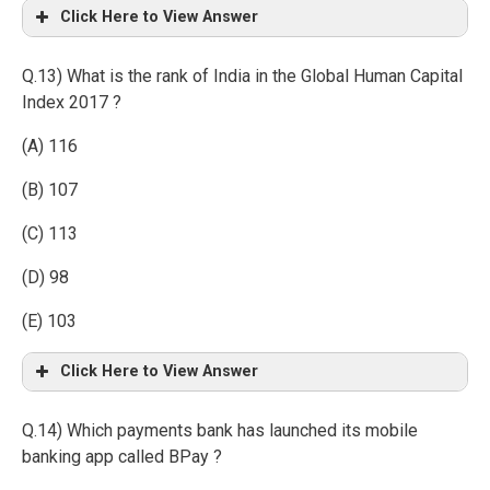
Click Here to View Answer
Q.13) What is the rank of India in the Global Human Capital
Index 2017 ?
(A) 116
(B) 107
(C) 113
(D) 98
(E) 103
Click Here to View Answer
Q.14) Which payments bank has launched its mobile
banking app called BPay ?