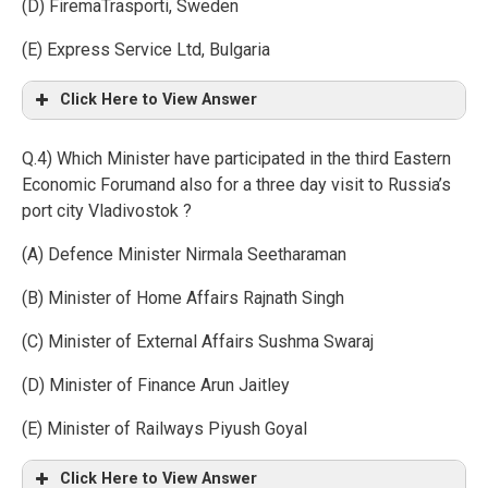
(D) FiremaTrasporti, Sweden
(E) Express Service Ltd, Bulgaria
Click Here to View Answer
Q.4) Which Minister have participated in the third Eastern
Economic Forumand also for a three day visit to Russia’s
port city Vladivostok ?
(A) Defence Minister Nirmala Seetharaman
(B) Minister of Home Affairs Rajnath Singh
(C) Minister of External Affairs Sushma Swaraj
(D) Minister of Finance Arun Jaitley
(E) Minister of Railways Piyush Goyal
Click Here to View Answer