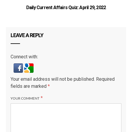
Daily Current Affairs Quiz: April 29, 2022
LEAVE A REPLY
Connect with:
Your email address will not be published.
Required
fields are marked
*
*
YOUR COMMENT