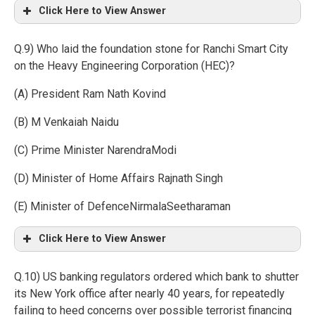
Click Here to View Answer
Q.9) Who laid the foundation stone for Ranchi Smart City
on the Heavy Engineering Corporation (HEC)?
(A) President Ram Nath Kovind
(B) M Venkaiah Naidu
(C) Prime Minister NarendraModi
(D) Minister of Home Affairs Rajnath Singh
(E) Minister of DefenceNirmalaSeetharaman
Click Here to View Answer
Q.10) US banking regulators ordered which bank to shutter
its New York office after nearly 40 years, for repeatedly
failing to heed concerns over possible terrorist financing