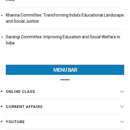
Khanna Committee: Transforming India’s Educational Landscape
and Social Justice
Sarangi Committee: Improving Education and Social Welfare in
India
MENU BAR
ONLINE CLASS
CURRENT AFFAIRS
YOUTUBE