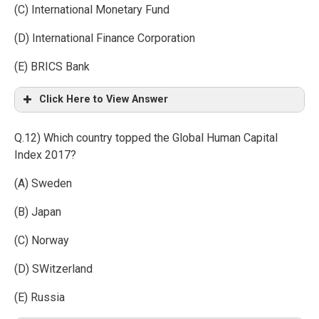
(C) International Monetary Fund
(D) International Finance Corporation
(E) BRICS Bank
Click Here to View Answer
Q.12) Which country topped the Global Human Capital
Index 2017?
(A) Sweden
(B) Japan
(C) Norway
(D) SWitzerland
(E) Russia