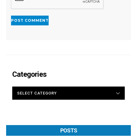
Categories
CATEGORIES
POSTS