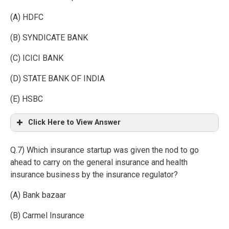
(A) HDFC
(B) SYNDICATE BANK
(C) ICICI BANK
(D) STATE BANK OF INDIA
(E) HSBC
Click Here to View Answer
Q.7) Which insurance startup was given the nod to go
ahead to carry on the general insurance and health
insurance business by the insurance regulator?
(A) Bank bazaar
(B) Carmel Insurance