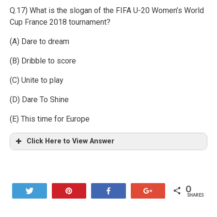
Q.17) What is the slogan of the FIFA U-20 Women’s World
Cup France 2018 tournament?
(A) Dare to dream
(B) Dribble to score
(C) Unite to play
(D) Dare To Shine
(E) This time for Europe
Click Here to View Answer
0
Tweet
Pin
Share
+1
SHARES