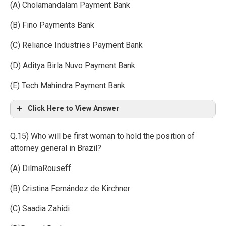
(A) Cholamandalam Payment Bank
(B) Fino Payments Bank
(C) Reliance Industries Payment Bank
(D) Aditya Birla Nuvo Payment Bank
(E) Tech Mahindra Payment Bank
Click Here to View Answer
Q.15) Who will be first woman to hold the position of
attorney general in Brazil?
(A) DilmaRouseff
(B) Cristina Fernández de Kirchner
(C) Saadia Zahidi