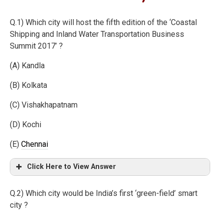
Q.1) Which city will host the fifth edition of the ‘Coastal
Shipping and Inland Water Transportation Business
Summit 2017’ ?
(A) Kandla
(B) Kolkata
(C) Vishakhapatnam
(D) Kochi
(E)
Chennai
Click Here to View Answer
Q.2) Which city would be India’s first ‘green-field’ smart
city ?