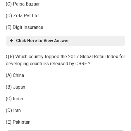
(C) Paisa Bazaar
(D) Zeta Pvt Ltd
(E) Digit Insurance
Click Here to View Answer
Q.8) Which country topped the 2017 Global Retail Index for
developing countries released by CBRE ?
(A) China
(B) Japan
(C) India
(D) Iran
(E) Pakistan