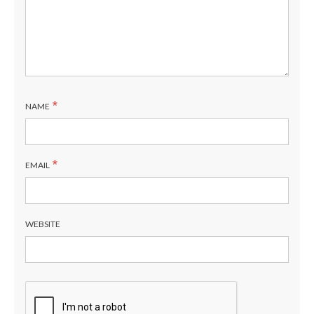
*
NAME
*
EMAIL
WEBSITE