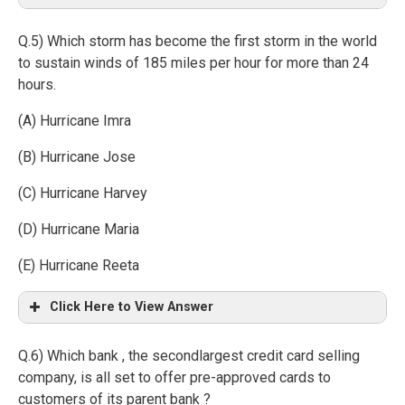
Q.5) Which storm has become the first storm in the world
to sustain winds of 185 miles per hour for more than 24
hours.
(A) Hurricane Imra
(B) Hurricane Jose
(C) Hurricane Harvey
(D) Hurricane Maria
(E) Hurricane Reeta
Click Here to View Answer
Q.6) Which bank , the secondlargest credit card selling
company, is all set to offer pre-approved cards to
customers of its parent bank ?