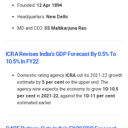
Founded:
12 Apr 1894
Headquarters:
New Delhi
MD and CEO:
SS Mallikarjuna Rao
ICRA Revises India’s GDP Forecast By 0.5% To
10.5% In FY22
Domestic rating agency
ICRA
cut its 2021-22 growth
estimate by
5 per cent
on the upper end. The
agency now expects the economy to grow
10-10.5
per cent
in
2021-22
, against the
10-11 per cent
estimated earlier.