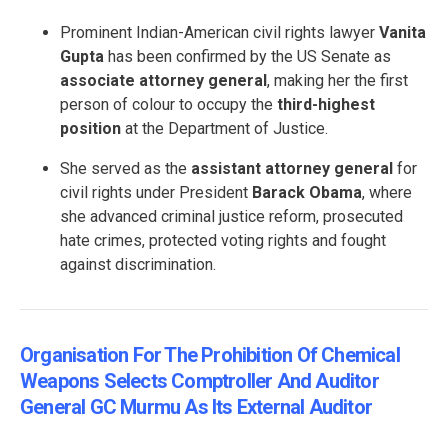
Prominent Indian-American civil rights lawyer
Vanita
Gupta
has been confirmed by the US Senate as
associate attorney general
, making her the first
person of colour to occupy the
third-highest
position
at the Department of Justice.
She served as the
assistant attorney general
for
civil rights under President
Barack Obama
, where
she advanced criminal justice reform, prosecuted
hate crimes, protected voting rights and fought
against discrimination.
Organisation For The Prohibition Of Chemical
Weapons Selects Comptroller And Auditor
General GC Murmu As Its External Auditor