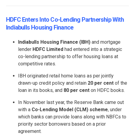
HDFC Enters Into Co-Lending Partnership With
Indiabulls Housing Finance
Indiabulls Housing Finance (IBH)
and mortgage
lender
HDFC
Limited
had entered into a strategic
co-lending partnership to offer housing loans at
competitive rates.
IBH originated retail home loans as per jointly
drawn-up credit policy and retain
20 per cent
of the
loan in its books, and
80 per cent
on HDFC books.
In November last year, the Reserve Bank came out
with a
Co-Lending Model (CLM) scheme
, under
which banks can provide loans along with NBFCs to
priority sector borrowers based on a prior
agreement.