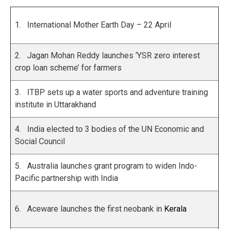
1. International Mother Earth Day – 22 April
2. Jagan Mohan Reddy launches ‘YSR zero interest
crop loan scheme’ for farmers
3. ITBP sets up a water sports and adventure training
institute in Uttarakhand
4. India elected to 3 bodies of the UN Economic and
Social Council
5. Australia launches grant program to widen Indo-
Pacific partnership with India
6. Aceware launches the first neobank in
Kerala