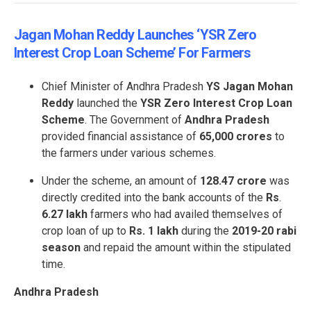
Jagan Mohan Reddy Launches ‘YSR Zero
Interest Crop Loan Scheme’ For Farmers
Chief Minister of Andhra Pradesh
YS Jagan Mohan
Reddy
launched the
YSR Zero Interest Crop Loan
Scheme
. The Government of
Andhra Pradesh
provided financial assistance of
65,000 crores
to
the farmers under various schemes.
Under the scheme, an amount of
128.47 crore
was
directly credited into the bank accounts of the
Rs
.
6.27 lakh
farmers who had availed themselves of
crop loan of up to
Rs. 1 lakh
during the
2019-20
rabi
season
and repaid the amount within the stipulated
time.
Andhra Pradesh