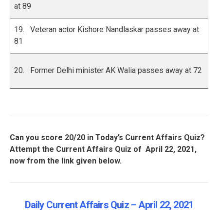
at 89
19. Veteran actor Kishore Nandlaskar passes away at
81
20. Former Delhi minister AK Walia passes away at 72
Can you score 20/20 in Today’s Current Affairs Quiz?
Attempt the Current Affairs Quiz of April 22, 2021,
now from the link given below.
Daily Current Affairs Quiz – April 22
, 2021