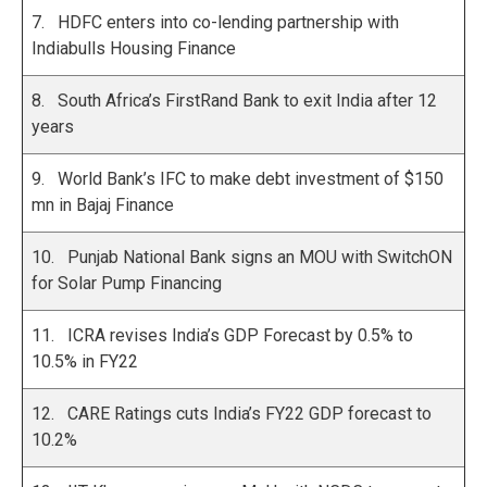
7. HDFC enters into co-lending partnership with
Indiabulls Housing Finance
8. South Africa’s FirstRand Bank to exit India after 12
years
9. World Bank’s IFC to make debt investment of $150
mn in Bajaj Finance
10. Punjab National Bank signs an MOU with SwitchON
for Solar Pump Financing
11. ICRA revises India’s GDP Forecast by 0.5% to
10.5% in FY22
12. CARE Ratings cuts India’s FY22 GDP forecast to
10.2%