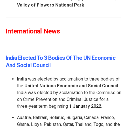
Valley of Flowers National Park
International News
India Elected To 3 Bodies Of The UN Economic
And Social Council
India
was elected by acclamation to three bodies of
the
United Nations Economic and Social Council
.
India was elected by acclamation to the Commission
on Crime Prevention and Criminal Justice for a
three-year term beginning
1 January 2022
.
Austria, Bahrain, Belarus, Bulgaria, Canada, France,
Ghana, Libya, Pakistan, Qatar, Thailand, Togo, and the