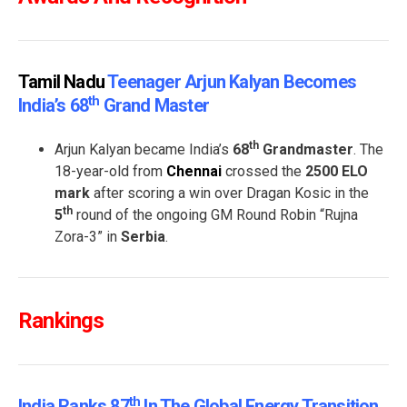
Tamil Nadu
Teenager Arjun Kalyan Becomes
Th
India’s 68
Grand Master
th
Arjun Kalyan became India’s
68
Grandmaster
. The
18-year-old from
Chennai
crossed the
2500 ELO
mark
after scoring a win over Dragan Kosic in the
th
5
round of the ongoing GM Round Robin “Rujna
Zora-3” in
Serbia
.
Rankings
Th
India Ranks 87
In The Global Energy Transition