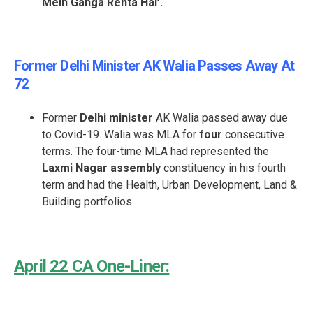
Mein Ganga Rehta Hai’.
Former Delhi Minister AK Walia Passes Away At
72
Former
Delhi minister
AK Walia passed away due
to Covid-19. Walia was MLA for
four
consecutive
terms. The four-time MLA had represented the
Laxmi Nagar assembly
constituency in his fourth
term and had the Health, Urban Development, Land &
Building portfolios.
April 22 CA One-Liner: