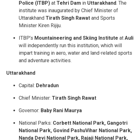
Police (ITBP)
at
Tehri Dam
in
Uttarakhand
. The
institute was inaugurated by Chief Minister of
Uttarakhand
Tirath Singh Rawat
and Sports
Minister Kiren Rijiju.
ITBP’s
Mountaineering and Skiing Institute
at
Auli
will independently run this institution, which will
impart training in aero, water and land-related sports
and adventure activities.
Uttarakhand
Capital:
Dehradun
Chief Minister:
Tirath Singh Rawat
Governor:
Baby Rani Maurya
National Parks:
Corbett National Park, Gangotri
National Park, Govind PashuVihar National Park,
Nanda Devi National Park, Rajaji National Park,