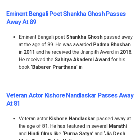
Eminent Bengali Poet Shankha Ghosh Passes
Away At 89
Eminent Bengali poet
Shankha Ghosh
passed away
at the age of 89. He was awarded
Padma Bhushan
in
2011
and he received the Jnanpith Award in
2016
.
He received the
Sahitya Akademi Award
for his
book
‘Babarer Prarthana’
in
Veteran Actor Kishore Nandlaskar Passes Away
At 81
Veteran actor
Kishore Nandlaskar
passed away at
the age of 81. He has featured in several
Marathi
and
Hindi films l
ike
‘Purna Satya’
and
‘Jis Desh