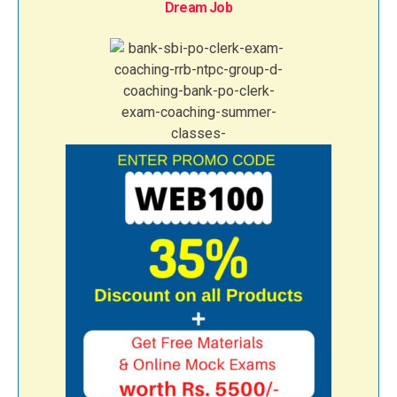
Dream Job