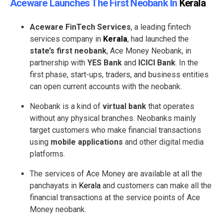
Aceware Launches The First Neobank In
Kerala
Aceware FinTech Services
, a leading fintech
services company in
Kerala
, had launched the
state’s first neobank
, Ace Money Neobank, in
partnership with
YES Bank
and
ICICI Bank
. In the
first phase, start-ups, traders, and business entities
can open current accounts with the neobank.
Neobank is a kind of
virtual bank
that operates
without any physical branches. Neobanks mainly
target customers who make financial transactions
using
mobile applications
and other digital media
platforms.
The services of Ace Money are available at all the
panchayats in
Kerala
and customers can make all the
financial transactions at the service points of Ace
Money neobank.