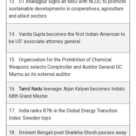
13. IIT Kharagpur signs an MoU with NCDC to promote
sustainable developments in cooperatives, agriculture
and allied sectors
14. Vanita Gupta becomes the first Indian-American to
be US’ associate attorney general
15. Organisation for the Prohibition of Chemical
Weapons selects Comptroller and Auditor General GC
Murmu as its external auditor
16.
Tamil Nadu
teenager Arjun Kalyan becomes India’s
68th Grand Master
17. India ranks 87th in the Global Energy Transition
Index: Sweden tops
18. Eminent Bengali poet Shankha Ghosh passes away