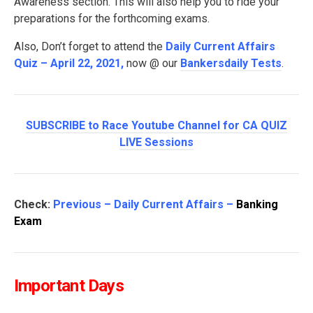
Awareness section. This will also help you to ride your
preparations for the forthcoming exams.
Also, Don’t forget to attend the
Daily Current Affairs
Quiz – April 22, 2021
,
now @ our
Bankersdaily Tests
.
SUBSCRIBE to Race Youtube Channel for CA QUIZ
LIVE Sessions
Check:
Previous – Daily Current Affairs –
Banking
Exam
Important Days