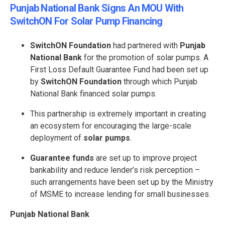
Punjab National Bank Signs An MOU With
SwitchON For Solar Pump Financing
SwitchON Foundation
had partnered with
Punjab
National Bank
for the promotion of solar pumps. A
First Loss Default Guarantee Fund had been set up
by
SwitchON Foundation
through which Punjab
National Bank financed solar pumps.
This partnership is extremely important in creating
an ecosystem for encouraging the large-scale
deployment of
solar pumps
.
Guarantee funds
are set up to improve project
bankability and reduce lender’s risk perception –
such arrangements have been set up by the Ministry
of MSME to increase lending for small businesses.
Punjab National Bank