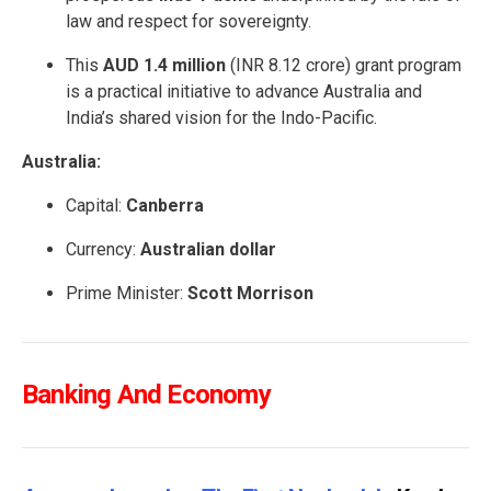
law and respect for sovereignty.
This
AUD 1.4 million
(INR 8.12 crore) grant program
is a practical initiative to advance Australia and
India’s shared vision for the Indo-Pacific.
Australia:
Capital:
Canberra
Currency:
Australian dollar
Prime Minister:
Scott Morrison
Banking And Economy