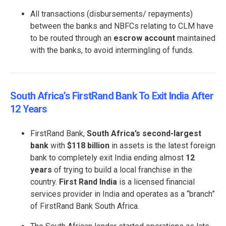
All transactions (disbursements/ repayments)
between the banks and NBFCs relating to CLM have
to be routed through an
escrow account
maintained
with the banks, to avoid intermingling of funds.
South Africa’s FirstRand Bank To Exit India After
12 Years
FirstRand Bank,
South Africa’s second-largest
bank
with
$118 billion
in assets is the latest foreign
bank to completely exit India ending almost
12
years
of trying to build a local franchise in the
country.
First Rand India
is a licensed financial
services provider in India and operates as a “branch”
of FirstRand Bank South Africa.