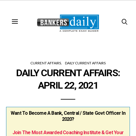
CURRENT AFFAIRS
DAILY CURRENT AFFAIRS
DAILY CURRENT AFFAIRS:
APRIL 22, 2021
Want To Become A Bank, Central / State Govt Officer In
2020?
Join The Most Awarded Coaching Institute & Get Your