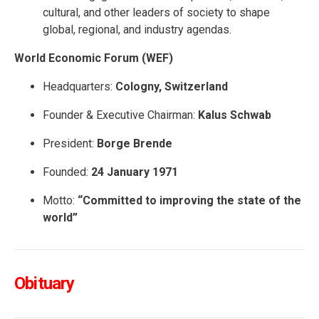
cultural, and other leaders of society to shape
global, regional, and industry agendas.
World Economic Forum (WEF)
Headquarters:
Cologny, Switzerland
Founder & Executive Chairman:
Kalus Schwab
President:
Borge Brende
Founded:
24 January 1971
Motto:
“Committed to improving the state of the
world”
Obituary