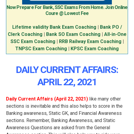
Now Prepare For Bank, SSC Exams From Home. Join Online
Coure @ Lowest Fee
Lifetime validity Bank Exam Coaching
|
Bank PO /
Clerk Coaching
|
Bank SO Exam Coaching
|
All-in-One
SSC Exam Coaching
|
RRB Railway Exam Coaching
|
TNPSC Exam Coaching
|
KPSC Exam Coaching
DAILY CURRENT AFFAIRS:
APRIL 22, 2021
Daily Current Affairs (April 22
, 2021
)
like many other
sections is inevitable and this also helps to score in the
Banking awareness, Static GK, and Financial Awareness
sections. Remember, Banking Awareness, and Static
Awareness Questions are asked from the General