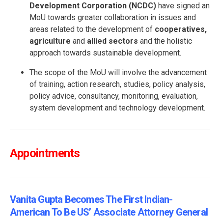
Development Corporation (NCDC)
have signed an
MoU towards greater collaboration in issues and
areas related to the development of
cooperatives,
agriculture
and
allied sectors
and the holistic
approach towards sustainable development.
The scope of the MoU will involve the advancement
of training, action research, studies, policy analysis,
policy advice, consultancy, monitoring, evaluation,
system development and technology development.
Appointments
Vanita Gupta Becomes The First Indian-
American To Be US’ Associate Attorney General