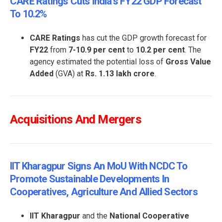
CARE Ratings Cuts India’s FY22 GDP Forecast
To 10.2%
CARE Ratings
has cut the GDP growth forecast for
FY22
from
7-10.9 per cent
to
10.2 per cent
. The
agency estimated the potential loss of
Gross Value
Added
(GVA) at
Rs. 1.13 lakh crore
.
Acquisitions And Mergers
IIT Kharagpur Signs An MoU With NCDC To
Promote Sustainable Developments In
Cooperatives, Agriculture And Allied Sectors
IIT Kharagpur
and the
National Cooperative