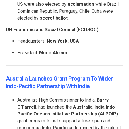
US were also elected by
acclamation
while Brazil,
Dominican Republic, Paraguay, Chile, Cuba were
elected by
secret ballot
.
UN Economic and Social Council (ECOSOC)
Headquarters:
New York, USA
President:
Munir Akram
Australia Launches Grant Program To Widen
Indo-Pacific Partnership With India
Australia’s High Commissioner to India,
Barry
O’Farrell
, had launched the
Australia-India Indo-
Pacific Oceans Initiative Partnership (AIIPOIP)
grant program to help support a free, open and
prosperous
Indo-Pacific
underpinned by the rule of