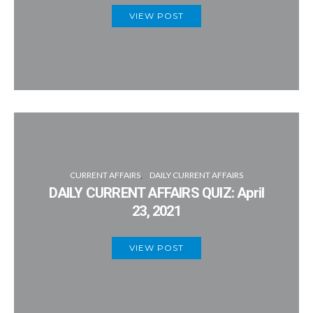
VIEW POST
CURRENT AFFAIRS
DAILY CURRENT AFFAIRS
DAILY CURRENT AFFAIRS QUIZ: April
23, 2021
VIEW POST