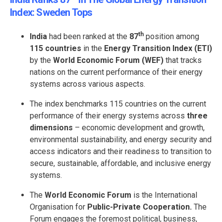
Index: Sweden Tops
th
India
had been ranked at the
87
position among
115 countries
in the
Energy Transition Index (ETI)
by the
World Economic Forum (WEF)
that tracks
nations on the current performance of their energy
systems across various aspects.
The index benchmarks 115 countries on the current
performance of their energy systems across
three
dimensions
– economic development and growth,
environmental sustainability, and energy security and
access indicators and their readiness to transition to
secure, sustainable, affordable, and inclusive energy
systems.
The
World Economic Forum
is the International
Organisation for
Public-Private Cooperation.
The
Forum engages the foremost political, business,