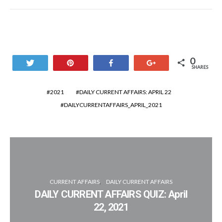
0
Tweet
Pin
Share
+1
SHARES
2021
DAILY CURRENT AFFAIRS: APRIL 22
DAILYCURRENTAFFAIRS_APRIL_2021
CURRENT AFFAIRS
DAILY CURRENT AFFAIRS
DAILY CURRENT AFFAIRS QUIZ: April
22, 2021