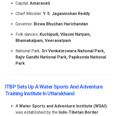
Capital:
Amaravati
Chief Minister:
Y. S. Jaganmohan Reddy
Governor:
Biswa Bhushan Harichandan
Folk dances
: Kuchipudi, Vilasini Natyam,
Bhamakalpam, Veeranatyam
National Park
: Sri Venkateswara National Park,
Rajiv Gandhi National Park, Papikonda National
Park
ITBP Sets Up A Water Sports And Adventure
Training Institute In Uttarakhand
A
Water Sports and Adventure Institute (WSAI)
was established by the
Indo-Tibetan Border