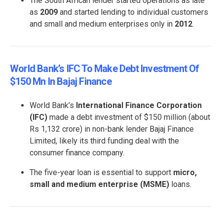
The South African lender started operations as late
as
2009
and started lending to individual customers
and small and medium enterprises only in
2012
.
World Bank’s IFC To Make Debt Investment Of
$150 Mn In Bajaj Finance
World Bank’s
International Finance Corporation
(IFC)
made a debt investment of $150 million (about
Rs 1,132 crore) in non-bank lender Bajaj Finance
Limited, likely its third funding deal with the
consumer finance company.
The five-year loan is essential to support
micro,
small and medium enterprise (MSME)
loans.