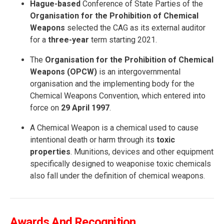
Hague-based
Conference of State Parties of the
Organisation for the Prohibition of Chemical
Weapons
selected the CAG as its external auditor
for a
three-year
term starting 2021.
The
Organisation for the Prohibition of Chemical
Weapons (OPCW)
is an intergovernmental
organisation and the implementing body for the
Chemical Weapons Convention, which entered into
force on
29 April 1997
.
A Chemical Weapon is a chemical used to cause
intentional death or harm through its
toxic
properties
. Munitions, devices and other equipment
specifically designed to weaponise toxic chemicals
also fall under the definition of chemical weapons.
Awards And Recognition