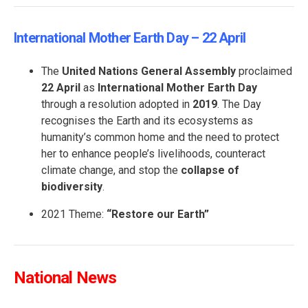
International Mother Earth Day – 22 April
The
United Nations General Assembly
proclaimed
22 April
as
International Mother Earth Day
through a resolution adopted in
2019
. The Day
recognises the Earth and its ecosystems as
humanity’s common home and the need to protect
her to enhance people’s livelihoods, counteract
climate change, and stop the
collapse of
biodiversity
.
2021 Theme:
“
Restore our Earth”
National News