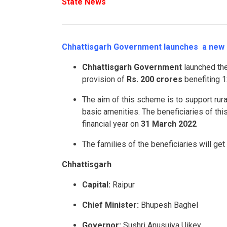
State News
Chhattisgarh Government launches a new s
Chhattisgarh Government
launched th
provision of
Rs. 200 crores
benefiting 1
The aim of this scheme is to support ru
basic amenities. The beneficiaries of thi
financial year on
31 March 2022
The families of the beneficiaries will ge
Chhattisgarh
Capital:
Raipur
Chief Minister:
Bhupesh Baghel
Governor:
Sushri Anusuiya Uikey