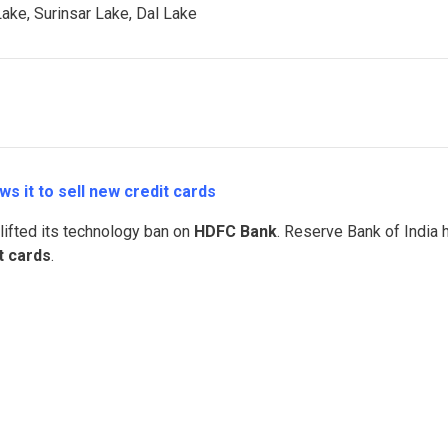
ake, Surinsar Lake, Dal Lake
ws it to sell new credit cards
 lifted its technology ban on
HDFC Bank
. Reserve Bank of India 
t cards
.