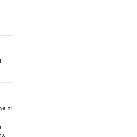
d
vel of
d
rs.