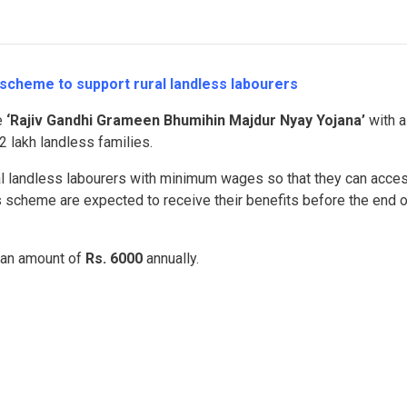
cheme to support rural landless labourers
e
‘Rajiv Gandhi Grameen Bhumihin Majdur Nyay Yojana’
with a
2 lakh landless families.
ral landless labourers with minimum wages so that they can acce
s scheme are expected to receive their benefits before the end o
t an amount of
Rs. 6000
annually.