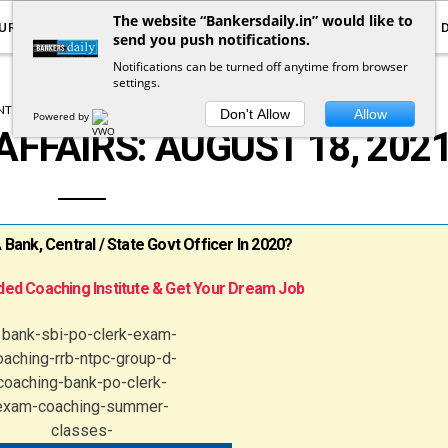
The website “Bankersdaily.in” would like to
URRENT AFFAIRS
YOUTUBE
NOTIFICATIONS
send you push notifications.
Notifications can be turned off anytime from browser
settings.
T AFFAIRS
DAILY CURRENT AFFAIRS
Don't Allow
Allow
Powered by
AFFAIRS: AUGUST 18, 202
ank, Central / State Govt Officer In 2020?
ed Coaching Institute & Get Your Dream Job