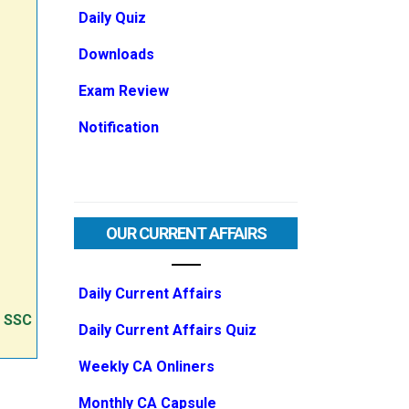
Daily Quiz
Downloads
Exam Review
Notification
OUR CURRENT AFFAIRS
Daily Current Affairs
e SSC
Daily Current Affairs Quiz
Weekly CA Onliners
Monthly CA Capsule