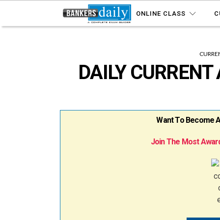
ONLINE CLASS
C
CURREN
DAILY CURRENT 
Want To Become A B
Join The Most Award