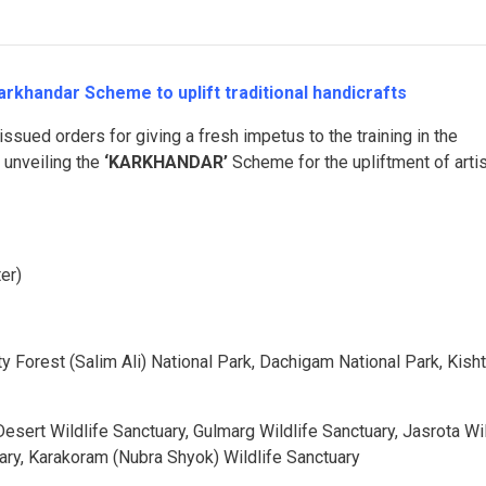
khandar Scheme to uplift traditional handicrafts
issued orders for giving a fresh impetus to the training in the
y unveiling the
‘KARKHANDAR’
Scheme for the upliftment of arti
er)
y Forest (Salim Ali) National Park, Dachigam National Park, Kish
sert Wildlife Sanctuary, Gulmarg Wildlife Sanctuary, Jasrota Wil
uary, Karakoram (Nubra Shyok) Wildlife Sanctuary