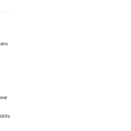
sans
twar
dlife