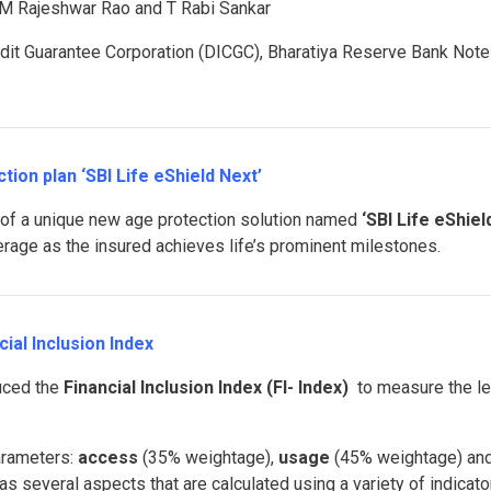
M Rajeshwar Rao and T Rabi Sankar
dit Guarantee Corporation (DICGC), Bharatiya Reserve Bank Note
ion plan ‘SBI Life eShield Next’
 of a unique new age protection solution named
‘SBI Life eShiel
rage as the insured achieves life’s prominent milestones.
ial Inclusion Index
uced the
Financial Inclusion Index (FI- Index)
to measure the le
arameters:
access
(35% weightage),
usage
(45% weightage) an
 several aspects that are calculated using a variety of indicato