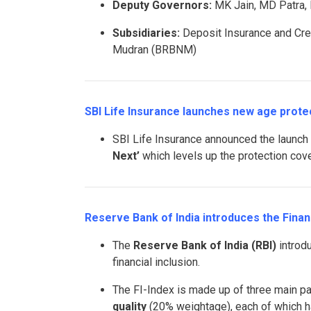
Deputy Governors:
MK Jain, MD Patra, 
Subsidiaries:
Deposit Insurance and Cre
Mudran (BRBNM)
SBI Life Insurance launches new age protect
SBI Life Insurance announced the launch
Next’
which levels up the protection cove
Reserve Bank of India introduces the Financ
The
Reserve Bank of India (RBI)
introd
financial inclusion.
The FI-Index is made up of three main p
quality
(20% weightage), each of which has