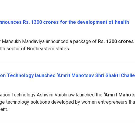
announces Rs. 1300 crores for the development of health
ter Mansukh Mandaviya announced a package of
Rs. 1300 crores
lth sector of Northeastern states.
tion Technology launches ‘Amrit Mahotsav Shri Shakti Chall
rmation Technology Ashwini Vaishnaw launched the
‘Amrit Mahot
ge technology solutions developed by women entrepreneurs tha
ent.