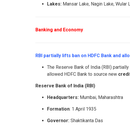
Lakes:
Mansar Lake, Nagin Lake, Wular L
Banking and Economy
RBI partially lifts ban on HDFC Bank and allo
The Reserve Bank of India (RBI) partially
allowed HDFC Bank to source new
credi
Reserve Bank of India (RBI)
Headquarters:
Mumbai, Maharashtra
Formation
: 1 April 1935
Governor:
Shaktikanta Das