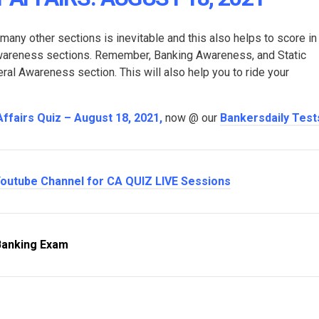
 many other sections is inevitable and this also helps to score in
Awareness sections. Remember, Banking Awareness, and Static
l Awareness section. This will also help you to ride your
Affairs Quiz – August 18, 2021
,
now @ our
Bankersdaily Test
outube Channel for CA QUIZ LIVE Sessions
Banking Exam