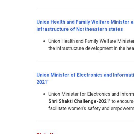
Union Health and Family Welfare Minister 
infrastructure of Northeastern states
Union Health and Family Welfare Minis
the infrastructure development in the hea
Union Minister of Electronics and Informa
2021’
Union Minister for Electronics and Info
Shri Shakti Challenge-2021’
to encoura
facilitate women’s safety and empowerm