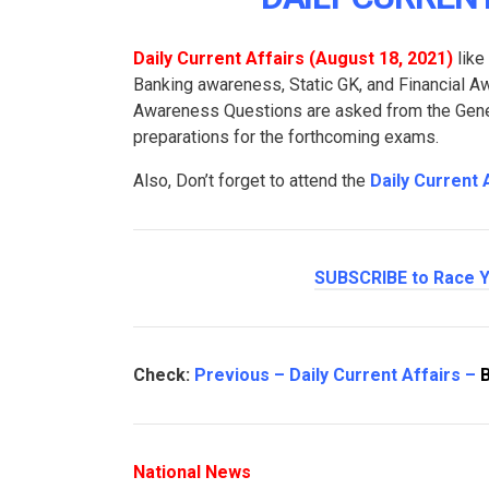
Daily Current Affairs (August 18
, 2021
)
like
Banking awareness, Static GK, and Financial 
Awareness Questions are asked from the Genera
preparations for the forthcoming exams.
Also, Don’t forget to attend the
Daily Current 
SUBSCRIBE to Race Y
Check:
Previous – Daily Current Affairs –
National News