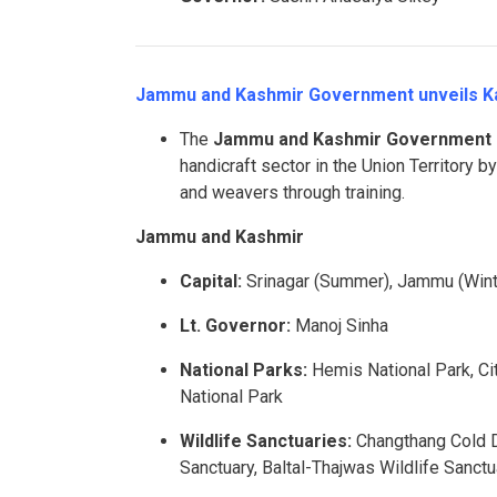
Jammu and Kashmir Government unveils Kar
The
Jammu and Kashmir Government
handicraft sector in the Union Territory b
and weavers through training.
Jammu and Kashmir
Capital:
Srinagar (Summer), Jammu (Wint
Lt. Governor:
Manoj Sinha
National Parks:
Hemis National Park, Cit
National Park
Wildlife Sanctuaries:
Changthang Cold De
Sanctuary, Baltal-Thajwas Wildlife Sanct