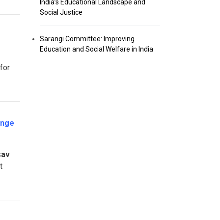
India’s Educational Landscape and
Social Justice
Sarangi Committee: Improving
Education and Social Welfare in India
for
enge
sav
t