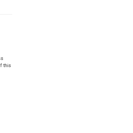
ss
f this