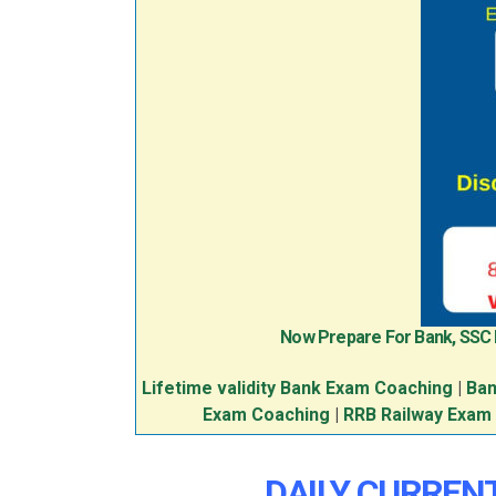
Now Prepare For Bank, SSC
Lifetime validity Bank Exam Coaching
|
Ban
Exam Coaching
|
RRB Railway Exam
DAILY CURRENT