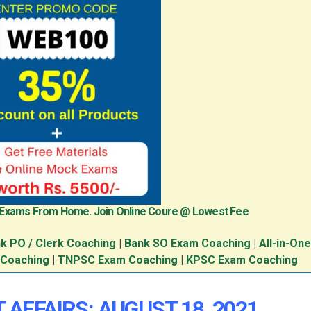
 Exams From Home. Join Online Coure @ Lowest Fee
k PO / Clerk Coaching
|
Bank SO Exam Coaching
|
All-in-On
 Coaching
|
TNPSC Exam Coaching
|
KPSC Exam Coaching
 AFFAIRS: AUGUST 18, 2021