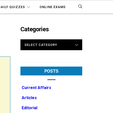
DAILY QUIZZES
ONLINE EXAMS
Categories
1
CATEGORIES
POSTS
Current Affairs
Articles
Editorial