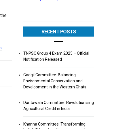
 the
RECENT POSTS
s
.
TNPSC Group 4 Exam 2025 – Official
Notification Released
Gadgil Committee: Balancing
Environmental Conservation and
Development in the Western Ghats
Dantawala Committee: Revolutionising
Agricultural Credit in India
Khanna Committee: Transforming