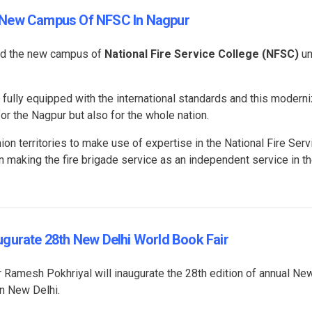
s New Campus Of NFSC In Nagpur
ed the new campus of
National Fire Service College (NFSC)
un
ully equipped with the international standards and this modern
or the Nagpur but also for the whole nation.
on territories to make use of expertise in the National Fire Serv
in making the fire brigade service as an independent service in th
ugurate 28th New Delhi World Book Fair
amesh Pokhriyal will inaugurate the 28th edition of annual Ne
in New Delhi.