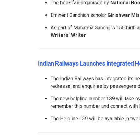
The book fair organised by
National Bo
Eminent Gandhian scholar
Girishwar Mis
As part of Mahatma Gandhiji’s 150 birth a
Writers’ Writer
Indian Railways Launches Integrated 
The Indian Railways has integrated its h
redressal and enquiries by passengers dur
The new helpline number
139
will take o
remember this number and connect with Rai
The Helpline 139 will be available in tw