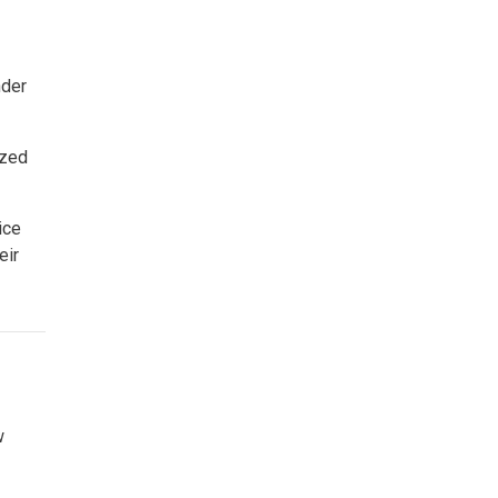
der
ized
ice
eir
w