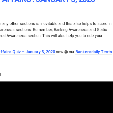
many other sections is inevitable and this also helps to score in 
Awareness sections. Remember, Banking Awareness and Static
l Awareness section. This will also help you to ride your
Affairs Quiz – January 3, 2020
now @ our
Bankersdaily Tests
.
l