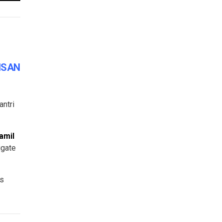
KISAN
antri
amil
igate
rs