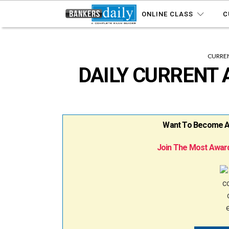
ONLINE CLASS
C
CURREN
DAILY CURRENT A
Want To Become A B
Join The Most Award