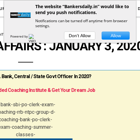
The website “Bankersdaily.in” would like to
URRENT AFFAIRS
YOUTUBE
NOTIFICATIONS
send you push notifications.
Notifications can be turned off anytime from browser
settings.
T AFFAIRS
DAILY CURRENT AFFAIRS
Don't Allow
Allow
Powered by
FFAIRS : JANUARY 3, 202
ank, Central / State Govt Officer In 2020?
ed Coaching Institute & Get Your Dream Job