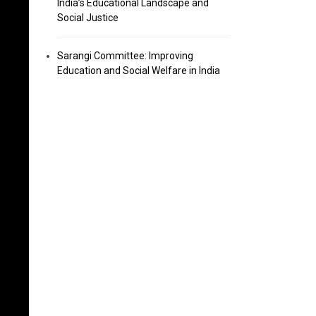
India’s Educational Landscape and
Social Justice
Sarangi Committee: Improving
Education and Social Welfare in India