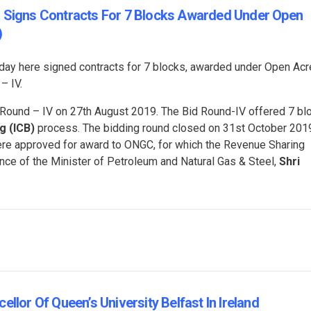
s Signs Contracts For 7 Blocks Awarded Under Open
)
oday here signed contracts for 7 blocks, awarded under Open Ac
– IV.
ound – IV on 27th August 2019. The Bid Round-IV offered 7 bl
g (ICB)
process. The bidding round closed on 31st October 201
were approved for award to ONGC, for which the Revenue Sharing
nce of the Minister of Petroleum and Natural Gas & Steel,
Shri
llor Of Queen’s University Belfast In Ireland