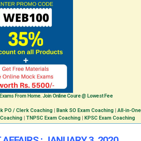
 Exams From Home. Join Online Coure @ Lowest Fee
k PO / Clerk Coaching
|
Bank SO Exam Coaching
|
All-in-On
 Coaching
|
TNPSC Exam Coaching
|
KPSC Exam Coaching
AFFAIRS : JANUARY 3, 2020