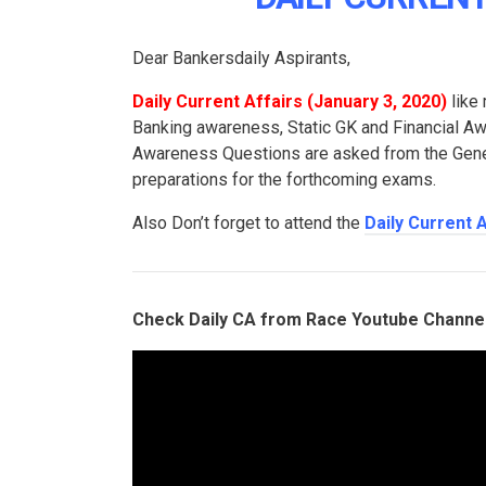
Dear Bankersdaily Aspirants,
Daily Current Affairs (
January 3, 2020
)
like 
Banking awareness, Static GK and Financial 
Awareness Questions are asked from the Genera
preparations for the forthcoming exams.
Also Don’t forget to attend the
Daily Current 
Check Daily CA from Race Youtube Channe