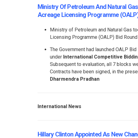
Ministry Of Petroleum And Natural Ga
Acreage Licensing Programme (OALP
Ministry of Petroleum and Natural Gas t
Licensing Programme (OALP) Bid Round 
The Government had launched OALP Bid R
under
International Competitive Biddin
Subsequent to evaluation, all 7 blocks 
Contracts have been signed, in the prese
Dharmendra Pradhan
International News
Hillary Clinton Appointed As New Chance