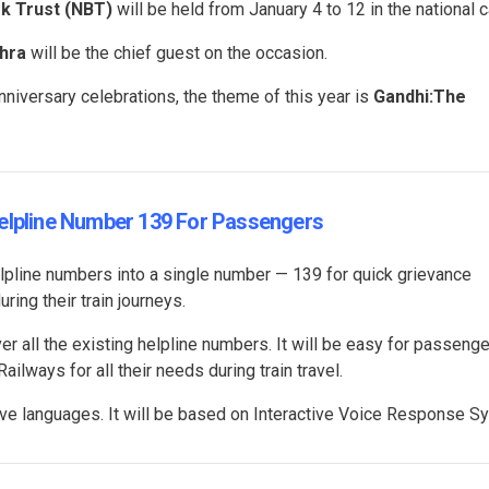
ok Trust (NBT)
will be held from January 4 to 12 in the national c
hra
will be the chief guest on the occasion.
nniversary celebrations, the theme of this year is
Gandhi:The
Helpline Number 139 For Passengers
elpline numbers into a single number — 139 for quick grievance
ing their train journeys.
ver all the existing helpline numbers. It will be easy for passenge
lways for all their needs during train travel.
elve languages. It will be based on Interactive Voice Response 