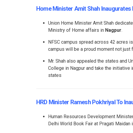
Home Minister Amit Shah Inaugurate
Union Home Minister Amit Shah dedicat
Ministry of Home affairs in
Nagpur
.
NFSC campus spread across 42 acres is f
campus will be a proud moment not just f
Mr. Shah also appealed the states and Uni
College in Nagpur and take the initiative 
states
HRD Minister Ramesh Pokhriyal To Ina
Human Resources Development Minister R
Delhi World Book Fair at Pragati Maidan 