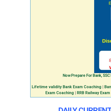
Now Prepare For Bank, SSC
Lifetime validity Bank Exam Coaching
|
Ban
Exam Coaching
|
RRB Railway Exam
DAILY CURRENT 