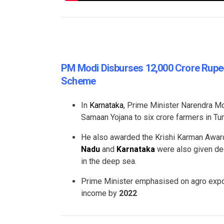
PM Modi Disburses 12,000 Crore Rupee
Scheme
In
Karnataka
, Prime Minister Narendra Mo
Samaan Yojana to six crore farmers in Tu
He also awarded the Krishi Karman Award
Nadu
and
Karnataka
were also given dee
in the deep sea.
Prime Minister emphasised on agro expor
income by
2022