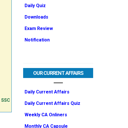
Daily Quiz
Downloads
Exam Review
Notification
OUR CURRENT AFFAIRS
Daily Current Affairs
e SSC
Daily Current Affairs Quiz
Weekly CA Onliners
Monthly CA Capsule