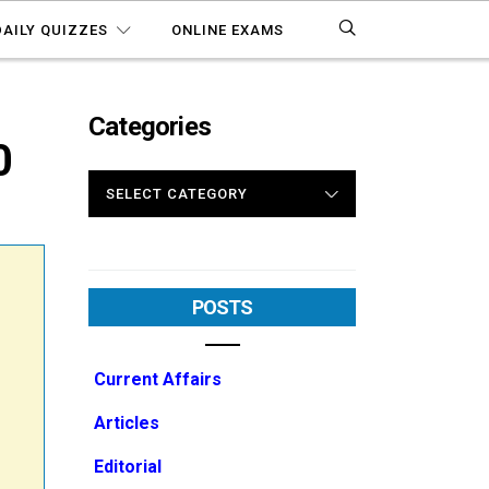
DAILY QUIZZES
ONLINE EXAMS
Categories
0
CATEGORIES
POSTS
Current Affairs
Articles
Editorial