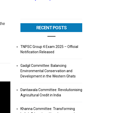
the
RECENT POSTS
TNPSC Group 4 Exam 2025 – Official
Notification Released
Gadgil Committee: Balancing
Environmental Conservation and
Development in the Western Ghats
Dantawala Committee: Revolutionising
Agricultural Credit in India
Khanna Committee: Transforming