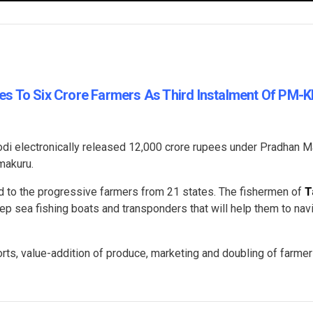
s To Six Crore Farmers As Third Instalment Of PM-
di electronically released 12,000 crore rupees under Pradhan M
makuru.
 to the progressive farmers from 21 states. The fishermen of
T
p sea fishing boats and transponders that will help them to nav
ts, value-addition of produce, marketing and doubling of farme