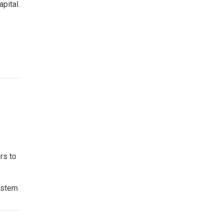
apital.
rs to
System