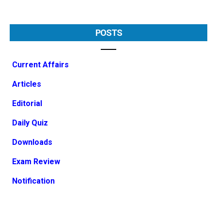
POSTS
Current Affairs
Articles
Editorial
Daily Quiz
Downloads
Exam Review
Notification