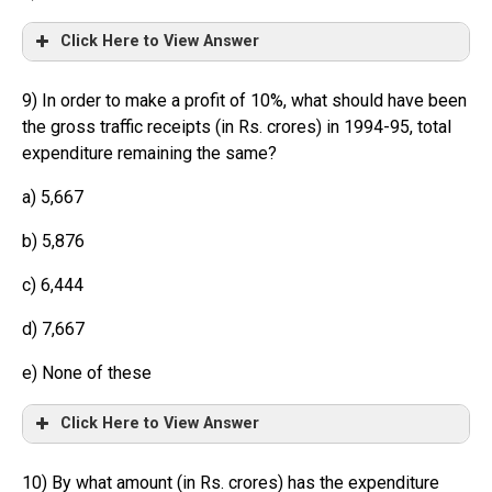
Click Here to View Answer
9) In order to make a profit of 10%, what should have been
the gross traffic receipts (in Rs. crores) in 1994-95, total
expenditure remaining the same?
a) 5,667
b) 5,876
c) 6,444
d) 7,667
e) None of these
Click Here to View Answer
10) By what amount (in Rs. crores) has the expenditure