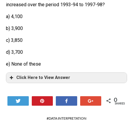
increased over the period 1993-94 to 1997-98?
a) 4,100
b) 3,900
c) 3,850
d) 3,700
e) None of these
Click Here to View Answer
0
Tweet
Pin
Share
+1
SHARES
DATA INTERPRETATION