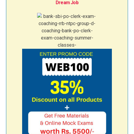
Dream Job