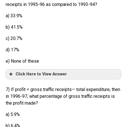
receipts in 1995-96 as compared to 1993-94?
a) 33.9%
b) 41.5%
c) 20.7%
d) 17%
e) None of these
Click Here to View Answer
7) If profit = gross traffic receipts— total expenditure, then
in 1996-97, what percentage of gross traffic receipts is
the profit made?
a) 5.9%
b) 6.4%