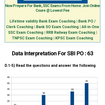
Now Prepare For Bank, SSC Exams From Home. Join Online
Coure @ Lowest Fee
Lifetime validity Bank Exam Coaching
|
Bank PO /
Clerk Coaching
|
Bank SO Exam Coaching
|
All-in-One
SSC Exam Coaching
|
RRB Railway Exam Coaching
|
TNPSC Exam Coaching
|
KPSC Exam Coaching
Data Interpretation For SBI PO : 63
D.1-5) Read the questions and answer the following