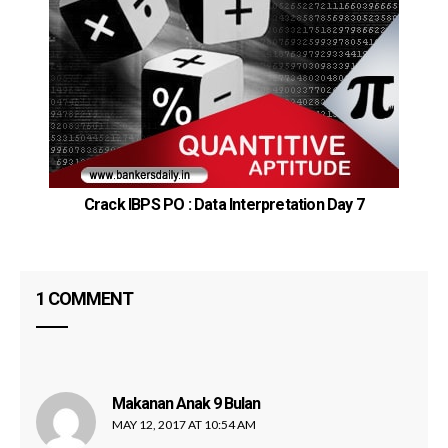
Crack IBPS PO : Data Interpretation Day 7
1 COMMENT
Makanan Anak 9 Bulan
says:
MAY 12, 2017 AT 10:54 AM