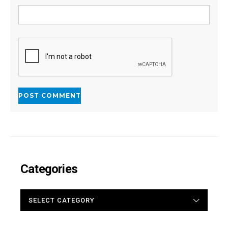
Categories
CATEGORIES