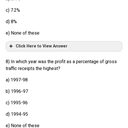
c) 7.2%
d) 8%
e) None of these
Click Here to View Answer
8) In which year was the profit as a percentage of gross
traffic receipts the highest?
a) 1997-98
b) 1996-97
c) 1995-96
d) 1994-95
e) None of these