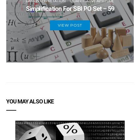
DATA INTERPRETATION
QUANTITATIVE APTITUDE
Simplification For SBI PO Set – 59
VIEW POST
YOU MAY ALSO LIKE