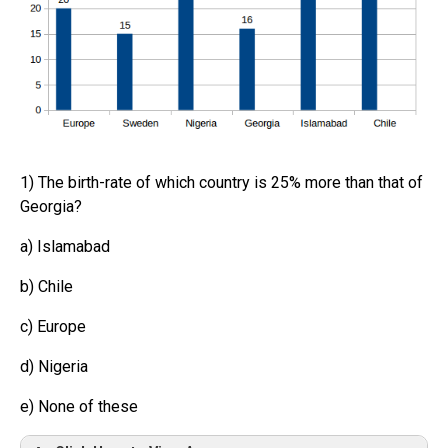
1) The birth-rate of which country is 25% more than that of
Georgia?
a) Islamabad
b) Chile
c) Europe
d) Nigeria
e) None of these