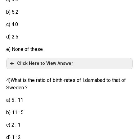
b) 5.2
c) 4.0
d) 2.5
e) None of these
Click Here to View Answer
4)What is the ratio of birth-rates of Islamabad to that of
Sweden ?
a) 5 : 11
b) 11 : 5
c) 2 : 1
d) 1 : 2