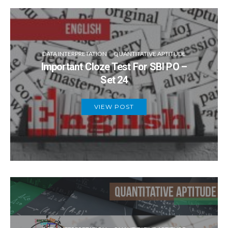
DATA INTERPRETATION
QUANTITATIVE APTITUDE
Important Cloze Test For SBI PO –
Set 24
VIEW POST