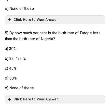
e) None of these
Click Here to View Answer
5) By how much per cent is the birth-rate of Europe less
than the birth-rate of Nigeria?
a) 30%
b) 33 1/3 %
c) 45%
d) 50%
e) None of these
Click Here to View Answer