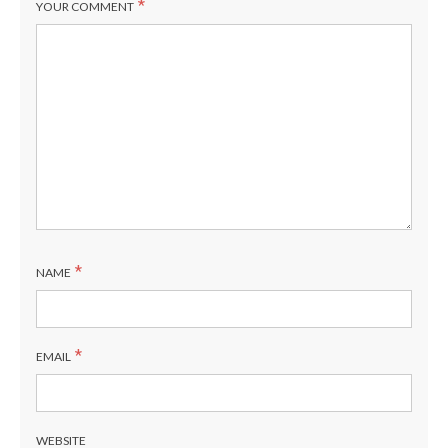
*
YOUR COMMENT
*
NAME
*
EMAIL
WEBSITE