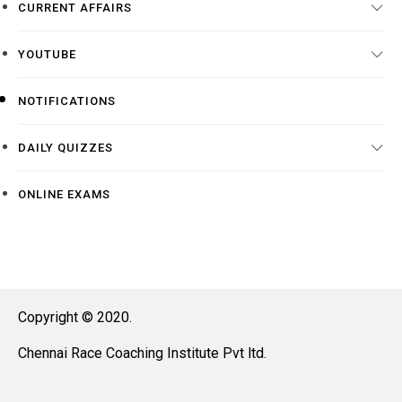
CURRENT AFFAIRS
YOUTUBE
NOTIFICATIONS
DAILY QUIZZES
ONLINE EXAMS
Copyright © 2020.
Chennai Race Coaching Institute Pvt ltd.