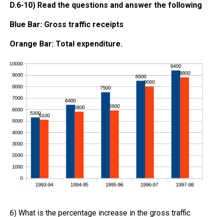
D.6-10) Read the questions and answer the following
Blue Bar: Gross traffic receipts
Orange Bar: Total expenditure.
6) What is the percentage increase in the gross traffic