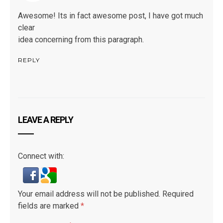
Awesome! Its in fact awesome post, I have got much
clear
idea concerning from this paragraph.
REPLY
LEAVE A REPLY
Connect with:
Your email address will not be published.
Required
fields are marked
*