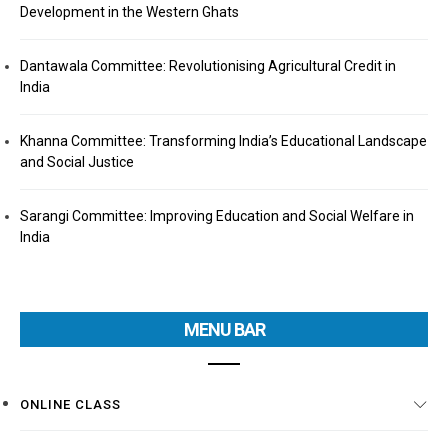
Development in the Western Ghats
Dantawala Committee: Revolutionising Agricultural Credit in
India
Khanna Committee: Transforming India’s Educational Landscape
and Social Justice
Sarangi Committee: Improving Education and Social Welfare in
India
MENU BAR
ONLINE CLASS