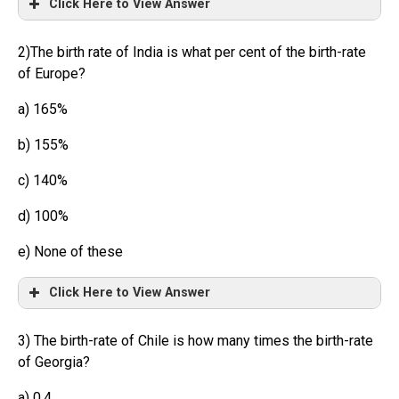
Click Here to View Answer
2)The birth rate of India is what per cent of the birth-rate
of Europe?
a) 165%
b) 155%
c) 140%
d) 100%
e) None of these
Click Here to View Answer
3) The birth-rate of Chile is how many times the birth-rate
of Georgia?
a) 0.4