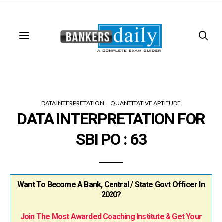
DATA INTERPRETATION
QUANTITATIVE APTITUDE
DATA INTERPRETATION FOR
SBI PO : 63
Want To Become A Bank, Central / State Govt Officer In
2020?
Join The Most Awarded Coaching Institute & Get Your