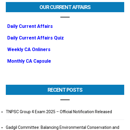
OUR CURRENT AFFAIRS
Daily Current Affairs
Daily Current Affairs Quiz
Weekly CA Onliners
Monthly CA Capsule
RECENT POSTS
TNPSC Group 4 Exam 2025 – Official Notification Released
Gadgil Committee: Balancing Environmental Conservation and