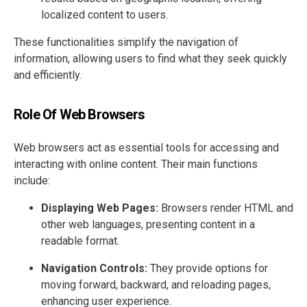
localized content to users.
These functionalities simplify the navigation of
information, allowing users to find what they seek quickly
and efficiently.
Role Of Web Browsers
Web browsers act as essential tools for accessing and
interacting with online content. Their main functions
include:
Displaying Web Pages:
Browsers render HTML and
other web languages, presenting content in a
readable format.
Navigation Controls:
They provide options for
moving forward, backward, and reloading pages,
enhancing user experience.