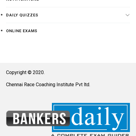
DAILY QUIZZES
ONLINE EXAMS
Copyright © 2020.
Chennai Race Coaching Institute Pvt ltd.