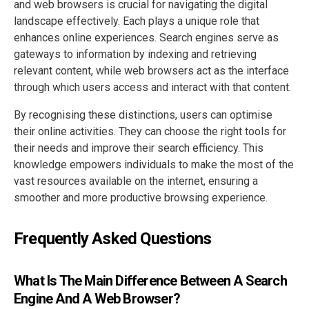
and web browsers is crucial for navigating the digital
landscape effectively. Each plays a unique role that
enhances online experiences. Search engines serve as
gateways to information by indexing and retrieving
relevant content, while web browsers act as the interface
through which users access and interact with that content.
By recognising these distinctions, users can optimise
their online activities. They can choose the right tools for
their needs and improve their search efficiency. This
knowledge empowers individuals to make the most of the
vast resources available on the internet, ensuring a
smoother and more productive browsing experience.
Frequently Asked Questions
What Is The Main Difference Between A Search
Engine And A Web Browser?