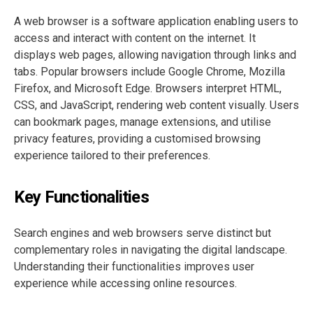
A web browser is a software application enabling users to
access and interact with content on the internet. It
displays web pages, allowing navigation through links and
tabs. Popular browsers include Google Chrome, Mozilla
Firefox, and Microsoft Edge. Browsers interpret HTML,
CSS, and JavaScript, rendering web content visually. Users
can bookmark pages, manage extensions, and utilise
privacy features, providing a customised browsing
experience tailored to their preferences.
Key Functionalities
Search engines and web browsers serve distinct but
complementary roles in navigating the digital landscape.
Understanding their functionalities improves user
experience while accessing online resources.