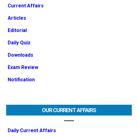
Current Affairs
Articles
Editorial
Daily Quiz
Downloads
Exam Review
Notification
OUR CURRENT AFFAIRS
Daily Current Affairs