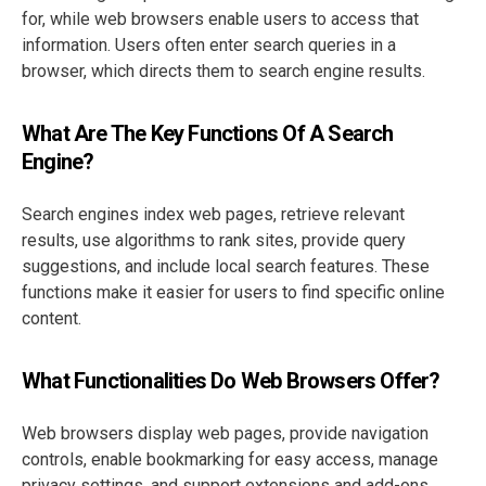
for, while web browsers enable users to access that
information. Users often enter search queries in a
browser, which directs them to search engine results.
What Are The Key Functions Of A Search
Engine?
Search engines index web pages, retrieve relevant
results, use algorithms to rank sites, provide query
suggestions, and include local search features. These
functions make it easier for users to find specific online
content.
What Functionalities Do Web Browsers Offer?
Web browsers display web pages, provide navigation
controls, enable bookmarking for easy access, manage
privacy settings, and support extensions and add-ons,