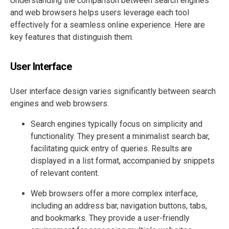
Understanding the comparison between search engines
and web browsers helps users leverage each tool
effectively for a seamless online experience. Here are
key features that distinguish them.
User Interface
User interface design varies significantly between search
engines and web browsers.
Search engines typically focus on simplicity and
functionality. They present a minimalist search bar,
facilitating quick entry of queries. Results are
displayed in a list format, accompanied by snippets
of relevant content.
Web browsers offer a more complex interface,
including an address bar, navigation buttons, tabs,
and bookmarks. They provide a user-friendly