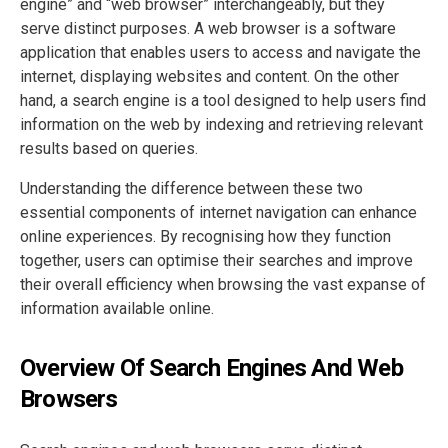
engine” and “web browser” interchangeably, but they
serve distinct purposes. A web browser is a software
application that enables users to access and navigate the
internet, displaying websites and content. On the other
hand, a search engine is a tool designed to help users find
information on the web by indexing and retrieving relevant
results based on queries.
Understanding the difference between these two
essential components of internet navigation can enhance
online experiences. By recognising how they function
together, users can optimise their searches and improve
their overall efficiency when browsing the vast expanse of
information available online.
Overview Of Search Engines And Web
Browsers