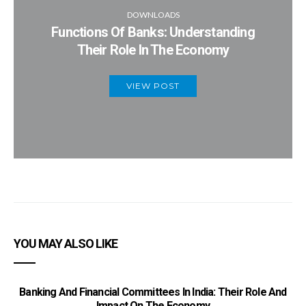
DOWNLOADS
Functions Of Banks: Understanding
Their Role In The Economy
VIEW POST
YOU MAY ALSO LIKE
Banking And Financial Committees In India: Their Role And
Impact On The Economy