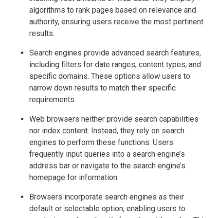
algorithms to rank pages based on relevance and
authority, ensuring users receive the most pertinent
results.
Search engines provide advanced search features,
including filters for date ranges, content types, and
specific domains. These options allow users to
narrow down results to match their specific
requirements.
Web browsers neither provide search capabilities
nor index content. Instead, they rely on search
engines to perform these functions. Users
frequently input queries into a search engine’s
address bar or navigate to the search engine’s
homepage for information.
Browsers incorporate search engines as their
default or selectable option, enabling users to