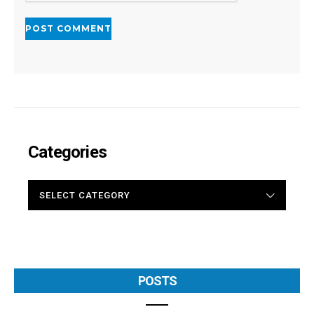
Categories
CATEGORIES
POSTS