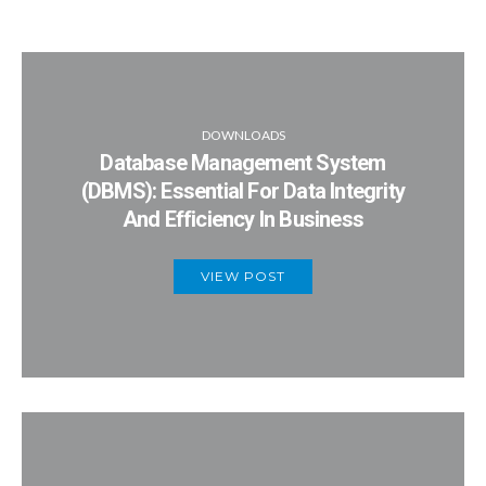
DOWNLOADS
Database Management System
(DBMS): Essential For Data Integrity
And Efficiency In Business
VIEW POST