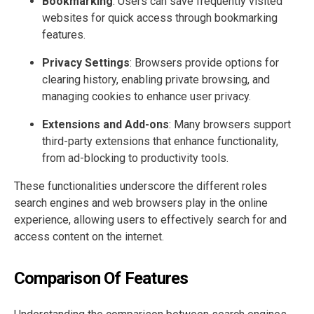
Bookmarking
: Users can save frequently visited
websites for quick access through bookmarking
features.
Privacy Settings
: Browsers provide options for
clearing history, enabling private browsing, and
managing cookies to enhance user privacy.
Extensions and Add-ons
: Many browsers support
third-party extensions that enhance functionality,
from ad-blocking to productivity tools.
These functionalities underscore the different roles
search engines and web browsers play in the online
experience, allowing users to effectively search for and
access content on the internet.
Comparison Of Features