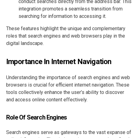
conduct searches directly from the address bar. This
integration promotes a seamless transition from
searching for information to accessing it.
These features highlight the unique and complementary
roles that search engines and web browsers play in the
digital landscape.
Importance In Internet Navigation
Understanding the importance of search engines and web
browsers is crucial for efficient internet navigation. These
tools collectively enhance the user’s ability to discover
and access online content effectively.
Role Of Search Engines
Search engines serve as gateways to the vast expanse of