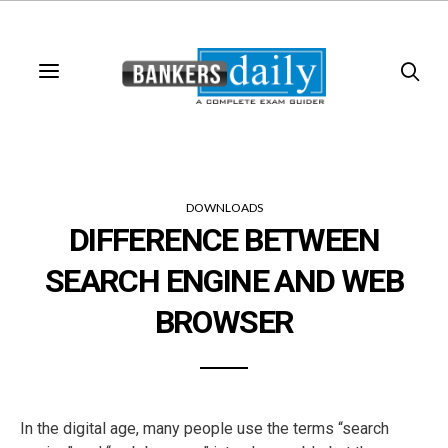
DOWNLOADS
DIFFERENCE BETWEEN
SEARCH ENGINE AND WEB
BROWSER
In the digital age, many people use the terms “search