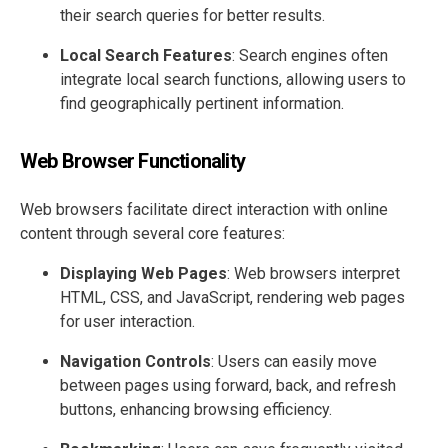
their search queries for better results.
Local Search Features
: Search engines often
integrate local search functions, allowing users to
find geographically pertinent information.
Web Browser Functionality
Web browsers facilitate direct interaction with online
content through several core features:
Displaying Web Pages
: Web browsers interpret
HTML, CSS, and JavaScript, rendering web pages
for user interaction.
Navigation Controls
: Users can easily move
between pages using forward, back, and refresh
buttons, enhancing browsing efficiency.