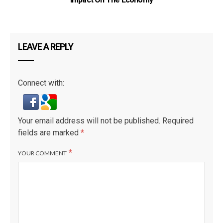
LEAVE A REPLY
Connect with:
Your email address will not be published.
Required
fields are marked
*
*
YOUR COMMENT