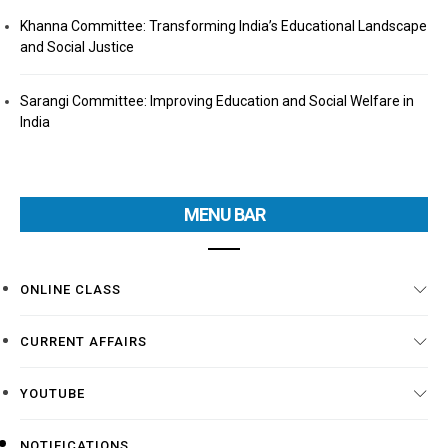
Khanna Committee: Transforming India’s Educational Landscape
and Social Justice
Sarangi Committee: Improving Education and Social Welfare in
India
MENU BAR
ONLINE CLASS
CURRENT AFFAIRS
YOUTUBE
NOTIFICATIONS