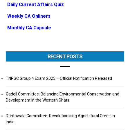
Daily Current Affairs Quiz
Weekly CA Onliners
Monthly CA Capsule
RECENT POSTS
TNPSC Group 4 Exam 2025 – Official Notification Released
Gadgil Committee: Balancing Environmental Conservation and
Development in the Western Ghats
Dantawala Committee: Revolutionising Agricultural Credit in
India