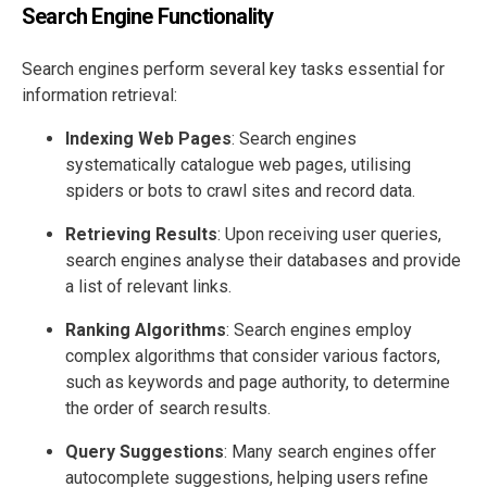
Search Engine Functionality
Search engines perform several key tasks essential for
information retrieval:
Indexing Web Pages
: Search engines
systematically catalogue web pages, utilising
spiders or bots to crawl sites and record data.
Retrieving Results
: Upon receiving user queries,
search engines analyse their databases and provide
a list of relevant links.
Ranking Algorithms
: Search engines employ
complex algorithms that consider various factors,
such as keywords and page authority, to determine
the order of search results.
Query Suggestions
: Many search engines offer
autocomplete suggestions, helping users refine