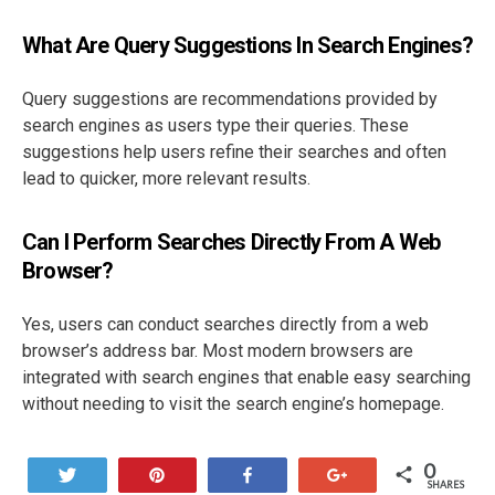
What Are Query Suggestions In Search Engines?
Query suggestions are recommendations provided by
search engines as users type their queries. These
suggestions help users refine their searches and often
lead to quicker, more relevant results.
Can I Perform Searches Directly From A Web
Browser?
Yes, users can conduct searches directly from a web
browser’s address bar. Most modern browsers are
integrated with search engines that enable easy searching
without needing to visit the search engine’s homepage.
0
Tweet
Pin
Share
+1
SHARES