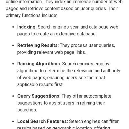
online information. They index an immense number of web
pages and retrieve content based on user queries. Their
primary functions include:
Indexing:
Search engines scan and catalogue web
pages to create an extensive database.
Retrieving Results:
They process user queries,
providing relevant web page links.
Ranking Algorithms:
Search engines employ
algorithms to determine the relevance and authority
of web pages, ensuring users see the most
applicable results first.
Query Suggestions:
They offer autocomplete
suggestions to assist users in refining their
searches.
Local Search Features:
Search engines can filter
results based on geographic location, offering