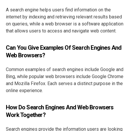
A search engine helps users find information on the
internet by indexing and retrieving relevant results based
on queries, while a web browser is a software application
that allows users to access and navigate web content.
Can You Give Examples Of Search Engines And
Web Browsers?
Common examples of search engines include Google and
Bing, while popular web browsers include Google Chrome
and Mozilla Firefox. Each serves a distinct purpose in the
online experience.
How Do Search Engines And Web Browsers
Work Together?
Search engines provide the information users are looking