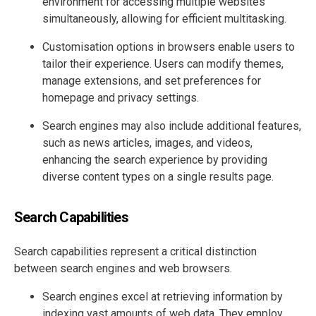
environment for accessing multiple websites
simultaneously, allowing for efficient multitasking.
Customisation options in browsers enable users to
tailor their experience. Users can modify themes,
manage extensions, and set preferences for
homepage and privacy settings.
Search engines may also include additional features,
such as news articles, images, and videos,
enhancing the search experience by providing
diverse content types on a single results page.
Search Capabilities
Search capabilities represent a critical distinction
between search engines and web browsers.
Search engines excel at retrieving information by
indexing vast amounts of web data. They employ