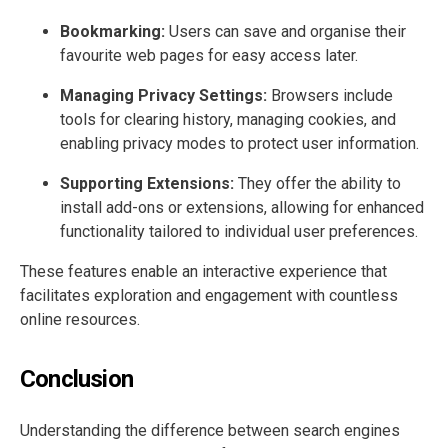
Bookmarking:
Users can save and organise their
favourite web pages for easy access later.
Managing Privacy Settings:
Browsers include
tools for clearing history, managing cookies, and
enabling privacy modes to protect user information.
Supporting Extensions:
They offer the ability to
install add-ons or extensions, allowing for enhanced
functionality tailored to individual user preferences.
These features enable an interactive experience that
facilitates exploration and engagement with countless
online resources.
Conclusion
Understanding the difference between search engines