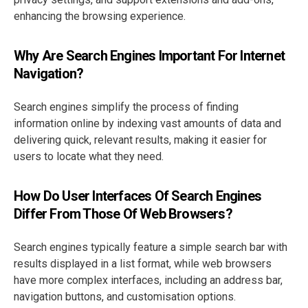
enhancing the browsing experience.
Why Are Search Engines Important For Internet
Navigation?
Search engines simplify the process of finding
information online by indexing vast amounts of data and
delivering quick, relevant results, making it easier for
users to locate what they need.
How Do User Interfaces Of Search Engines
Differ From Those Of Web Browsers?
Search engines typically feature a simple search bar with
results displayed in a list format, while web browsers
have more complex interfaces, including an address bar,
navigation buttons, and customisation options.