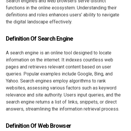
Search engines and web browsers serve distinct
functions in the online ecosystem. Understanding their
definitions and roles enhances users’ ability to navigate
the digital landscape effectively.
Definition Of Search Engine
A search engine is an online tool designed to locate
information on the internet. It indexes countless web
pages and retrieves relevant content based on user
queries. Popular examples include Google, Bing, and
Yahoo. Search engines employ algorithms to rank
websites, assessing various factors such as keyword
relevance and site authority. Users input queries, and the
search engine returns a list of links, snippets, or direct
answers, streamlining the information retrieval process.
Definition Of Web Browser