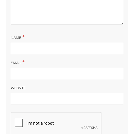
*
NAME
*
EMAIL
WEBSITE